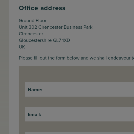
Office address
Ground Floor
Unit 302 Cirencester Business Park
Cirencester
Gloucestershire GL7 1XD
UK
Please fill out the form below and we shall endeavour t
Name:
Email: