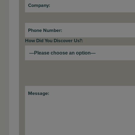
Company:
Phone Number:
How Did You Discover Us?:
Message: