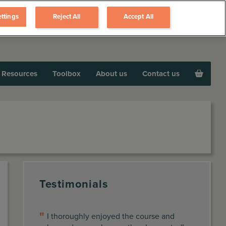
ttings
Reject All
Accept All
Resources
Toolbox
About us
Contact us
Testimonials
I thoroughly enjoyed the course and