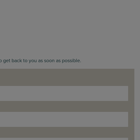
o get back to you as soon as possible.