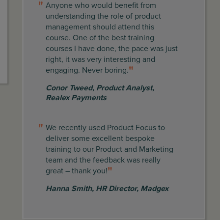
Anyone who would benefit from
understanding the role of product
management should attend this
course. One of the best training
courses I have done, the pace was just
right, it was very interesting and
engaging. Never boring.
Conor Tweed
,
Product Analyst,
Realex Payments
We recently used Product Focus to
deliver some excellent bespoke
training to our Product and Marketing
team and the feedback was really
great – thank you!
Hanna Smith
,
HR Director, Madgex