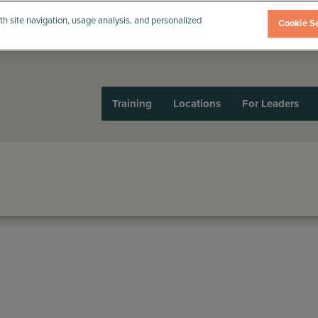
th site navigation, usage analysis, and personalized
Cookie Se
Training
Locations
For Leaders