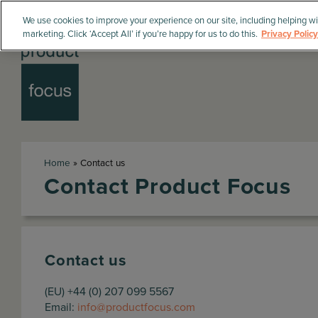
We use cookies to improve your experience on our site, including helping wi
marketing. Click ‘Accept All’ if you’re happy for us to do this.
Privacy Policy
Home
»
Contact us
Contact Product Focus
Contact us
(EU) +44 (0) 207 099 5567
Email:
info@productfocus.com