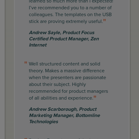
learned so much more than I expected!
I’ve recommended you to a number of
colleagues. The templates on the USB
stick are proving extremely useful.
Andrew Sayle
,
Product Focus
Certified Product Manager, Zen
Internet
Well structured content and solid
theory. Makes a massive difference
when the presenters are passionate
about their subject. Highly
recommended for product managers
of all abilities and experience.
Andrew Scarborough
,
Product
Marketing Manager, Bottomline
Technologies