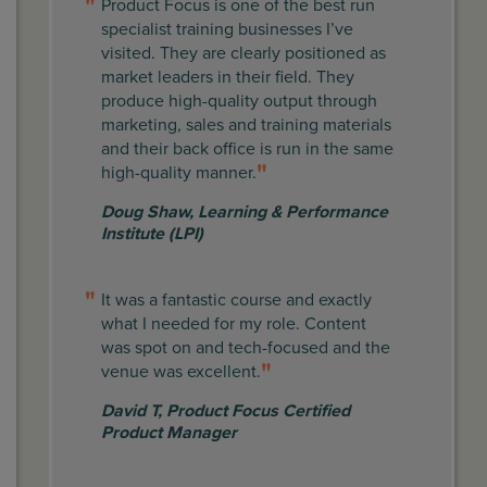
Product Focus is one of the best run
specialist training businesses I’ve
visited. They are clearly positioned as
market leaders in their field. They
produce high-quality output through
marketing, sales and training materials
and their back office is run in the same
high-quality manner.
Doug Shaw
,
Learning & Performance
Institute (LPI)
It was a fantastic course and exactly
what I needed for my role. Content
was spot on and tech-focused and the
venue was excellent.
David T
,
Product Focus Certified
Product Manager