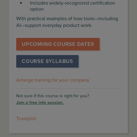
Includes widely-recognized certification
option
With practical examples of how tools—including
AI—support everyday product work.
UPCOMING COURSE DATES
COURSE SYLLABUS
Arrange training for your company
Not sure if this course is right for you?
Join a free info session.
Trustpilot