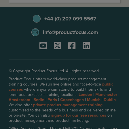
+44 (0) 207 099 5567
info@productfocus.com
© Copyright Product Focus Ltd. All rights reserved.
Product Focus offers world-class product management
training courses. We run live online and face-to-face
public
courses
where anyone can attend to build their skills and
learn best practice – training locations:
London
|
Manchester
|
Amsterdam
|
Berlin
|
Paris
|
Copenhagen
|
Munich
|
Dublin
.
We also offer
private product management training
customized to the needs of a business and delivered online
or on-site. You can also
sign-up for our free resources
on
product management and product marketing.
Office Address: Ground Floor, Unit 302 Cirencester Business