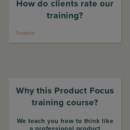
How do clients rate our
training?
Trustpilot
Why this Product Focus
training course?
We teach you how to think like
a professional product