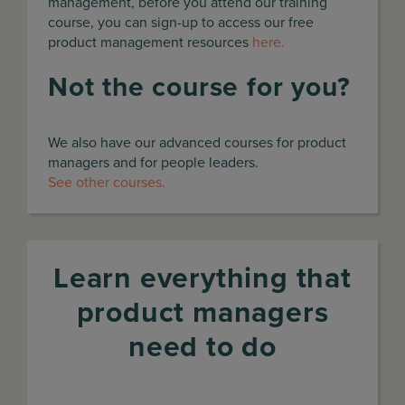
management, before you attend our training
course, you can sign-up to access our free
product management resources
here.
Not the course for you?
We also have our advanced courses for product
managers and for people leaders.
See other courses.
Learn everything that
product managers
need to do