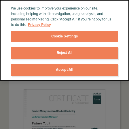
We use cookies to improve your experience on our site,
including helping with site navigation, usage analysis, and
personalized marketing. Click ‘Accept All’ if you’re happy for us
to do this.
Privacy Policy
Cookie Settings
Reject All
Home
»
Product Management Training
»
Product
Management Product Marketing Course
Accept All