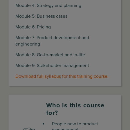
Module 4: Strategy and planning
Module 5: Business cases
Module 6: Pricing
Module 7: Product development and
engineering
Module 8: Go-to-market and in-life
Module 9: Stakeholder management
Download full syllabus for this training course.
Who is this course
for?
People new to product
management