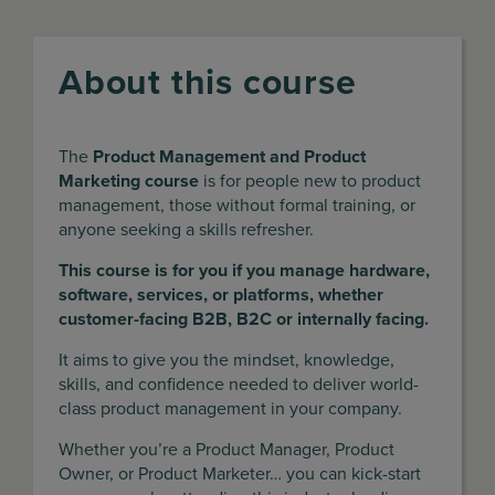
About this course
The
Product Management and Product
Marketing course
is for people new to product
management, those without formal training, or
anyone seeking a skills refresher.
This course is for you if you manage hardware,
software, services, or platforms, whether
customer-facing B2B, B2C or internally facing.
It aims to give you the mindset, knowledge,
skills, and confidence needed to deliver world-
class product management in your company.
Whether you’re a Product Manager, Product
Owner, or Product Marketer… you can kick-start