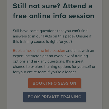
Still not sure? Attend a
free online info session
Still have some questions that you can’t find
answers to in our FAQs on this page? Unsure if
this training course is right for you?
Book a free online info session
and chat with an
expert instructor, get an overview of training
options and ask any questions. It’s a great
chance to explore training options for yourself or
for your entire team if you’re a leader.
BOOK INFO SESSION
BOOK PRIVATE TRAINING