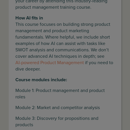
your career by attending this industry-leading
product management training course.
How AI fits in
This course focuses on building strong product
management and product marketing
fundamentals. Where helpful, we include short
examples of how AI can assist with tasks like
SWOT analysis and communications. We don’t
cover advanced AI techniques in depth; see
AI-powered Product Management
if you need to
dive deeper.
Course modules include:
Module 1: Product management and product
roles
Module 2: Market and competitor analysis
Module 3: Discovery for propositions and
products