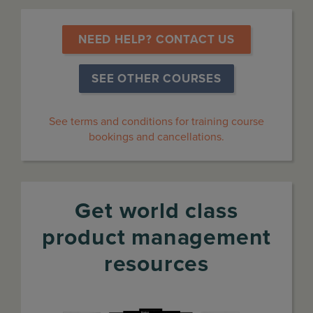
 NEED HELP? CONTACT US 
SEE OTHER COURSES
See terms and conditions for training course
bookings and cancellations.
Get world class
product management
resources