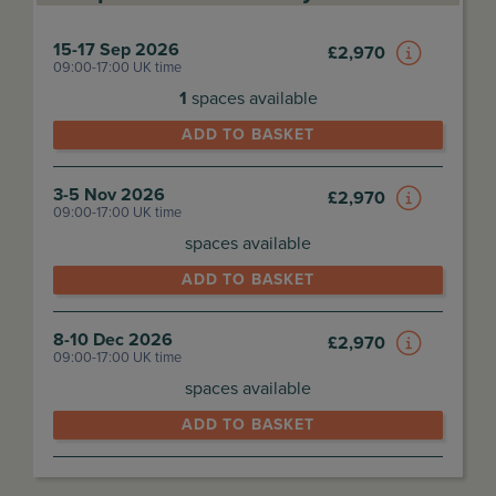
15-17 Sep 2026
£
2,970
09:00-17:00 UK time
1
spaces available
ADD TO BASKET
3-5 Nov 2026
£
2,970
09:00-17:00 UK time
spaces available
ADD TO BASKET
8-10 Dec 2026
£
2,970
09:00-17:00 UK time
spaces available
ADD TO BASKET