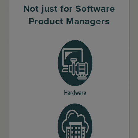
Not just for Software
Product Managers