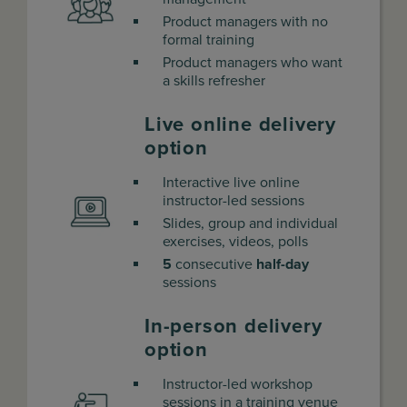
Product managers with no
formal training
Product managers who want
a skills refresher
Live online delivery
option
Interactive live online
instructor-led sessions
Slides, group and individual
exercises, videos, polls
5
consecutive
half-day
sessions
In-person delivery
option
Instructor-led workshop
sessions in a training venue