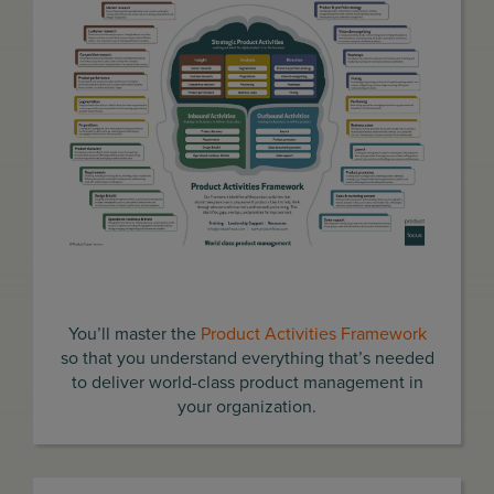
You’ll master the
Product Activities Framework
so that you understand everything that’s needed
to deliver world-class product management in
your organization.