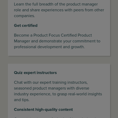
Learn the full breadth of the product manager
role and share experiences with peers from other
companies.
Get certified
Become a Product Focus Certified Product
Manager and demonstrate your commitment to
professional development and growth.
Quiz expert instructors
Chat with our expert training instructors,
seasoned product managers with diverse
industry experience, to grasp real-world insights
and tips.
Consistent high-quality content