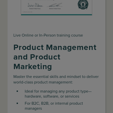
Live Online or In-Person training course
Product Management
and Product
Marketing
Master the essential skills and mindset to deliver
world-class product management:
Ideal for managing any product type—
hardware, software, or services
For B2C, B2B, or internal product
managers