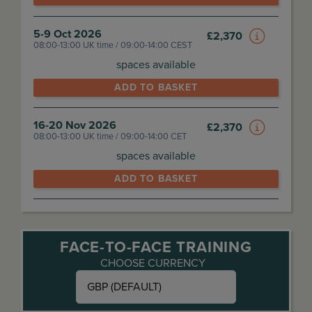
5-9 Oct 2026
£
2,370
08:00-13:00 UK time / 09:00-14:00 CEST
spaces available
ADD TO BASKET
16-20 Nov 2026
£
2,370
08:00-13:00 UK time / 09:00-14:00 CET
spaces available
ADD TO BASKET
FACE-TO-FACE TRAINING
CHOOSE CURRENCY
GBP (DEFAULT)