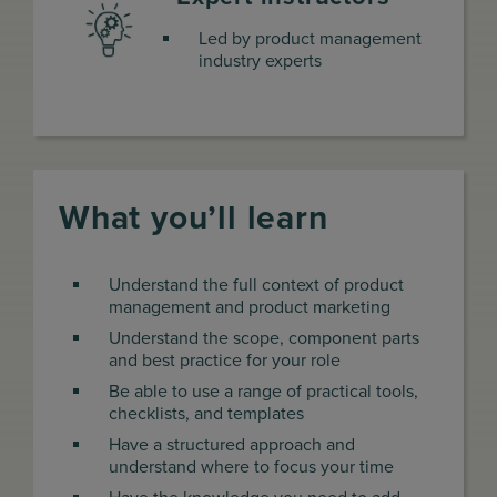
Led by product management
industry experts
What you’ll learn
Understand the full context of product
management and product marketing
Understand the scope, component parts
and best practice for your role
Be able to use a range of practical tools,
checklists, and templates
Have a structured approach and
understand where to focus your time