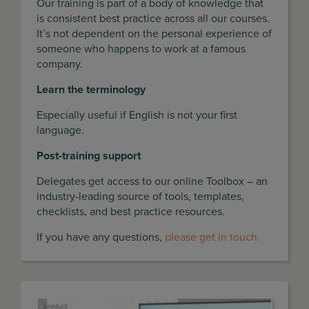
Our training is part of a body of knowledge that
is consistent best practice across all our courses.
It’s not dependent on the personal experience of
someone who happens to work at a famous
company.
Learn the terminology
Especially useful if English is not your first
language.
Post-training support
Delegates get access to our online Toolbox – an
industry-leading source of tools, templates,
checklists, and best practice resources.
If you have any questions,
please get in touch.