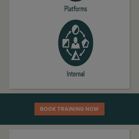
BOOK TRAINING NOW