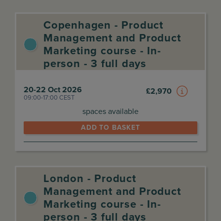
Copenhagen - Product
Management and Product
Marketing course - In-
person - 3 full days
20-22 Oct 2026
£
2,970
09:00-17:00 CEST
spaces available
ADD TO BASKET
London - Product
Management and Product
Marketing course - In-
person - 3 full days