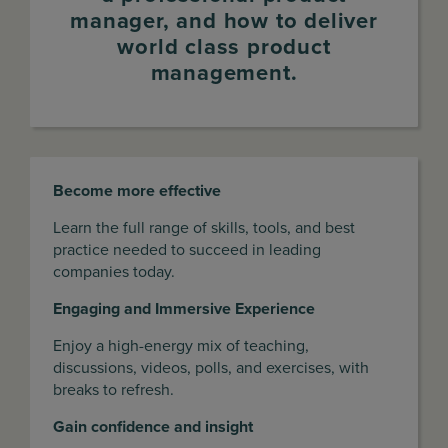
manager, and how to deliver
world class product
management.
Become more effective
Learn the full range of skills, tools, and best
practice needed to succeed in leading
companies today.
Engaging and Immersive Experience
Enjoy a high-energy mix of teaching,
discussions, videos, polls, and exercises, with
breaks to refresh.
Gain confidence and insight