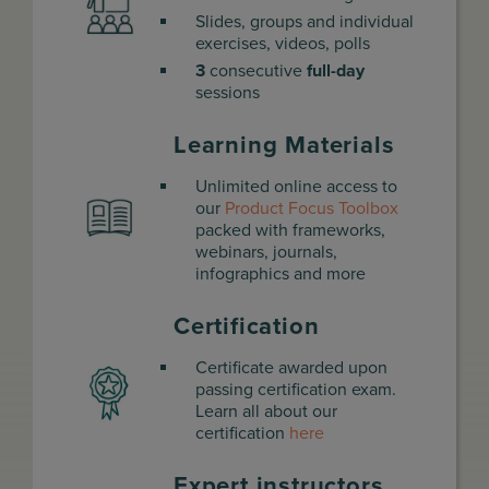
Slides, groups and individual
exercises, videos, polls
3
consecutive
full-day
sessions
Learning Materials
Unlimited online access to
our
Product Focus Toolbox
packed with frameworks,
webinars, journals,
infographics and more
Certification
Certificate awarded upon
passing certification exam.
Learn all about our
certification
here
Expert instructors