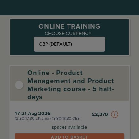
ONLINE TRAINING
CHOOSE CURRENCY
GBP (DEFAULT)
Online - Product
Management and Product
Marketing course - 5 half-
days
17-21 Aug 2026
£
2,370
12:30-17:30 UK time / 13:30-18:30 CEST
spaces available
ADD TO BASKET