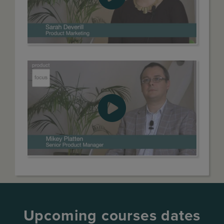
Upcoming courses dates