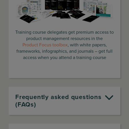
Training course delegates get premium access to
product management resources in the
Product Focus toolbox
, with white papers,
frameworks, infographics, and journals – get full
access when you attend a training course
Frequently asked questions
(FAQs)