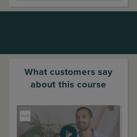
What customers say
about this course