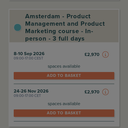
Amsterdam - Product
Management and Product
Marketing course - In-
person - 3 full days
8-10 Sep 2026
£
2,970
09:00-17:00 CEST
spaces available
ADD TO BASKET
24-26 Nov 2026
£
2,970
09:00-17:00 CET
spaces available
ADD TO BASKET