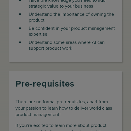
Have the knowledge you need to add
strategic value to your business
Understand the importance of owning the
product
Be confident in your product management
expertise
Understand some areas where AI can
support product work
Pre-requisites
There are no formal pre-requisites, apart from
your passion to learn how to deliver world class
product management!
If you’re excited to learn more about product