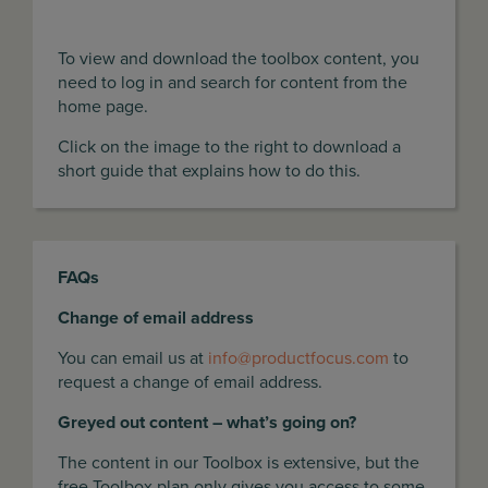
To view and download the toolbox content, you
need to log in and search for content from the
home page.
Click on the image to the right to download a
short guide that explains how to do this.
FAQs
Change of email address
You can email us at
info@productfocus.com
to
request a change of email address.
Greyed out content – what’s going on?
The content in our Toolbox is extensive, but the
free Toolbox plan only gives you access to some