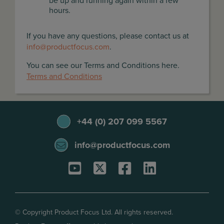
be up and running again within a few
hours.
If you have any questions, please contact us at
info@productfocus.com
.
You can see our Terms and Conditions here.
Terms and Conditions
+44 (0) 207 099 5567
info@productfocus.com
© Copyright Product Focus Ltd. All rights reserved.