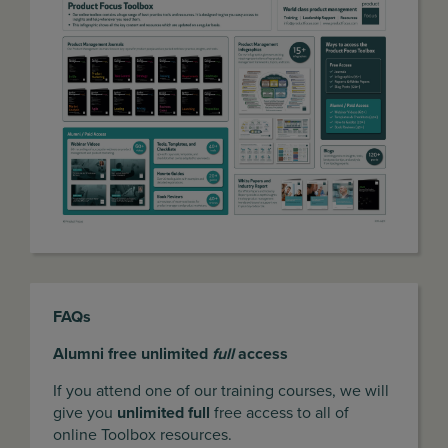
FAQs
Alumni free unlimited
full
access
If you attend one of our training courses, we will
give you
unlimited full
free access to all of
online Toolbox resources.