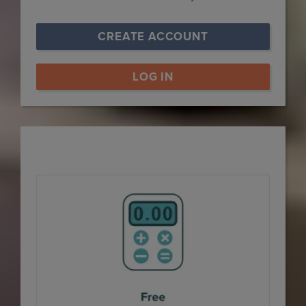
CREATE ACCOUNT
LOG IN