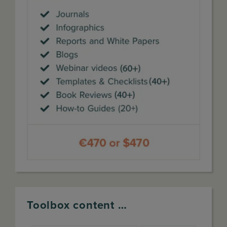
Toolbox content …