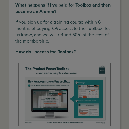
What happens if I’ve paid for Toolbox and then
become an Alumni?
If you sign up for a training course within 6
months of buying
full
access to the Toolbox, let
us know, and we will refund 50% of the cost of
the membership.
How do I access the Toolbox?