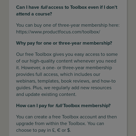
Can I have
full
access to Toolbox even if I don’t
attend a course?
You can buy one of three-year membership here:
https://www.productfocus.com/toolbox/
Why pay for one or three-year membership?
Our free Toolbox gives you easy access to some
of our high-quality content whenever you need
it. However, a one- or three-year membership
provides full access, which includes our
webinars, templates, book reviews, and how-to
guides. Plus, we regularly add new resources
and update existing content.
How can I pay for
full
Toolbox membership?
You can create a free Toolbox account and then
upgrade from within the Toolbox. You can
choose to pay in £, € or $.