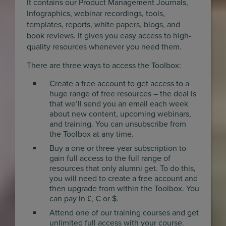
It contains our Product Management Journals,
Infographics, webinar recordings, tools,
templates, reports, white papers, blogs, and
book reviews. It gives you easy access to high-
quality resources whenever you need them.
There are three ways to access the Toolbox:
Create a free account to get access to a
huge range of free resources – the deal is
that we’ll send you an email each week
about new content, upcoming webinars,
and training. You can unsubscribe from
the Toolbox at any time.
Buy a one or three-year subscription to
gain full access to the full range of
resources that only alumni get. To do this,
you will need to create a free account and
then upgrade from within the Toolbox. You
can pay in £, € or $.
Attend one of our training courses and get
unlimited full access with your course.