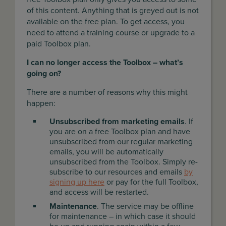
of this content. Anything that is greyed out is not
available on the free plan. To get access, you
need to attend a training course or upgrade to a
paid Toolbox plan.
I can no longer access the Toolbox – what’s
going on?
There are a number of reasons why this might
happen:
Unsubscribed from marketing emails
. If
you are on a free Toolbox plan and have
unsubscribed from our regular marketing
emails, you will be automatically
unsubscribed from the Toolbox. Simply re-
subscribe to our resources and emails
by
signing up here
or pay for the full Toolbox,
and access will be restarted.
Maintenance
. The service may be offline
for maintenance – in which case it should