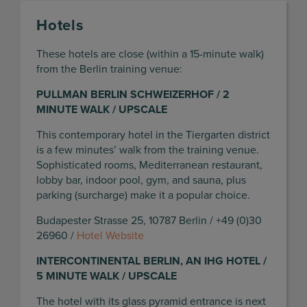
Hotels
These hotels are close (within a 15-minute walk)
from the Berlin training venue:
PULLMAN BERLIN SCHWEIZERHOF / 2
MINUTE WALK / UPSCALE
This contemporary hotel in the Tiergarten district
is a few minutes’ walk from the training venue.
Sophisticated rooms, Mediterranean restaurant,
lobby bar, indoor pool, gym, and sauna, plus
parking (surcharge) make it a popular choice.
Budapester Strasse 25, 10787 Berlin / +49 (0)30
26960 /
Hotel Website
INTERCONTINENTAL BERLIN, AN IHG HOTEL /
5 MINUTE WALK / UPSCALE
The hotel with its glass pyramid entrance is next