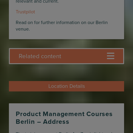
relevant and current.
Trustpilot
Read on for further information on our Berlin
venue.
Related content
Location Details
Product Management Courses
Berlin – Address