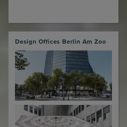
Design Offices Berlin Am Zoo