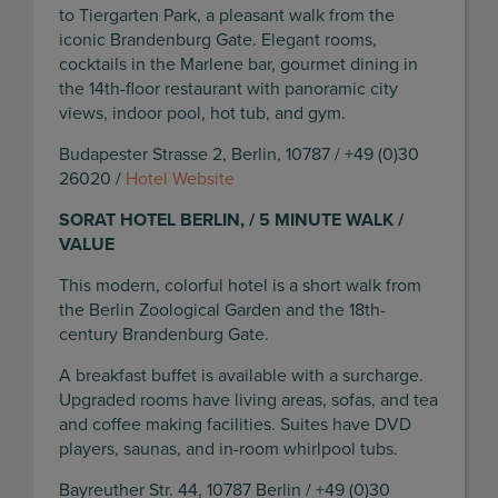
to Tiergarten Park, a pleasant walk from the
iconic Brandenburg Gate. Elegant rooms,
cocktails in the Marlene bar, gourmet dining in
the 14th-floor restaurant with panoramic city
views, indoor pool, hot tub, and gym.
Budapester Strasse 2, Berlin, 10787 / +49 (0)30
26020 /
Hotel Website
SORAT HOTEL BERLIN, / 5 MINUTE WALK /
VALUE
This modern, colorful hotel is a short walk from
the Berlin Zoological Garden and the 18th-
century Brandenburg Gate.
A breakfast buffet is available with a surcharge.
Upgraded rooms have living areas, sofas, and tea
and coffee making facilities. Suites have DVD
players, saunas, and in-room whirlpool tubs.
Bayreuther Str. 44, 10787 Berlin / +49 (0)30