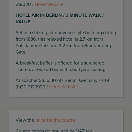
219020 /
Hotel Website
HOTEL AIR IN BERLIN / 3 MINUTE WALK /
VALUE
Set in a striking art nouveau-style building dating
from 1886, this relaxed hotel is 2.7 km from
Potsdamer Platz and 3.2 km from Brandenburg
Gate.
A breakfast buffet is offered for a surcharge.
There’s a relaxed bar with courtyard seating.
Ansbacher Str. 6, 10787 Berlin, Germany / +49
(0)30 2129920 /
Hotel Website
View the
price for the course
.
Course prices do not include VAT tax.