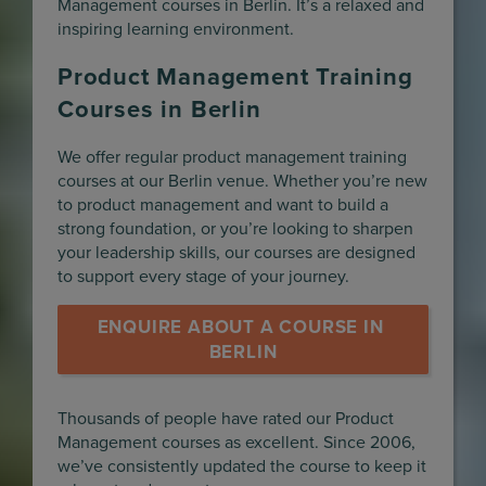
Management courses in Berlin. It’s a relaxed and
inspiring learning environment.
Product Management Training
Courses in Berlin
We offer regular product management training
courses at our Berlin venue. Whether you’re new
to product management and want to build a
strong foundation, or you’re looking to sharpen
your leadership skills, our courses are designed
to support every stage of your journey.
ENQUIRE ABOUT A COURSE IN 
BERLIN
Thousands of people have rated our Product
Management courses as excellent. Since 2006,
we’ve consistently updated the course to keep it