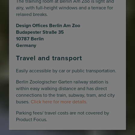
The training room at Berlin Am Zoo is light and
airy, with full-height windows and a terrace for
relaxed breaks.
Design Offices Berlin Am Zoo
Budapester Straße 35
10787 Berlin
Germany
Travel and transport
Easily accessible by car or public transportation.
Berlin Zoologischer Garten railway station is
within easy walking distance and has direct
connections to the train, subway, tram, and city
buses.
Click here for more details.
Parking fees/ travel costs are not covered by
Product Focus.