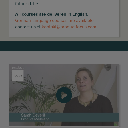
future dates.
All courses are delivered in English.
German-language courses are available
–
contact us at
kontakt@productfocus.com