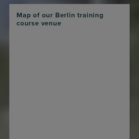
Map of our Berlin training
course venue