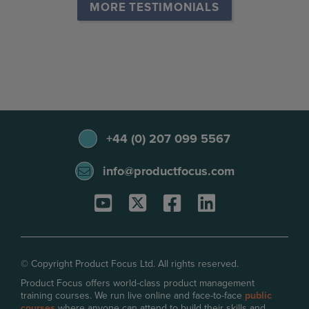
MORE TESTIMONIALS
+44 (0) 207 099 5567
info@productfocus.com
© Copyright Product Focus Ltd. All rights reserved.
Product Focus offers world-class product management
training courses. We run live online and face-to-face
public
courses
where anyone can attend to build their skills and