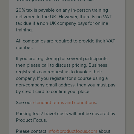
20% tax is payable on any in-person training
delivered in the UK. However, there is no VAT
tax due if a non-UK company pays for online
training.
All companies are required to provide their VAT
number.
If you are registering for several participants,
then please call to discuss pricing. Business
registrants can request us to invoice their
company. If you register for a course using a
non-company email address, then you must pay
by credit card to confirm your place.
See our
standard terms and conditions
.
Parking fees/ travel costs will not be covered by
Product Focus.
Please contact
info@productfocus.com
about