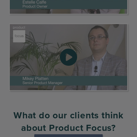
What do our clients think
about Product Focus?