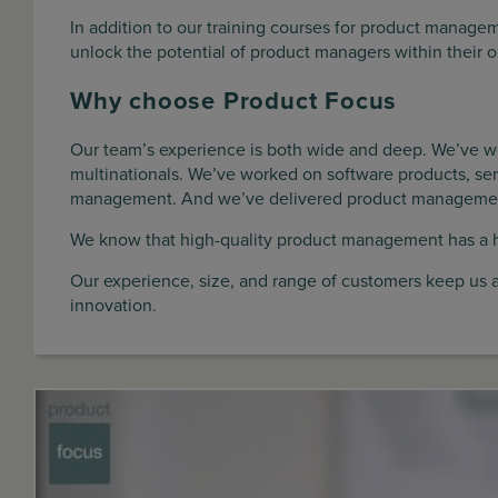
In addition to our training courses for product manag
unlock the potential of product managers within their o
Why choose Product Focus
Our team’s experience is both wide and deep. We’ve w
multinationals. We’ve worked on software products, ser
management. And we’ve delivered product management t
We know that high-quality product management has a 
Our experience, size, and range of customers keep us 
innovation.