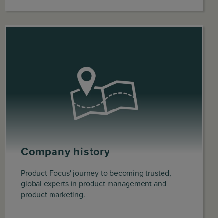
Company history
Product Focus' journey to becoming trusted,
global experts in product management and
product marketing.