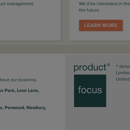
duct management.
We’d be interested in the
the future.
LEARN MORE
® deno
Limite
United
about our business.
ss Park, Love Lane,
s, Penwood, Newbury,