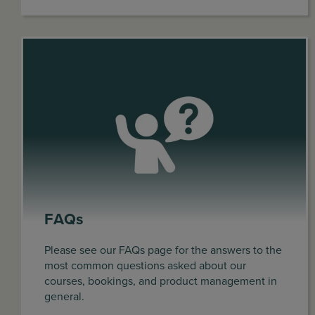
FAQs
Please see our FAQs page for the answers to the
most common questions asked about our
courses, bookings, and product management in
general.