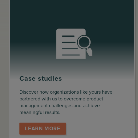
Case studies
Discover how organizations like yours have
partnered with us to overcome product
management challenges and achieve
meaningful results.
LEARN MORE