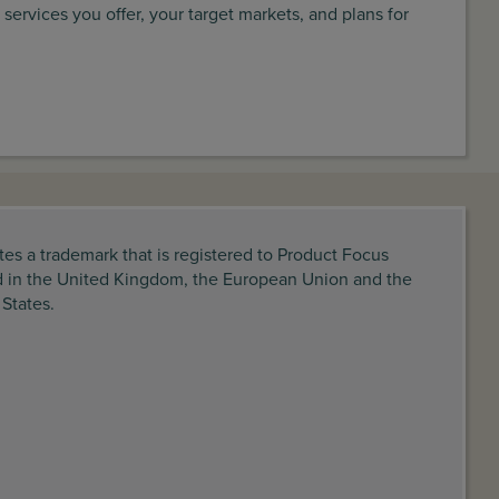
 services you offer, your target markets, and plans for
tes a trademark that is registered to Product Focus
d in the United Kingdom, the European Union and the
 States.