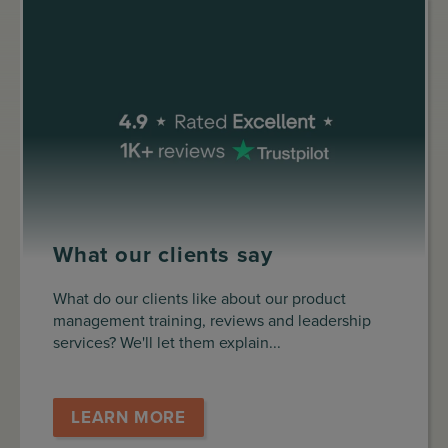
What our clients say
What do our clients like about our product
management training, reviews and leadership
services? We'll let them explain...
LEARN MORE