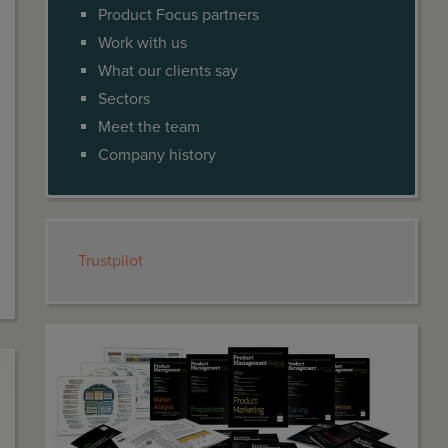
Product Focus partners
Work with us
What our clients say
Sectors
Meet the team
Company history
Trustpilot