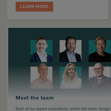
LEARN MORE
Meet the team
Each of our expert consultants, within the team, brings