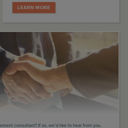
LEARN MORE
ment consultant? If so, we’d like to hear from you.