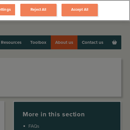
ttings
Reject All
Accept All
Resources
Toolbox
About us
Contact us
More in this section
FAQs