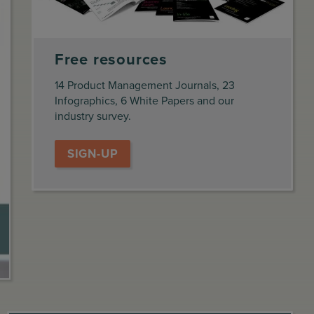
Free resources
14 Product Management Journals, 23
Infographics, 6 White Papers and our
industry survey.
SIGN-UP