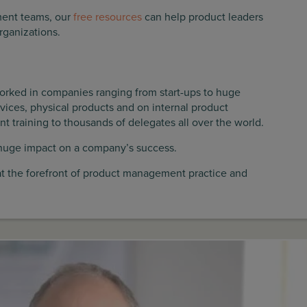
ement teams, our
free resources
can help product leaders
rganizations.
orked in companies ranging from start-ups to huge
vices, physical products and on internal product
raining to thousands of delegates all over the world.
huge impact on a company’s success.
at the forefront of product management practice and