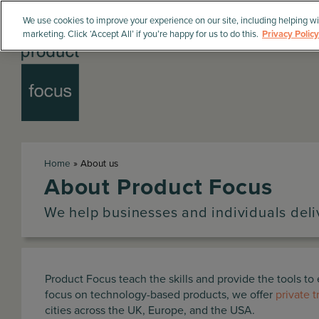
We use cookies to improve your experience on our site, including helping wi
marketing. Click ‘Accept All’ if you’re happy for us to do this.
Privacy Policy
Home
»
About us
About Product Focus
We help businesses and individuals del
Product Focus teach the skills and provide the tools t
focus on technology-based products, we offer
private t
cities across the UK, Europe, and the USA.