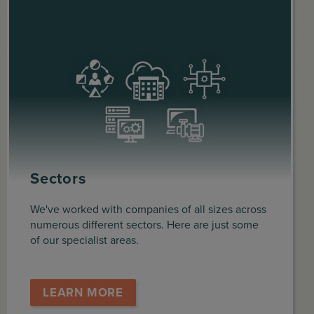
Sectors
We've worked with companies of all sizes across
numerous different sectors. Here are just some
of our specialist areas.
LEARN MORE