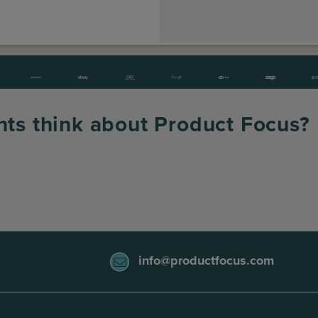
nts think about Product Focus?
info@productfocus.com