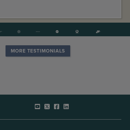
MORE TESTIMONIALS