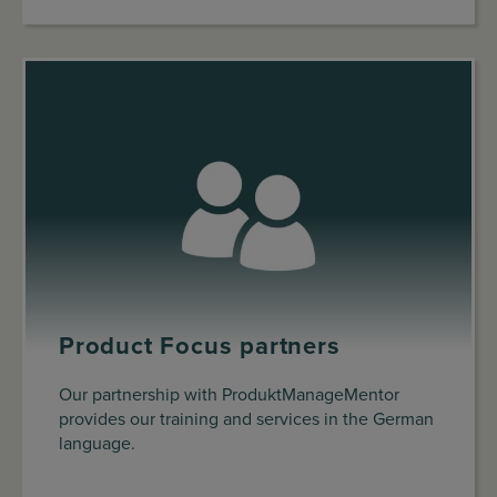
Product Focus partners
Our partnership with ProduktManageMentor
provides our training and services in the German
language.