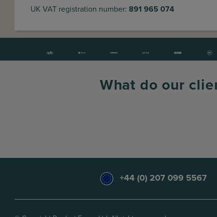
UK VAT registration number:
891 965 074
What do our clie
+44 (0) 207 099 5567