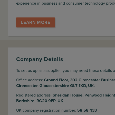
experience in business and consumer technology pro
LEARN MORE
Company Details
To set us up as a supplier, you may need these details 
Office address:
Ground Floor, 302 Cirencester Busine
Cirencester, Gloucestershire GL7 1XD, UK.
Registered address:
Sheridan House, Penwood Height
Berkshire, RG20 9EP, UK
.
UK company registration number:
58 58 433