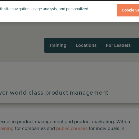
th site navigation, usage analysis, and personalized
Cookie Se
Training
Locations
For Leaders
iver world class product management
o excel in product management and product marketing. With a
raining
for companies and
public courses
for individuals in