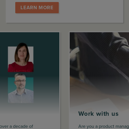
LEARN MORE
Work with us
 over a decade of
Are you a product manage