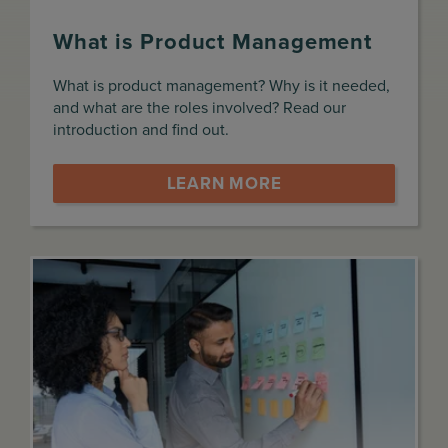
What is Product Management
What is product management? Why is it needed,
and what are the roles involved? Read our
introduction and find out.
LEARN MORE