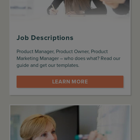
Job Descriptions
Product Manager, Product Owner, Product
Marketing Manager – who does what? Read our
guide and get our templates.
LEARN MORE