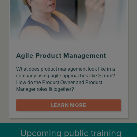
Agile Product Management
What does product management look like in a
company using agile approaches like Scrum?
How do the Product Owner and Product
Manager roles fit together?
LEARN MORE
Upcoming public training