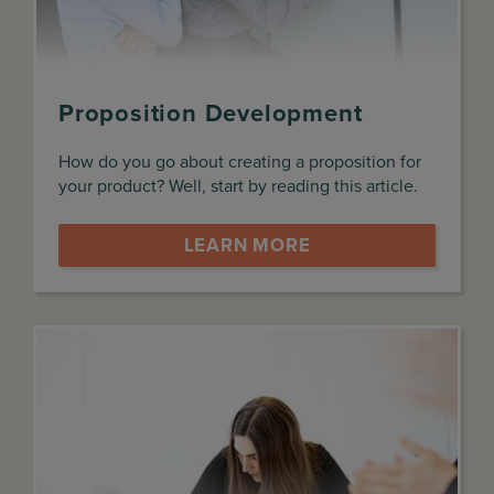
Proposition Development
How do you go about creating a proposition for
your product? Well, start by reading this article.
LEARN MORE