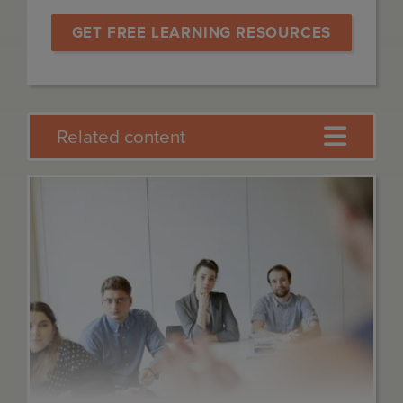
GET FREE LEARNING RESOURCES
Related content