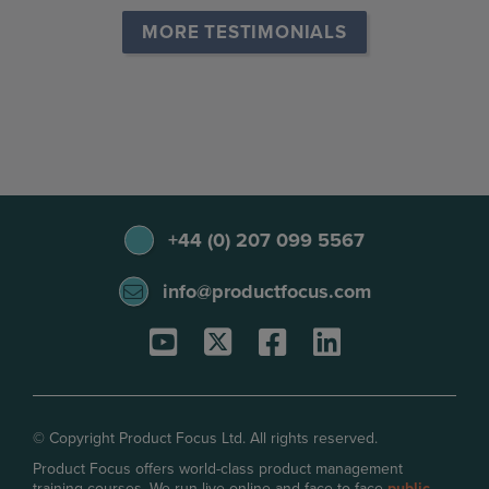
MORE TESTIMONIALS
+44 (0) 207 099 5567
info@productfocus.com
© Copyright Product Focus Ltd. All rights reserved.
Product Focus offers world-class product management
training courses. We run live online and face-to-face
public