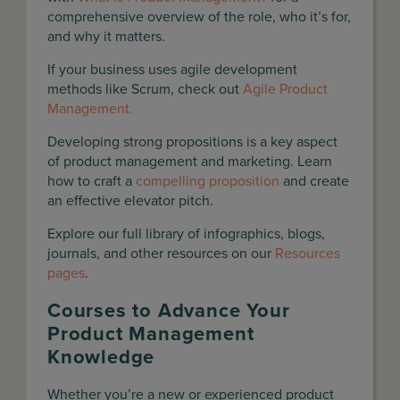
comprehensive overview of the role, who it’s for,
and why it matters.
If your business uses agile development
methods like Scrum, check out
Agile Product
Management.
Developing strong propositions is a key aspect
of product management and marketing. Learn
how to craft a
compelling proposition
and create
an effective elevator pitch.
Explore our full library of infographics, blogs,
journals, and other resources on our
Resources
pages
.
Courses to Advance Your
Product Management
Knowledge
Whether you’re a new or experienced product