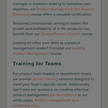
manager or marketer looking to formalize your
expertise, our
Product Management and Product
Marketing
course offers a valuable certification.
Seasoned professionals aiming to master the
growth and profitability of in-life products can
benefit from our
Driving Product Growth
course.
Looking to refine your skills as a product
management leader? Consider our
Leading
Product Management
course.
Training for Teams
For product team leaders or department heads,
we provide
private training
sessions designed to
meet your team’s specific needs. Additionally,
don’t miss our guidance on creating effective
product management
job descriptions
or our
white paper,
Product management as a
leadership role
.