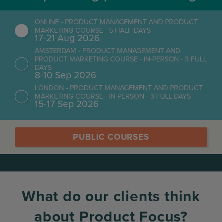
ONLINE - PRODUCT MANAGEMENT AND PRODUCT
MARKETING COURSE - 5 HALF-DAYS
17-21 Aug 2026
AMSTERDAM - PRODUCT MANAGEMENT AND
PRODUCT MARKETING COURSE - IN-PERSON - 3 FULL
DAYS
8-10 Sep 2026
LONDON - PRODUCT MANAGEMENT AND PRODUCT
MARKETING COURSE - IN-PERSON - 3 FULL DAYS
15-17 Sep 2026
PUBLIC COURSES
What do our clients think
about Product Focus?