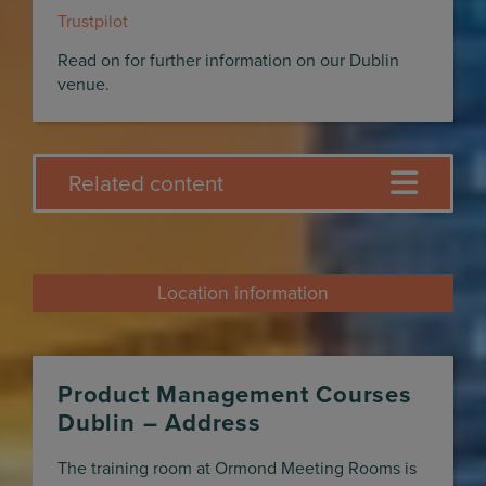
Trustpilot
Read on for further information on our Dublin
venue.
Related content
Location information
Product Management Courses
Dublin – Address
The training room at Ormond Meeting Rooms is