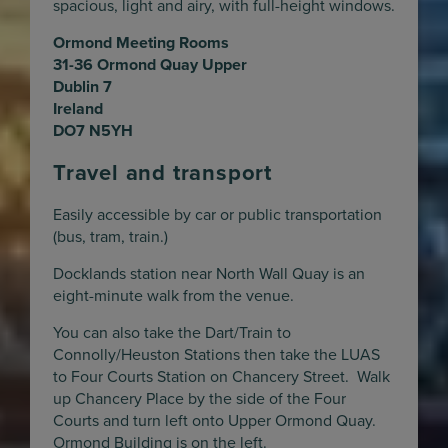
spacious, light and airy, with full-height windows.
Ormond Meeting Rooms
31-36 Ormond Quay Upper
Dublin 7
Ireland
DO7 N5YH
Travel and transport
Easily accessible by car or public transportation
(bus, tram, train.)
Docklands station near North Wall Quay is an
eight-minute walk from the venue.
You can also take the Dart/Train to
Connolly/Heuston Stations then take the LUAS
to Four Courts Station on Chancery Street. Walk
up Chancery Place by the side of the Four
Courts and turn left onto Upper Ormond Quay.
Ormond Building is on the left.