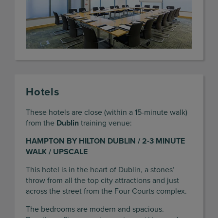
Hotels
These hotels are close (within a 15-minute walk)
from the
Dublin
training venue:
HAMPTON BY HILTON DUBLIN / 2-3 MINUTE
WALK / UPSCALE
This hotel is in the heart of Dublin, a stones’
throw from all the top city attractions and just
across the street from the Four Courts complex.
The bedrooms are modern and spacious.