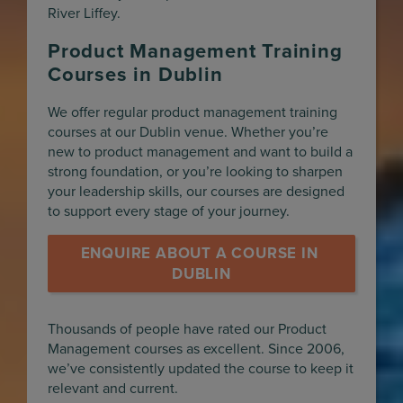
River Liffey.
Product Management Training
Courses in Dublin
We offer regular product management training
courses at our Dublin venue. Whether you’re
new to product management and want to build a
strong foundation, or you’re looking to sharpen
your leadership skills, our courses are designed
to support every stage of your journey.
ENQUIRE ABOUT A COURSE IN 
DUBLIN
Thousands of people have rated our Product
Management courses as excellent. Since 2006,
we’ve consistently updated the course to keep it
relevant and current.