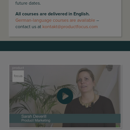
future dates.
All courses are delivered in English.
German-language courses are available
–
contact us at
kontakt@productfocus.com