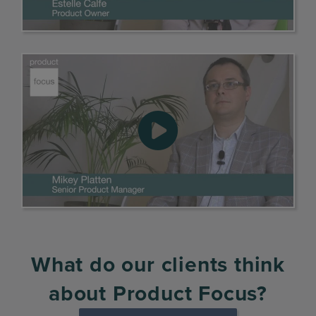
What do our clients think
about Product Focus?