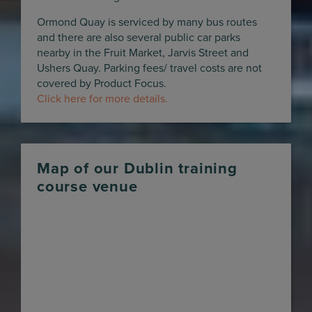
Ormond Quay is serviced by many bus routes
and there are also several public car parks
nearby in the Fruit Market, Jarvis Street and
Ushers Quay. Parking fees/ travel costs are not
covered by Product Focus.
Click here for more details.
Map of our Dublin training
course venue