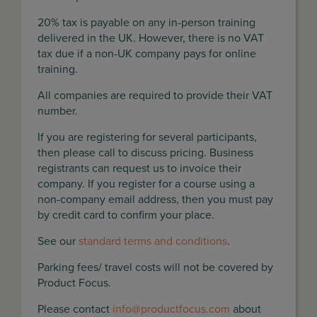
20% tax is payable on any in-person training
delivered in the UK. However, there is no VAT
tax due if a non-UK company pays for online
training.
All companies are required to provide their VAT
number.
If you are registering for several participants,
then please call to discuss pricing. Business
registrants can request us to invoice their
company. If you register for a course using a
non-company email address, then you must pay
by credit card to confirm your place.
See our
standard terms and conditions
.
Parking fees/ travel costs will not be covered by
Product Focus.
Please contact
info@productfocus.com
about