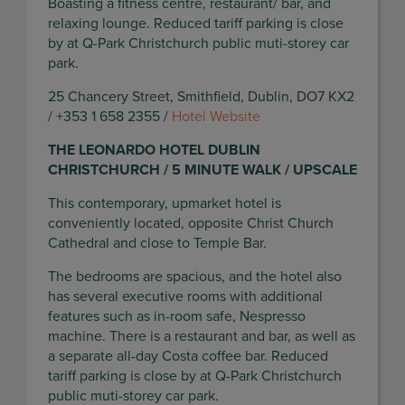
Boasting a fitness centre, restaurant/ bar, and
relaxing lounge. Reduced tariff parking is close
by at Q-Park Christchurch public muti-storey car
park.
25 Chancery Street, Smithfield, Dublin, DO7 KX2
/ +353 1 658 2355 /
Hotel Website
THE LEONARDO HOTEL DUBLIN
CHRISTCHURCH / 5 MINUTE WALK / UPSCALE
This contemporary, upmarket hotel is
conveniently located, opposite Christ Church
Cathedral and close to Temple Bar.
The bedrooms are spacious, and the hotel also
has several executive rooms with additional
features such as in-room safe, Nespresso
machine. There is a restaurant and bar, as well as
a separate all-day Costa coffee bar. Reduced
tariff parking is close by at Q-Park Christchurch
public muti-storey car park.