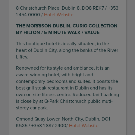
8 Christchurch Place, Dublin 8, DO8 REK7 / +353
1 454 0000 /
Hotel Website
THE MORRISON DUBLIN, CURIO COLLECTION
BY HILTON / 5 MINUTE WALK / VALUE
This boutique hotel is ideally situated, in the
heart of Dublin City, along the banks of the River
Liffey.
Renowned for its style and ambiance, it is an
award-winning hotel, with bright and
contemporary bedrooms and suites. It boasts the
best grill steak restaurant in Dublin and has its
own on-site fitness centre. Reduced tariff parking
is close by at Q-Park Christchurch public muti-
storey car park.
Ormond Quay Lower, North City, Dublin, DO1
K5X5 / +353 1 887 2400/
Hotel Website