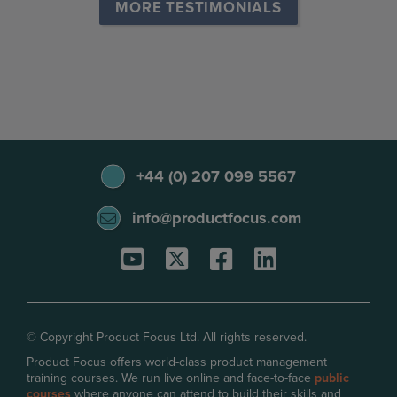
MORE TESTIMONIALS
+44 (0) 207 099 5567
info@productfocus.com
© Copyright Product Focus Ltd. All rights reserved.
Product Focus offers world-class product management
training courses. We run live online and face-to-face
public
courses
where anyone can attend to build their skills and