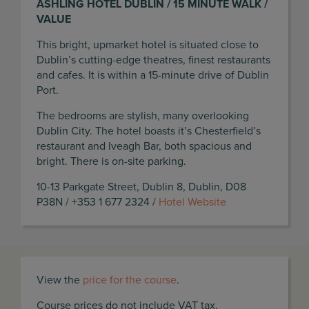
ASHLING HOTEL DUBLIN / 15 MINUTE WALK /
VALUE
This bright, upmarket hotel is situated close to
Dublin’s cutting-edge theatres, finest restaurants
and cafes. It is within a 15-minute drive of Dublin
Port.
The bedrooms are stylish, many overlooking
Dublin City. The hotel boasts it’s Chesterfield’s
restaurant and Iveagh Bar, both spacious and
bright. There is on-site parking.
10-13 Parkgate Street, Dublin 8, Dublin, D08
P38N / +353 1 677 2324 /
Hotel Website
View the
price for the course
.
Course prices do not include VAT tax.