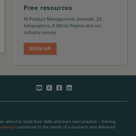
Free resources
14 Product Management Journals, 23
Infographics, 6 White Papers and our
industry survey.
SIGN-UP
attend to build their skills and learn best practice – training
raining
customized to the needs of a business and delivered