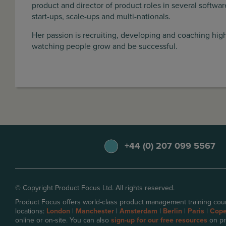
product and director of product roles in several softw
start-ups, scale-ups and multi-nationals.
Her passion is recruiting, developing and coaching hi
watching people grow and be successful.
+44 (0) 207 099 5567
© Copyright Product Focus Ltd. All rights reserved.
Product Focus offers world-class product management training cour
locations:
London
|
Manchester
|
Amsterdam
|
Berlin
|
Paris
|
Cop
online or on-site. You can also
sign-up for our free resources
on pr