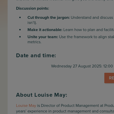
Discussion points:
Cut through the jargon:
Understand and discuss 
isn’t).
Make it actionable:
Learn how to plan and facilit
Unite your team:
Use the framework to align sta
metrics.
Date and time:
Wednesday 27 August 2025: 12:00 
R
About Louise May
:
Louise May
is Director of Product Management at Prod
years’ experience in product management and consulta