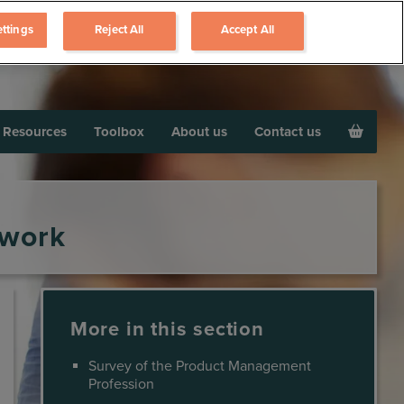
ttings
Reject All
Accept All
Resources
Toolbox
About us
Contact us
ework
More in this section
Survey of the Product Management
Profession