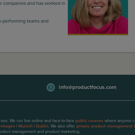
are companies and has worked in
gh-performing teams and
info@productfocus.com
ses. We run live online and face-to-face
public courses
where anyone can 
enhagen
|
Munich
|
Dublin
. We also offer
private product management t
oduct management and product marketing.