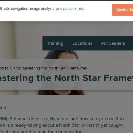
th site navigation, usage analysis, and personalized
Cookie Se
Training
Locations
For Leaders
s to Clarity: Mastering the North Star Framework
astering the North Star Fram
ion
SM). But what does it really mean, and how can you use it to
n is already talking about a North Star, or hasn’t yet caught
d tools you need to lead the conversation.