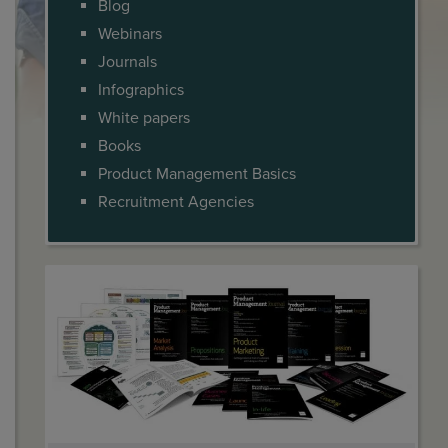
Blog
Webinars
Journals
Infographics
White papers
Books
Product Management Basics
Recruitment Agencies