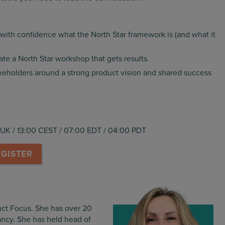
with confidence what the North Star framework is (and what it
ate a North Star workshop that gets results.
keholders around a strong product vision and shared success
UK / 13:00 CEST / 07:00 EDT / 04:00 PDT
EGISTER
uct Focus. She has over 20
ncy. She has held head of