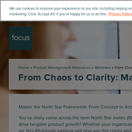
We use cookies to improve your experience on our site, including helping wi
marketing. Click ‘Accept All’ if you’re happy for us to do this.
Privacy Policy
Home
»
Product Management Resources
»
Webinars
»
From Chao
From Chaos to Clarity: M
Master the North Star Framework: From Concept to Act
You’ve likely come across the term North Star metric (N
drive tangible product growth? Whether your organizatio
on, this 45-minute webinar will give you the clarity an