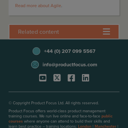
Read more about Agile
.
Related content
+44 (0) 207 099 5567
info@productfocus.com
© Copyright Product Focus Ltd. All rights reserved.
Product Focus offers world-class product management
training courses. We run live online and face-to-face
public
courses
where anyone can attend to build their skills and
learn best practice – training locations:
London
|
Manchester
|