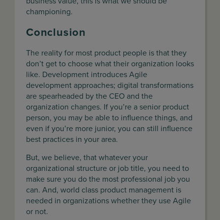
business value, this is what we should be
championing.
Conclusion
The reality for most product people is that they
don’t get to choose what their organization looks
like. Development introduces Agile
development approaches; digital transformations
are spearheaded by the CEO and the
organization changes. If you’re a senior product
person, you may be able to influence things, and
even if you’re more junior, you can still influence
best practices in your area.
But, we believe, that whatever your
organizational structure or job title, you need to
make sure you do the most professional job you
can. And, world class product management is
needed in organizations whether they use Agile
or not.