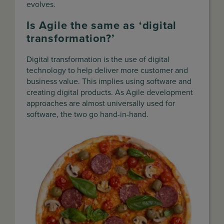
evolves.
Is Agile the same as ‘digital
transformation?’
Digital transformation is the use of digital
technology to help deliver more customer and
business value. This implies using software and
creating digital products. As Agile development
approaches are almost universally used for
software, the two go hand-in-hand.