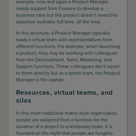
example, now and again a Product Manager
needs support from Finance to develop a
business case but the product doesn’t need this
expertise available full time, all the time.
In this structure, a Product Manager typically
leads a virtual team with representatives from
different functions. For example, when launching
a product, they may be working with colleagues
from the Development, Sales, Marketing, and
Support functions. These colleagues don’t report
to them directly but as a sports team, the Product
Manager is the captain.
Resources, virtual teams, and
silos
In this more traditional matrix-style organization,
people are assigned from a function for the
duration of a project to a temporary team. It is
founded on the myth that people are fungible