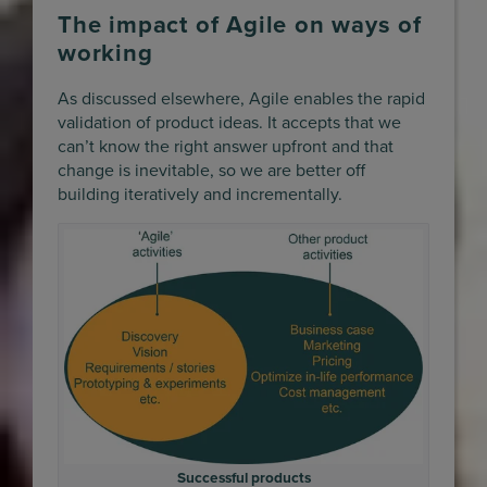
The impact of Agile on ways of
working
As discussed elsewhere, Agile enables the rapid
validation of product ideas. It accepts that we
can’t know the right answer upfront and that
change is inevitable, so we are better off
building iteratively and incrementally.
Successful products