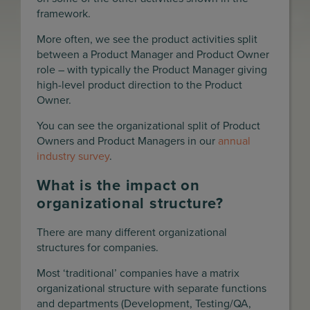
framework.
More often, we see the product activities split
between a Product Manager and Product Owner
role – with typically the Product Manager giving
high-level product direction to the Product
Owner.
You can see the organizational split of Product
Owners and Product Managers in our
annual
industry survey
.
What is the impact on
organizational structure?
There are many different organizational
structures for companies.
Most ‘traditional’ companies have a matrix
organizational structure with separate functions
and departments (Development, Testing/QA,