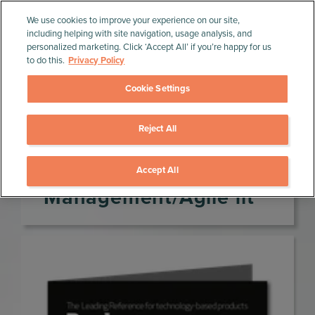
We use cookies to improve your experience on our site,
including helping with site navigation, usage analysis, and
personalized marketing. Click ‘Accept All’ if you’re happy for us
to do this.
Privacy Policy
Cookie Settings
Reject All
Home
»
Product Management Resources
»
Journals
»
Product Management/Agile fit
Product
Accept All
Management/Agile fit