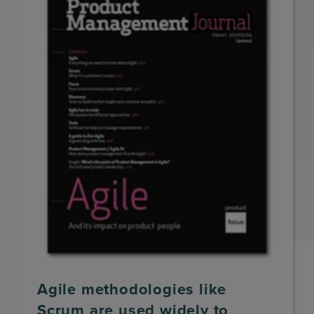
Agile methodologies like
Scrum are used widely to