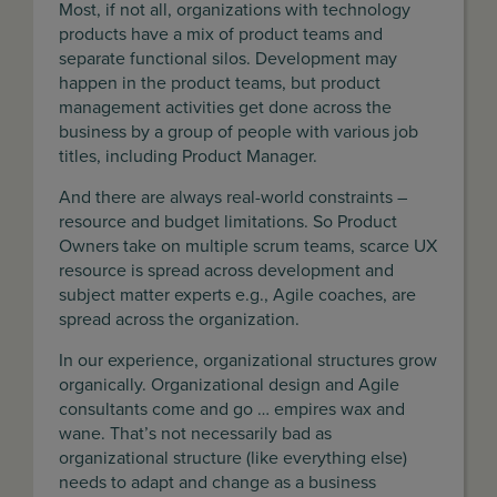
Most, if not all, organizations with technology
products have a mix of product teams and
separate functional silos. Development may
happen in the product teams, but product
management activities get done across the
business by a group of people with various job
titles, including Product Manager.
And there are always real-world constraints –
resource and budget limitations. So Product
Owners take on multiple scrum teams, scarce UX
resource is spread across development and
subject matter experts e.g., Agile coaches, are
spread across the organization.
In our experience, organizational structures grow
organically. Organizational design and Agile
consultants come and go … empires wax and
wane. That’s not necessarily bad as
organizational structure (like everything else)
needs to adapt and change as a business