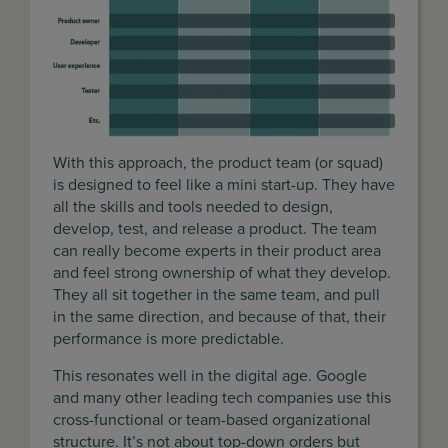
With this approach, the product team (or squad)
is designed to feel like a mini start-up. They have
all the skills and tools needed to design,
develop, test, and release a product. The team
can really become experts in their product area
and feel strong ownership of what they develop.
They all sit together in the same team, and pull
in the same direction, and because of that, their
performance is more predictable.
This resonates well in the digital age. Google
and many other leading tech companies use this
cross-functional or team-based organizational
structure. It’s not about top-down orders but