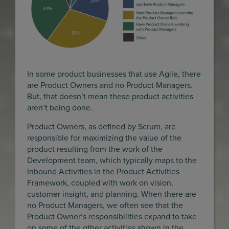
In some product businesses that use Agile, there
are Product Owners and no Product Managers.
But, that doesn’t mean these product activities
aren’t being done.
Product Owners, as defined by Scrum, are
responsible for maximizing the value of the
product resulting from the work of the
Development team, which typically maps to the
Inbound Activities in the Product Activities
Framework, coupled with work on vision,
customer insight, and planning. When there are
no Product Managers, we often see that the
Product Owner’s responsibilities expand to take
on some of the other activities shown in the