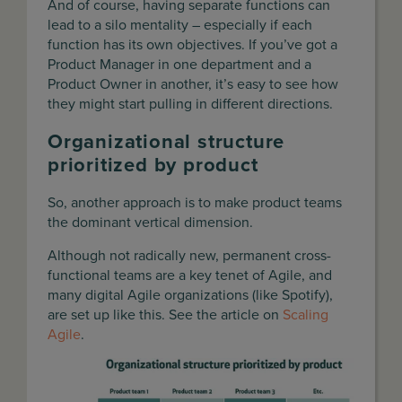
And of course, having separate functions can
lead to a silo mentality – especially if each
function has its own objectives. If you’ve got a
Product Manager in one department and a
Product Owner in another, it’s easy to see how
they might start pulling in different directions.
Organizational structure
prioritized by product
So, another approach is to make product teams
the dominant vertical dimension.
Although not radically new, permanent cross-
functional teams are a key tenet of Agile, and
many digital Agile organizations (like Spotify),
are set up like this. See the article on
Scaling
Agile
.