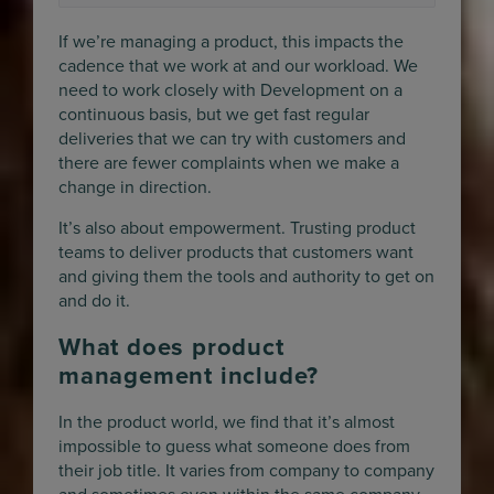
If we’re managing a product, this impacts the
cadence that we work at and our workload. We
need to work closely with Development on a
continuous basis, but we get fast regular
deliveries that we can try with customers and
there are fewer complaints when we make a
change in direction.
It’s also about empowerment. Trusting product
teams to deliver products that customers want
and giving them the tools and authority to get on
and do it.
What does product
management include?
In the product world, we find that it’s almost
impossible to guess what someone does from
their job title. It varies from company to company