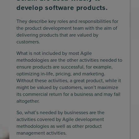
develop software products.
They describe key roles and responsibilities for
the product development team with the aim of
delivering products that are valued by
customers.
What is not included by most Agile
methodologies are the other activities needed to
ensure products are successful, for example,
optimizing in-life, pricing, and marketing.
Without these activities, a great product, while it
might be valued by customers, won’t maximize
its commercial return for a business and may fail
altogether.
So, what’s needed by businesses are the
activities covered by Agile development
methodologies as well as other product
management activities.