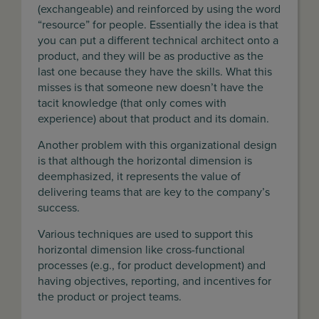
(exchangeable) and reinforced by using the word
“resource” for people. Essentially the idea is that
you can put a different technical architect onto a
product, and they will be as productive as the
last one because they have the skills. What this
misses is that someone new doesn’t have the
tacit knowledge (that only comes with
experience) about that product and its domain.
Another problem with this organizational design
is that although the horizontal dimension is
deemphasized, it represents the value of
delivering teams that are key to the company’s
success.
Various techniques are used to support this
horizontal dimension like cross-functional
processes (e.g., for product development) and
having objectives, reporting, and incentives for
the product or project teams.