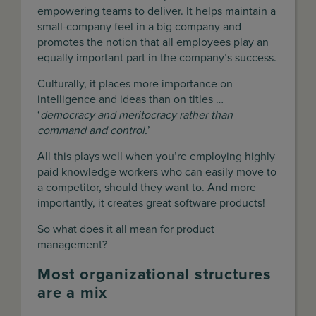
empowering teams to deliver. It helps maintain a
small-company feel in a big company and
promotes the notion that all employees play an
equally important part in the company’s success.
Culturally, it places more importance on
intelligence and ideas than on titles …
‘
democracy and meritocracy rather than
command and control.
’
All this plays well when you’re employing highly
paid knowledge workers who can easily move to
a competitor, should they want to. And more
importantly, it creates great software products!
So what does it all mean for product
management?
Most organizational structures
are a mix