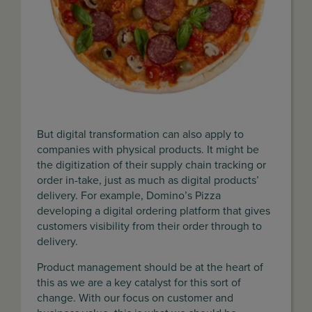
But digital transformation can also apply to
companies with physical products. It might be
the digitization of their supply chain tracking or
order in-take, just as much as digital products’
delivery. For example, Domino’s Pizza
developing a digital ordering platform that gives
customers visibility from their order through to
delivery.
Product management should be at the heart of
this as we are a key catalyst for this sort of
change. With our focus on customer and