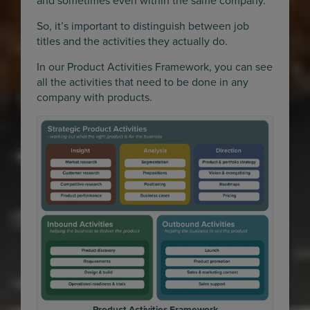
and sometimes even within the same company.
So, it’s important to distinguish between job
titles and the activities they actually do.
In our Product Activities Framework, you can see
all the activities that need to be done in any
company with products.