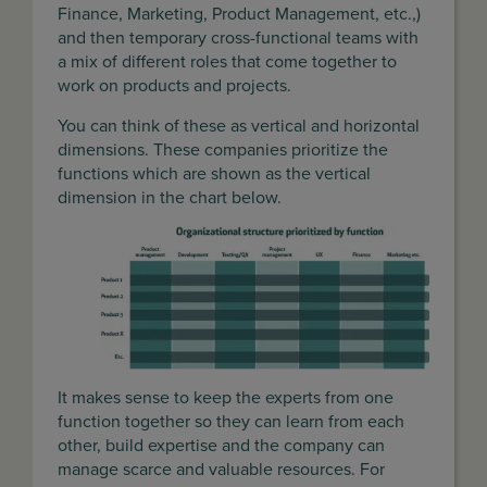
Finance, Marketing, Product Management, etc.,)
and then temporary cross-functional teams with
a mix of different roles that come together to
work on products and projects.
You can think of these as vertical and horizontal
dimensions. These companies prioritize the
functions which are shown as the vertical
dimension in the chart below.
It makes sense to keep the experts from one
function together so they can learn from each
other, build expertise and the company can
manage scarce and valuable resources. For