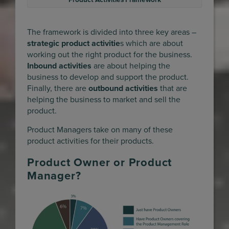
Product Activities Framework
The framework is divided into three key areas –
strategic product activitie
s which are about
working out the right product for the business.
Inbound activities
are about helping the
business to develop and support the product.
Finally, there are
outbound activities
that are
helping the business to market and sell the
product.
Product Managers take on many of these
product activities for their products.
Product Owner or Product
Manager?