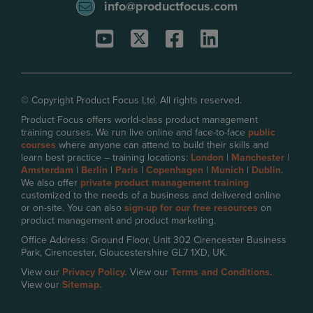
info@productfocus.com
© Copyright Product Focus Ltd. All rights reserved.
Product Focus offers world-class product management
training courses. We run live online and face-to-face
public
courses
where anyone can attend to build their skills and
learn best practice – training locations:
London
|
Manchester
|
Amsterdam
|
Berlin
|
Paris
|
Copenhagen
|
Munich
|
Dublin
.
We also offer
private product management training
customized to the needs of a business and delivered online
or on-site. You can also
sign-up for our free resources
on
product management and product marketing.
Office Address: Ground Floor, Unit 302 Cirencester Business
Park, Cirencester, Gloucestershire GL7 1XD, UK.
View our
Privacy Policy.
View our
Terms and Conditions.
View our
Sitemap.