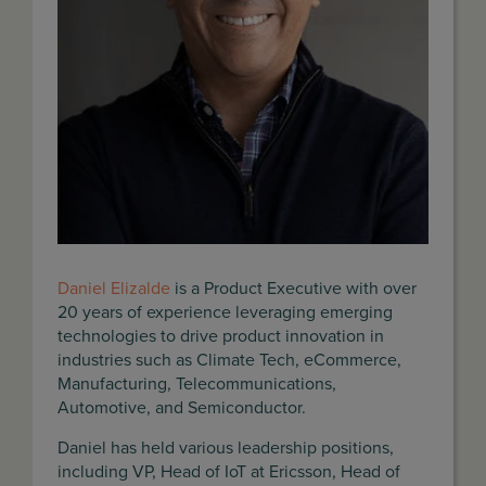
Daniel Elizalde
is a Product Executive with over
20 years of experience leveraging emerging
technologies to drive product innovation in
industries such as Climate Tech, eCommerce,
Manufacturing, Telecommunications,
Automotive, and Semiconductor.
Daniel has held various leadership positions,
including VP, Head of IoT at Ericsson, Head of