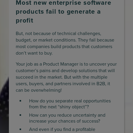
Most new enterprise software
products fail to generate a
profit
But, not because of technical challenges,
budget, or market conditions. They fail because
most companies build products that customers
don’t want to buy.
Your job as a Product Manager is to uncover your
customer’s pains and develop solutions that will
succeed in the market. But with the multiple
users, buyers, and partners involved in B2B, it
can be overwhelming!
How do you separate real opportunities
from the next “shiny object”?
How can you reduce uncertainty and
increase your chances of success?
And even if you find a profitable