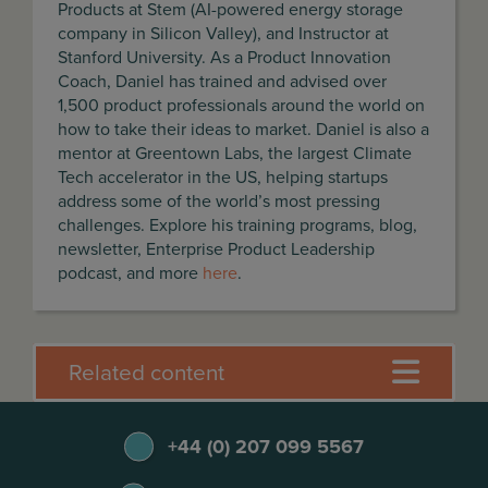
Products at Stem (AI-powered energy storage
company in Silicon Valley), and Instructor at
Stanford University. As a Product Innovation
Coach, Daniel has trained and advised over
1,500 product professionals around the world on
how to take their ideas to market. Daniel is also a
mentor at Greentown Labs, the largest Climate
Tech accelerator in the US, helping startups
address some of the world’s most pressing
challenges. Explore his training programs, blog,
newsletter, Enterprise Product Leadership
podcast, and more
here
.
Related content
+44 (0) 207 099 5567