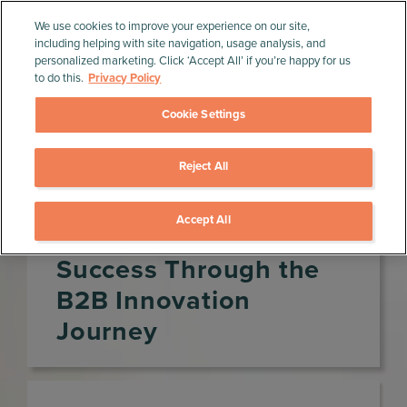
We use cookies to improve your experience on our site,
including helping with site navigation, usage analysis, and
personalized marketing. Click ‘Accept All’ if you’re happy for us
to do this.
Privacy Policy
Cookie Settings
Reject All
Home
»
Product Management Resources
»
Webinars
»
Accelerating Your Success Through the B2B
Innovation Journey
Accept All
Accelerating Your
Success Through the
B2B Innovation
Journey