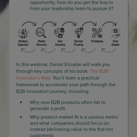
opportunity, how do you get the buy-in
from your leadership team to pursue it?
In this webinar, Daniel Elizalde will walk you
through key concepts of his book:
The B2B
Innovator’s Map
. You’ll learn a practical
framework to accelerate your path through the
B2B innovation journey, including:
Why new B2B products often fail to
generate a profit.
Why product-market fit is a useless metric
and what companies should focus on
instead (delivering value to the first ten
customers).