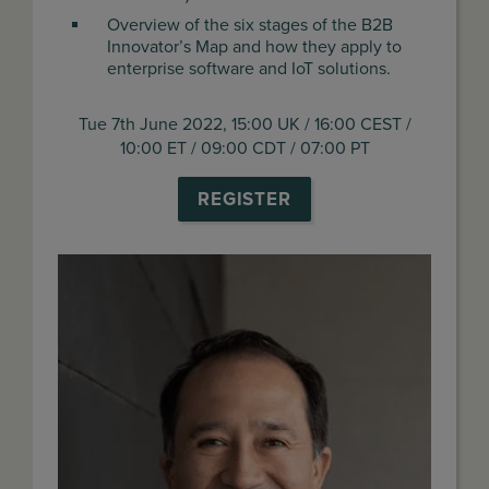
Overview of the six stages of the B2B
Innovator’s Map and how they apply to
enterprise software and IoT solutions.
Tue 7th June 2022, 15:00 UK / 16:00 CEST /
10:00 ET / 09:00 CDT / 07:00 PT
REGISTER