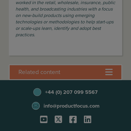
worked in the retail, wholesale, insurance, public
health, and broadcasting industries with a focus
on new-build products using emerging
technologies or methodologies to help start-ups
or scale-ups learn, identify and adopt best
practices.
Related content
+44 (0) 207 099 5567
info@productfocus.com