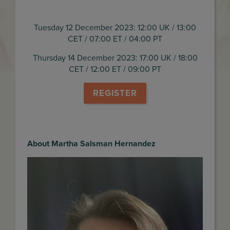
Tuesday 12 December 2023: 12:00 UK / 13:00
CET / 07:00 ET / 04:00 PT
Thursday 14 December 2023: 17:00 UK / 18:00
CET / 12:00 ET / 09:00 PT
REGISTER
About Martha Salsman Hernandez