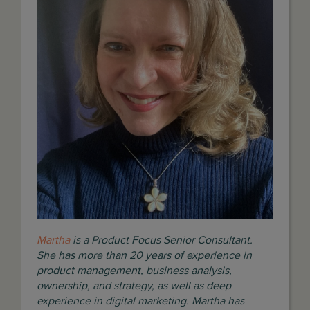
Martha
is a Product Focus Senior Consultant.
She has more than 20 years of experience in
product management, business analysis,
ownership, and strategy, as well as deep
experience in digital marketing.
Martha has