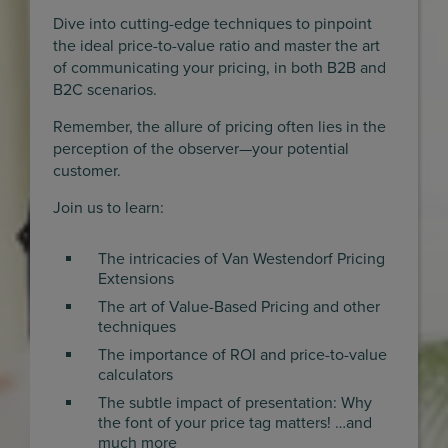
Dive into cutting-edge techniques to pinpoint
the ideal price-to-value ratio and master the art
of communicating your pricing, in both B2B and
B2C scenarios.
Remember, the allure of pricing often lies in the
perception of the observer—your potential
customer.
Join us to learn:
The intricacies of Van Westendorf Pricing
Extensions
The art of Value-Based Pricing and other
techniques
The importance of ROI and price-to-value
calculators
The subtle impact of presentation: Why
the font of your price tag matters! …and
much more