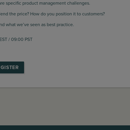
 are specific product management challenges.
fend the price? How do you position it to customers?
and what we’ve seen as best practice.
 EST / 09:00 PST
EGISTER