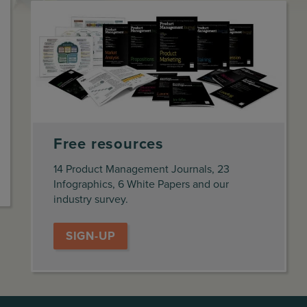
Free resources
14 Product Management Journals, 23
Infographics, 6 White Papers and our
industry survey.
SIGN-UP