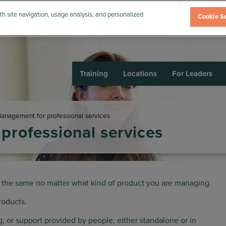
th site navigation, usage analysis, and personalized
Cookie Se
Training
Locations
For Leaders
anagement for professional services
professional services
 the same no matter what kind of product you are managing.
roducts.
ing, or support provided by people, either standalone or in