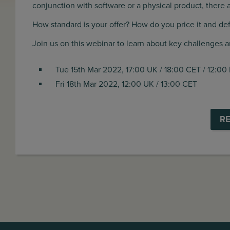
conjunction with software or a physical product, there
How standard is your offer? How do you price it and de
Join us on this webinar to learn about key challenges 
Tue 15th Mar 2022, 17:00 UK / 18:00 CET / 12:00
Fri 18th Mar 2022, 12:00 UK / 13:00 CET
R