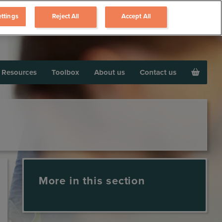
ttings
Reject All
Accept All
Resources
Toolbox
About us
Contact us
More in this section