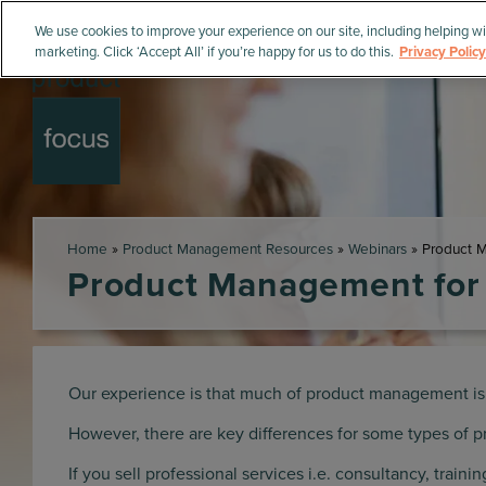
We use cookies to improve your experience on our site, including helping wi
marketing. Click ‘Accept All’ if you’re happy for us to do this.
Privacy Policy
Home
»
Product Management Resources
»
Webinars
»
Product M
Product Management for 
Our experience is that much of product management is
However, there are key differences for some types of p
If you sell professional services i.e. consultancy, train