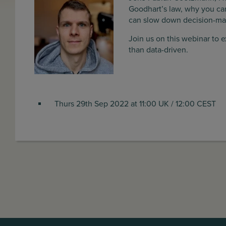
Goodhart’s law, why you can
can slow down decision-mak
Join us on this webinar to 
than data-driven.
Thurs 29th Sep 2022 at 11:00 UK / 12:00 CEST