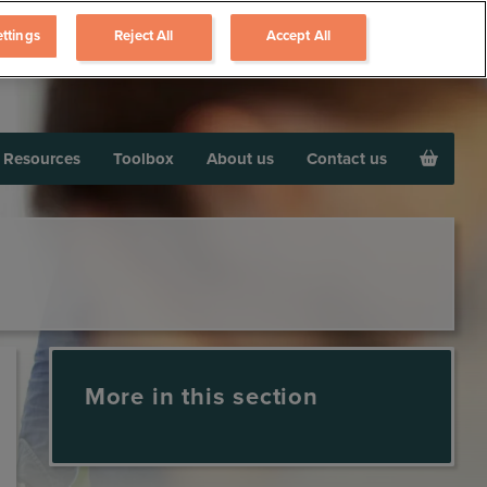
ttings
Reject All
Accept All
Resources
Toolbox
About us
Contact us
More in this section