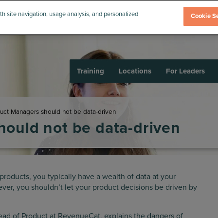
th site navigation, usage analysis, and personalized
Cookie Se
Training
Locations
For Leaders
ct Managers should not be data-driven
ould not be data-driven
products, you typically have a wealth of data at your
er, you shouldn’t let your product decisions be driven by
d of Product at RevenueCat, explains the dangers of