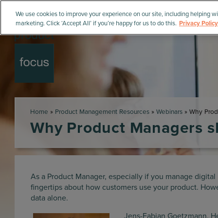
We use cookies to improve your experience on our site, including helping wi
marketing. Click ‘Accept All’ if you’re happy for us to do this.
Privacy Policy
Home
»
Product Management Resources
»
Webinars
»
Why Produ
Why Product Managers sh
As a Product Manager, especially if you manage digital 
fingertips about how customers use your product. Howev
data alone.
Jens-Fabian Goetzmann, Hea