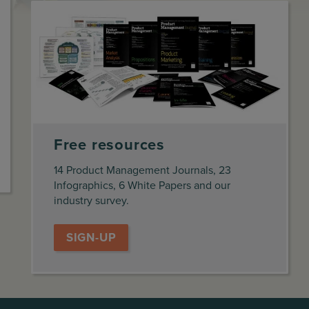
Free resources
14 Product Management Journals, 23
Infographics, 6 White Papers and our
industry survey.
SIGN-UP