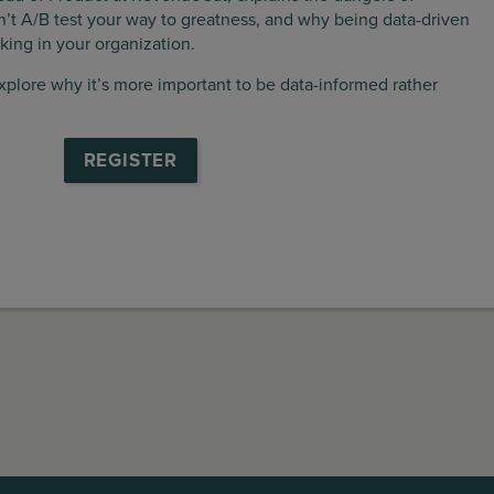
’t A/B test your way to greatness, and why being data-driven
ing in your organization.
explore why it’s more important to be data-informed rather
REGISTER