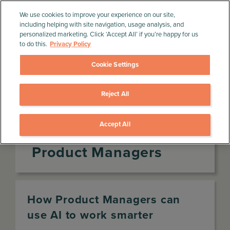
We use cookies to improve your experience on our site,
including helping with site navigation, usage analysis, and
personalized marketing. Click ‘Accept All’ if you’re happy for us
to do this.
Privacy Policy
Cookie Settings
Reject All
Home
»
Product Management Resources
»
Infographics
»
The AI value curve for Product
Managers
Accept All
The AI value curve for
Product Managers
How Product Managers can
use AI to work smarter