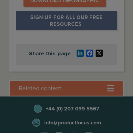
DOWNLOAD INFOGRAPHIC
SIGN-UP FOR ALL OUR FREE 
RESOURCES
Share this page
LinkedIn
Facebook
X
Related content
+44 (0) 207 099 5567
info@productfocus.com