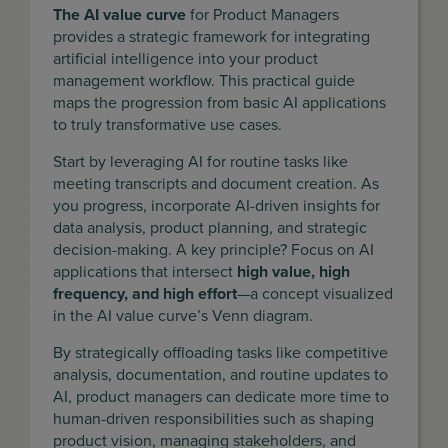
The AI value curve
for Product Managers
provides a strategic framework for integrating
artificial intelligence into your product
management workflow. This practical guide
maps the progression from basic AI applications
to truly transformative use cases.
Start by leveraging AI for routine tasks like
meeting transcripts and document creation. As
you progress, incorporate AI-driven insights for
data analysis, product planning, and strategic
decision-making. A key principle? Focus on AI
applications that intersect
high value, high
frequency, and high effort
—a concept visualized
in the AI value curve’s Venn diagram.
By strategically offloading tasks like competitive
analysis, documentation, and routine updates to
AI, product managers can dedicate more time to
human-driven responsibilities such as shaping
product vision, managing stakeholders, and