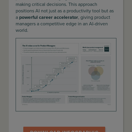
making critical decisions. This approach
positions AI not just as a productivity tool but as
a
powerful career accelerator
, giving product
managers a competitive edge in an AI-driven
world.