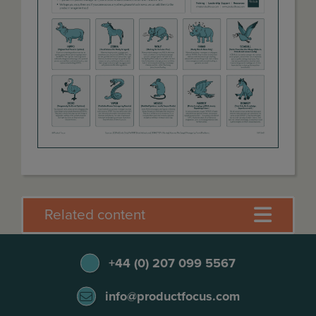
Related content
+44 (0) 207 099 5567
info@productfocus.com