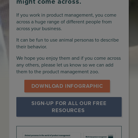
might come across.
If you work in product management, you come
across a huge range of different people from
across your business.
It can be fun to use animal personas to describe
their behavior.
We hope you enjoy them and if you come across
any others, please let us know so we can add
them to the product management zoo.
DOWNLOAD INFOGRAPHIC
SIGN-UP FOR ALL OUR FREE 
RESOURCES