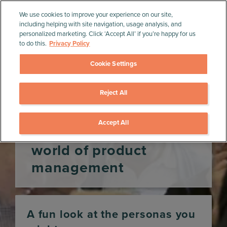
We use cookies to improve your experience on our site,
including helping with site navigation, usage analysis, and
personalized marketing. Click ‘Accept All’ if you’re happy for us
to do this.
Privacy Policy
Cookie Settings
Reject All
Home
»
Product Management Resources
»
Infographics
»
Animal personas in the world of
product management
Accept All
Animal personas in the
world of product
management
A fun look at the personas you