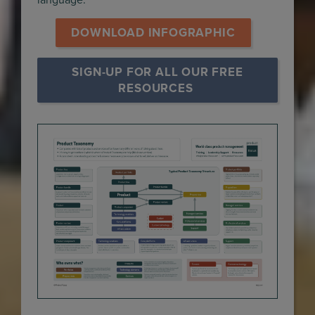
language.
 DOWNLOAD INFOGRAPHIC 
SIGN-UP FOR ALL OUR FREE 
RESOURCES