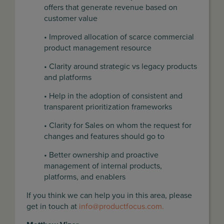
offers that generate revenue based on
customer value
• Improved allocation of scarce commercial
product management resource
• Clarity around strategic vs legacy products
and platforms
• Help in the adoption of consistent and
transparent prioritization frameworks
• Clarity for Sales on whom the request for
changes and features should go to
• Better ownership and proactive
management of internal products,
platforms, and enablers
If you think we can help you in this area, please
get in touch at
info@productfocus.com
.