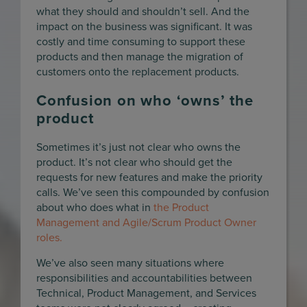
what they should and shouldn’t sell. And the
impact on the business was significant. It was
costly and time consuming to support these
products and then manage the migration of
customers onto the replacement products.
Confusion on who ‘owns’ the
product
Sometimes it’s just not clear who owns the
product. It’s not clear who should get the
requests for new features and make the priority
calls. We’ve seen this compounded by confusion
about who does what in
the Product
Management and Agile/Scrum Product Owner
roles.
We’ve also seen many situations where
responsibilities and accountabilities between
Technical, Product Management, and Services