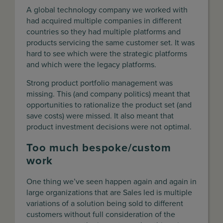
A global technology company we worked with
had acquired multiple companies in different
countries so they had multiple platforms and
products servicing the same customer set. It was
hard to see which were the strategic platforms
and which were the legacy platforms.
Strong product portfolio management was
missing. This (and company politics) meant that
opportunities to rationalize the product set (and
save costs) were missed. It also meant that
product investment decisions were not optimal.
Too much bespoke/custom
work
One thing we’ve seen happen again and again in
large organizations that are Sales led is multiple
variations of a solution being sold to different
customers without full consideration of the