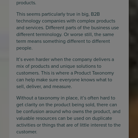
products.
This seems particularly true in big, B2B
technology companies with complex products
and services. Different parts of the business use
different terminology. Or worse still, the same
term means something different to different
people.
It’s even harder when the company delivers a
mix of products and unique solutions to
customers. This is where a Product Taxonomy
can help make sure everyone knows what to
sell, deliver, and measure.
Without a taxonomy in place, it’s often hard to
get clarity on the product being sold, there can
be confusion around who owns the product, and
valuable resources can be used on duplicate
activities or things that are of little interest to the
customer.