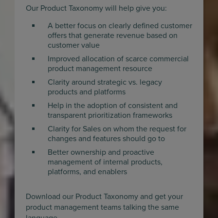
Our Product Taxonomy will help give you:
A better focus on clearly defined customer
offers that generate revenue based on
customer value
Improved allocation of scarce commercial
product management resource
Clarity around strategic vs. legacy
products and platforms
Help in the adoption of consistent and
transparent prioritization frameworks
Clarity for Sales on whom the request for
changes and features should go to
Better ownership and proactive
management of internal products,
platforms, and enablers
Download our Product Taxonomy and get your
product management teams talking the same