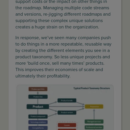
support costs or the impact on other things in
the roadmap. Managing multiple code streams
and versions, re-jigging different roadmaps and
supporting these complex unique solutions
creates a huge strain on the organization.
In response, we’ve seen many companies push
to do things in a more repeatable, reusable way
by creating the different elements you see in a
product taxonomy. So less unique projects and
more ‘build once, sell many times’ products.
This improves their economies of scale and
ultimately their profitability.