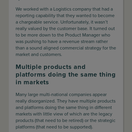
We worked with a Logistics company that had a
reporting capability that they wanted to become
a chargeable service. Unfortunately, it wasn’t
really valued by the customer base. It turned out
to be more down to the Product Manager who
was pushing to have a revenue stream rather
than a sound aligned commercial strategy for the
market and customers.
Multiple products and
platforms doing the same thing
in markets
Many large multi-national companies appear
really disorganized. They have multiple products
and platforms doing the same thing in different
markets with little view of which are the legacy
products (that need to be retired) or the strategic
platforms (that need to be supported).