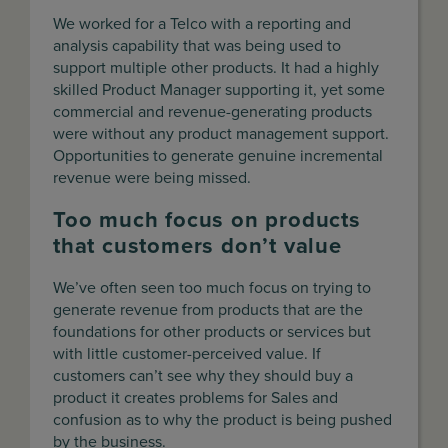
We worked for a Telco with a reporting and
analysis capability that was being used to
support multiple other products. It had a highly
skilled Product Manager supporting it, yet some
commercial and revenue-generating products
were without any product management support.
Opportunities to generate genuine incremental
revenue were being missed.
Too much focus on products
that customers don’t value
We’ve often seen too much focus on trying to
generate revenue from products that are the
foundations for other products or services but
with little customer-perceived value. If
customers can’t see why they should buy a
product it creates problems for Sales and
confusion as to why the product is being pushed
by the business.