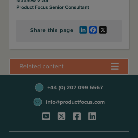
Matthew Vizor
Product Focus Senior Consultant
Share this page
LinkedIn
Facebook
X
Related content
+44 (0) 207 099 5567
info@productfocus.com