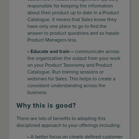
responsible for keeping the information
about their product up to date in a Product
Catalogue. It means that Sales know they
have only one place to go to find the
answer to product questions and so hassle
Product Managers less.
• Educate and train –
communicate across
the organization the output from your work
on your Product Taxonomy and Product
Catalogue. Run training sessions or
webinars for Sales. This helps to create a
consistent understanding across the
business.
Why this is good?
There are lots of benefits to adopting this
disciplined approach to your offerings including:
• A better focus on clearly defined customer