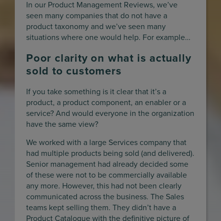
In our Product Management Reviews, we’ve
seen many companies that do not have a
product taxonomy and we’ve seen many
situations where one would help. For example…
Poor clarity on what is actually
sold to customers
If you take something is it clear that it’s a
product, a product component, an enabler or a
service? And would everyone in the organization
have the same view?
We worked with a large Services company that
had multiple products being sold (and delivered).
Senior management had already decided some
of these were not to be commercially available
any more. However, this had not been clearly
communicated across the business. The Sales
teams kept selling them. They didn’t have a
Product Catalogue with the definitive picture of