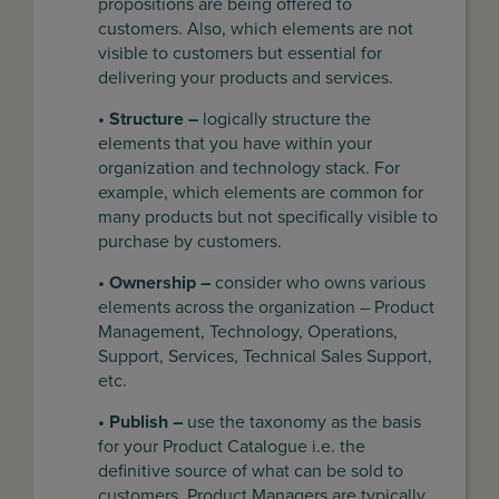
propositions are being offered to
customers. Also, which elements are not
visible to customers but essential for
delivering your products and services.
• Structure –
logically structure the
elements that you have within your
organization and technology stack. For
example, which elements are common for
many products but not specifically visible to
purchase by customers.
• Ownership –
consider who owns various
elements across the organization – Product
Management, Technology, Operations,
Support, Services, Technical Sales Support,
etc.
• Publish –
use the taxonomy as the basis
for your Product Catalogue i.e. the
definitive source of what can be sold to
customers. Product Managers are typically