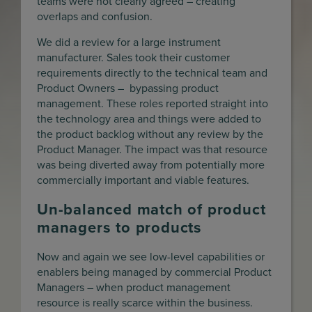
teams were not clearly agreed – creating
overlaps and confusion.
We did a review for a large instrument
manufacturer. Sales took their customer
requirements directly to the technical team and
Product Owners – bypassing product
management. These roles reported straight into
the technology area and things were added to
the product backlog without any review by the
Product Manager. The impact was that resource
was being diverted away from potentially more
commercially important and viable features.
Un-balanced match of product
managers to products
Now and again we see low-level capabilities or
enablers being managed by commercial Product
Managers – when product management
resource is really scarce within the business.