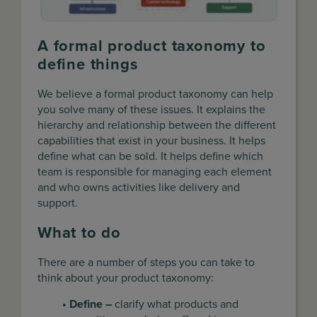
A formal product taxonomy to
define things
We believe a formal product taxonomy can help
you solve many of these issues. It explains the
hierarchy and relationship between the different
capabilities that exist in your business. It helps
define what can be sold. It helps define which
team is responsible for managing each element
and who owns activities like delivery and
support.
What to do
There are a number of steps you can take to
think about your product taxonomy:
• Define –
clarify what products and