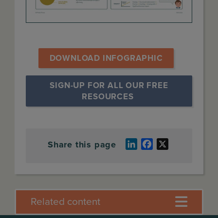
DOWNLOAD INFOGRAPHIC
SIGN-UP FOR ALL OUR FREE 
RESOURCES
Share this page
LinkedIn
Facebook
X
Related content