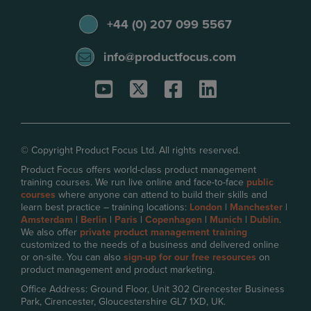
+44 (0) 207 099 5567
info@productfocus.com
© Copyright Product Focus Ltd. All rights reserved.
Product Focus offers world-class product management
training courses. We run live online and face-to-face
public
courses
where anyone can attend to build their skills and
learn best practice – training locations:
London
|
Manchester
|
Amsterdam
|
Berlin
|
Paris
|
Copenhagen
|
Munich
|
Dublin
.
We also offer
private product management training
customized to the needs of a business and delivered online
or on-site. You can also
sign-up for our free resources
on
product management and product marketing.
Office Address: Ground Floor, Unit 302 Cirencester Business
Park, Cirencester, Gloucestershire GL7 1XD, UK.