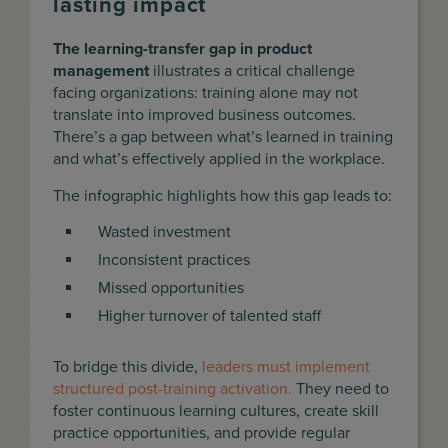
lasting impact
The learning-transfer gap in product
management
illustrates a critical challenge
facing organizations: training alone may not
translate into improved business outcomes.
There’s a gap between what’s learned in training
and what’s effectively applied in the workplace.
The infographic highlights how this gap leads to:
Wasted investment
Inconsistent practices
Missed opportunities
Higher turnover of talented staff
To bridge this divide,
leaders must implement
structured post-training activation.
They need to
foster continuous learning cultures, create skill
practice opportunities, and provide regular