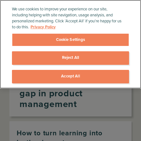
We use cookies to improve your experience on our site,
including helping with site navigation, usage analysis, and
personalized marketing. Click ‘Accept All’ if you’re happy for us
to do this.
Privacy Policy
Cookie Settings
Reject All
Home
»
Product Management Resources
»
Infographics
»
The learning-transfer gap in product
management
Accept All
The learning-transfer
gap in product
management
How to turn learning into