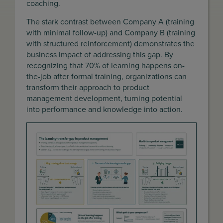
coaching.
The stark contrast between Company A (training
with minimal follow-up) and Company B (training
with structured reinforcement) demonstrates the
business impact of addressing this gap. By
recognizing that 70% of learning happens on-
the-job after formal training, organizations can
transform their approach to product
management development, turning potential
into performance and knowledge into action.