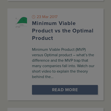
23 Mar 2017
Minimum Viable
Product vs the Optimal
Product
Minimum Viable Product (MVP)
versus Optimal product – what’s the
difference and the MVP trap that
many companies fall into. Watch our
short video to explain the theory
behind the…
READ MORE