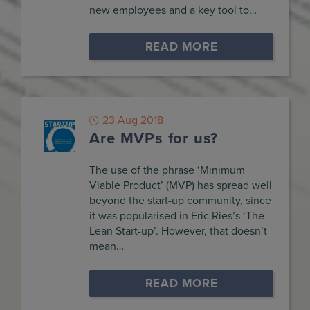
new employees and a key tool to…
READ MORE
23 Aug 2018
Are MVPs for us?
The use of the phrase ‘Minimum
Viable Product’ (MVP) has spread well
beyond the start-up community, since
it was popularised in Eric Ries’s ‘The
Lean Start-up’. However, that doesn’t
mean…
READ MORE