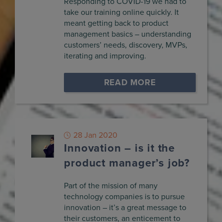
Responding to COVID-19 we had to
take our training online quickly. It
meant getting back to product
management basics – understanding
customers’ needs, discovery, MVPs,
iterating and improving.
READ MORE
28 Jan 2020
Innovation – is it the
product manager’s job?
Part of the mission of many
technology companies is to pursue
innovation – it’s a great message to
their customers, an enticement to