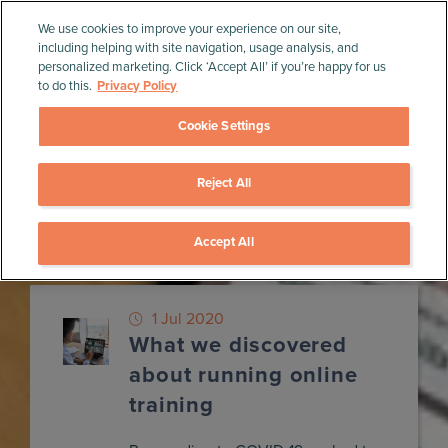
We use cookies to improve your experience on our site,
including helping with site navigation, usage analysis, and
personalized marketing. Click ‘Accept All’ if you’re happy for us
to do this.
Privacy Policy
Cookie Settings
Reject All
Home
»
Blog
»
MVP
MVP
Accept All
1 Jul 2020
What we discovered
about running online
training