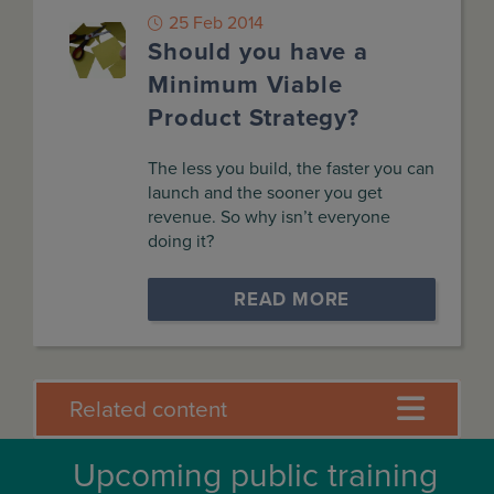
25 Feb 2014
Should you have a
Minimum Viable
Product Strategy?
The less you build, the faster you can
launch and the sooner you get
revenue. So why isn’t everyone
doing it?
READ MORE
Related content
Upcoming public training