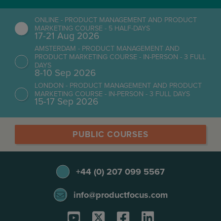
ONLINE - PRODUCT MANAGEMENT AND PRODUCT
MARKETING COURSE - 5 HALF-DAYS
17-21 Aug 2026
AMSTERDAM - PRODUCT MANAGEMENT AND
PRODUCT MARKETING COURSE - IN-PERSON - 3 FULL
DAYS
8-10 Sep 2026
LONDON - PRODUCT MANAGEMENT AND PRODUCT
MARKETING COURSE - IN-PERSON - 3 FULL DAYS
15-17 Sep 2026
PUBLIC COURSES
+44 (0) 207 099 5567
info@productfocus.com