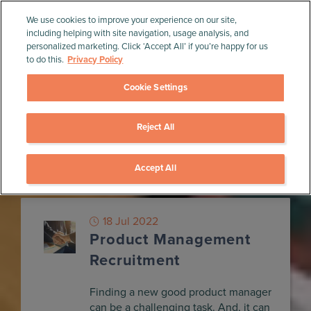
We use cookies to improve your experience on our site,
including helping with site navigation, usage analysis, and
personalized marketing. Click ‘Accept All’ if you’re happy for us
to do this.
Privacy Policy
Cookie Settings
Reject All
Home
»
Blog
»
People
People
Accept All
18 Jul 2022
Product Management
Recruitment
Finding a new good product manager
can be a challenging task. And, it can