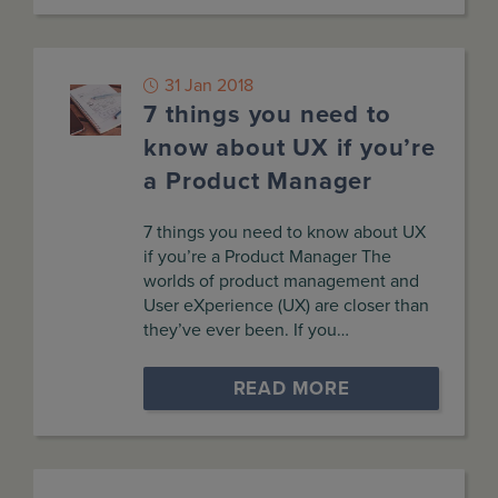
31 Jan 2018
7 things you need to
know about UX if you’re
a Product Manager
7 things you need to know about UX
if you’re a Product Manager The
worlds of product management and
User eXperience (UX) are closer than
they’ve ever been. If you…
READ MORE