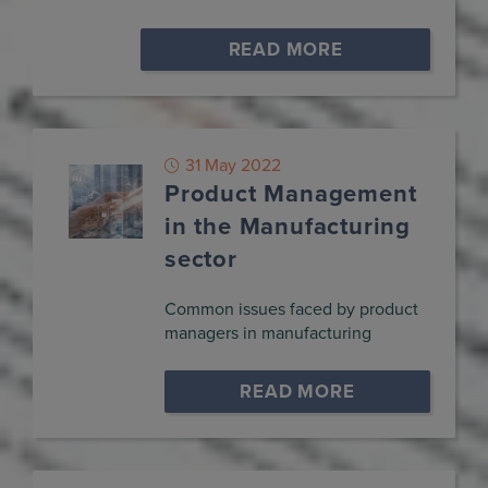
READ MORE
31 May 2022
Product Management
in the Manufacturing
sector
Common issues faced by product
managers in manufacturing
READ MORE