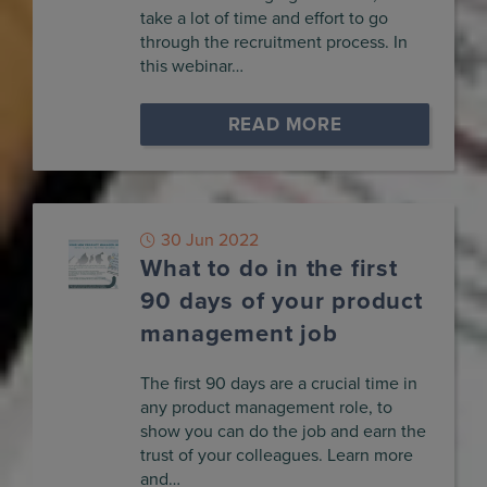
take a lot of time and effort to go
through the recruitment process. In
this webinar…
READ MORE
30 Jun 2022
What to do in the first
90 days of your product
management job
The first 90 days are a crucial time in
any product management role, to
show you can do the job and earn the
trust of your colleagues. Learn more
and…