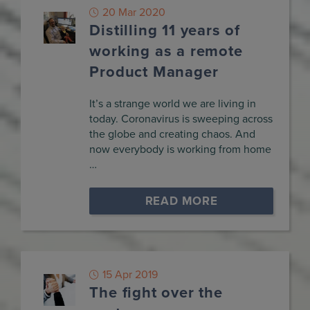
20 Mar 2020
Distilling 11 years of
working as a remote
Product Manager
It’s a strange world we are living in
today. Coronavirus is sweeping across
the globe and creating chaos. And
now everybody is working from home
…
READ MORE
15 Apr 2019
The fight over the