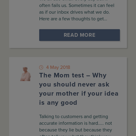
often fails us. Sometimes it can feel
as if our inbox drives what we do.
Here are a few thoughts to get…
READ MORE
4 May 2018
The Mom test – Why
you should never ask
your mother if your idea
is any good
Talking to customers and getting
accurate information is hard….. not
because they lie but because they