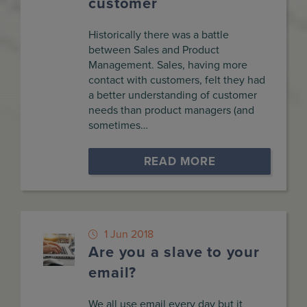
customer
Historically there was a battle
between Sales and Product
Management. Sales, having more
contact with customers, felt they had
a better understanding of customer
needs than product managers (and
sometimes…
READ MORE
1 Jun 2018
Are you a slave to your
email?
We all use email every day but it