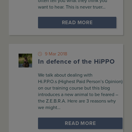
often tell you what they think you
want to hear. This is never truer…
READ MORE
9 Mar 2018
In defence of the HiPPO
We talk about dealing with
Hi.P.P.O.s (Highest Paid Person’s Opinion)
on our training course but this blog
introduces a new animal to be feared –
the Z.E.B.R.A. Here are 3 reasons why
we might…
READ MORE