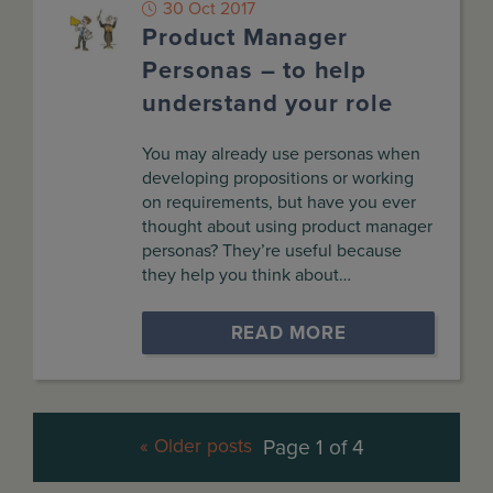
30 Oct 2017
Product Manager
Personas – to help
understand your role
You may already use personas when
developing propositions or working
on requirements, but have you ever
thought about using product manager
personas? They’re useful because
they help you think about…
READ MORE
« Older posts
Page 1 of 4