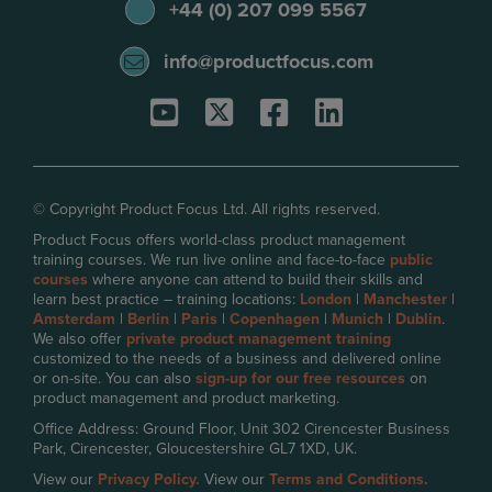
+44 (0) 207 099 5567
info@productfocus.com
© Copyright Product Focus Ltd. All rights reserved.
Product Focus offers world-class product management
training courses. We run live online and face-to-face
public
courses
where anyone can attend to build their skills and
learn best practice – training locations:
London
|
Manchester
|
Amsterdam
|
Berlin
|
Paris
|
Copenhagen
|
Munich
|
Dublin
.
We also offer
private product management training
customized to the needs of a business and delivered online
or on-site. You can also
sign-up for our free resources
on
product management and product marketing.
Office Address: Ground Floor, Unit 302 Cirencester Business
Park, Cirencester, Gloucestershire GL7 1XD, UK.
View our
Privacy Policy.
View our
Terms and Conditions.