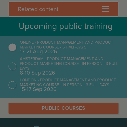
Related content
Upcoming public training
ONLINE - PRODUCT MANAGEMENT AND PRODUCT
MARKETING COURSE - 5 HALF-DAYS
17-21 Aug 2026
AMSTERDAM - PRODUCT MANAGEMENT AND
PRODUCT MARKETING COURSE - IN-PERSON - 3 FULL
DAYS
8-10 Sep 2026
LONDON - PRODUCT MANAGEMENT AND PRODUCT
MARKETING COURSE - IN-PERSON - 3 FULL DAYS
15-17 Sep 2026
PUBLIC COURSES