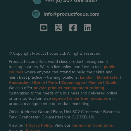
+44 (0) 207 099 5567
info@productfocus.com
© Copyright Product Focus Ltd. All rights reserved.
Product Focus offers world-class product management
training courses. We run live online and face-to-face
public
courses
where anyone can attend to build their skills and
learn best practice – training locations:
London
|
Manchester
|
Amsterdam
|
Berlin
|
Paris
|
Copenhagen
|
Munich
|
Dublin
.
We also offer
private product management training
customized to the needs of a business and delivered online
or on-site. You can also
sign-up for our free resources
on
product management and product marketing.
Office Address: Ground Floor, Unit 302 Cirencester Business
Park, Cirencester, Gloucestershire GL7 1XD, UK.
View our
Privacy Policy.
View our
Terms and Conditions.
View our
Sitemap.