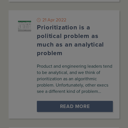
21 Apr 2022
Prioritization is a
political problem as
much as an analytical
problem
Product and engineering leaders tend
to be analytical, and we think of
prioritization as an algorithmic
problem. Unfortunately, other execs
see a different kind of problem…
READ MORE