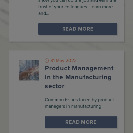
show you can do the job and earn the
trust of your colleagues. Learn more
and…
READ MORE
31 May 2022
Product Management
in the Manufacturing
sector
Common issues faced by product
managers in manufacturing
READ MORE