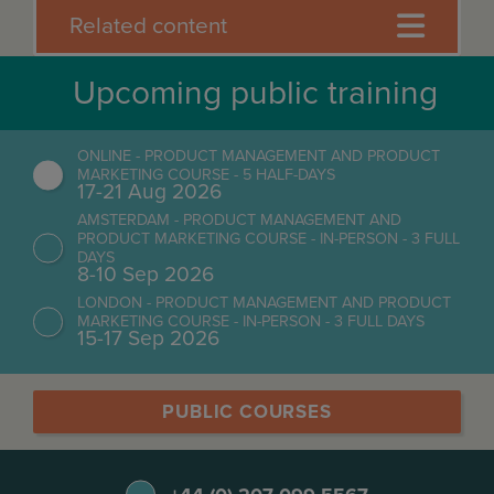
Related content
Upcoming public training
ONLINE - PRODUCT MANAGEMENT AND PRODUCT
MARKETING COURSE - 5 HALF-DAYS
17-21 Aug 2026
AMSTERDAM - PRODUCT MANAGEMENT AND
PRODUCT MARKETING COURSE - IN-PERSON - 3 FULL
DAYS
8-10 Sep 2026
LONDON - PRODUCT MANAGEMENT AND PRODUCT
MARKETING COURSE - IN-PERSON - 3 FULL DAYS
15-17 Sep 2026
PUBLIC COURSES