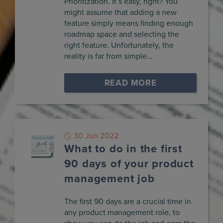
Prioritization. It’s easy, right? You
might assume that adding a new
feature simply means finding enough
roadmap space and selecting the
right feature. Unfortunately, the
reality is far from simple…
READ MORE
30 Jun 2022
What to do in the first
90 days of your product
management job
The first 90 days are a crucial time in
any product management role, to