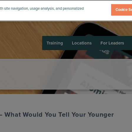
th site navigation, usage analysis, and personalized
Cookie Se
Training
Locations
For Leaders
– What Would You Tell Your Younger