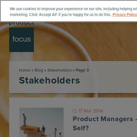
We use cookies to improve your experience on our site, including helping wi
marketing. Click ‘Accept All’ if you’re happy for us to do this.
Privacy Policy
Home
»
Blog
»
Stakeholders
»
Page 3
Stakeholders
17 Mar 2014
Product Managers 
Self?