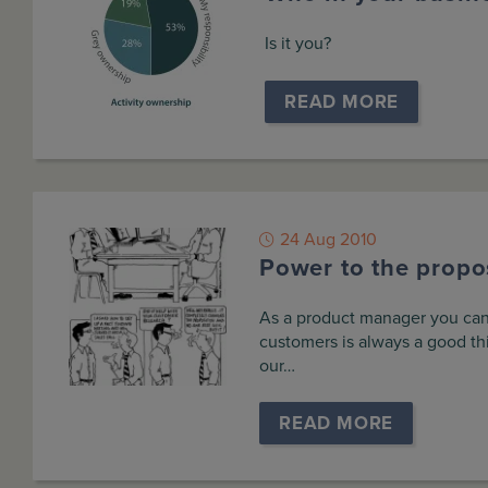
Is it you?
READ MORE
24 Aug 2010
Power to the propos
As a product manager you can’t
customers is always a good th
our…
READ MORE