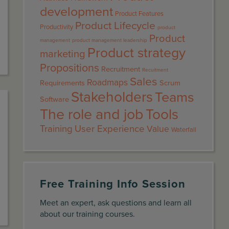
development
Product Features
Product Lifecycle
Productivity
product
Product
management
product management leadership
Product strategy
marketing
Propositions
Recruitment
Recuitment
Sales
Roadmaps
Requirements
Scrum
Stakeholders
Teams
Software
The role and job
Tools
Training
User Experience
Value
Waterfall
Free Training Info Session
Meet an expert, ask questions and learn all
about our training courses.