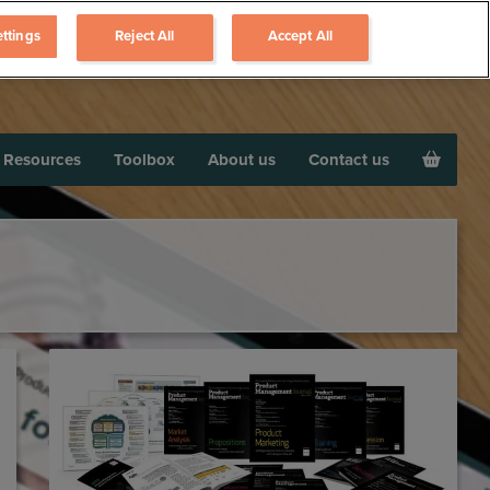
ttings
Reject All
Accept All
Resources
Toolbox
About us
Contact us