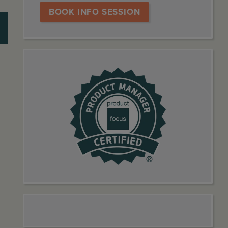
BOOK INFO SESSION