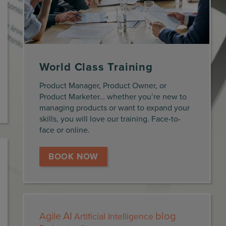
World Class Training
Product Manager, Product Owner, or
Product Marketer… whether you’re new to
managing products or want to expand your
skills, you will love our training. Face-to-
face or online.
BOOK NOW
AI
blog
Agile
Artificial Intelligence