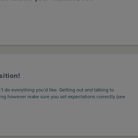
ition!
 do everything you’d like. Getting out and talking to
ing however make sure you set expectations correctly (see