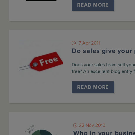
READ MORE
7 Apr 2011
Do sales give your 
Does your sales team sell your
free? An excellent blog entry 
READ MORE
22 Nov 2010
Who in your busin