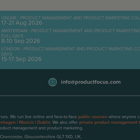
ONLINE - PRODUCT MANAGEMENT AND PRODUCT MARKETING COUR
17-21 Aug 2026
AMSTERDAM - PRODUCT MANAGEMENT AND PRODUCT MARKETING C
FULL DAYS
8-10 Sep 2026
LONDON - PRODUCT MANAGEMENT AND PRODUCT MARKETING COURS
DAYS
15-17 Sep 2026
info@productfocus.com
ses. We run live online and face-to-face
public courses
where anyone can 
enhagen
|
Munich
|
Dublin
. We also offer
private product management t
oduct management and product marketing.
 Cirencester, Gloucestershire GL7 1XD, UK.