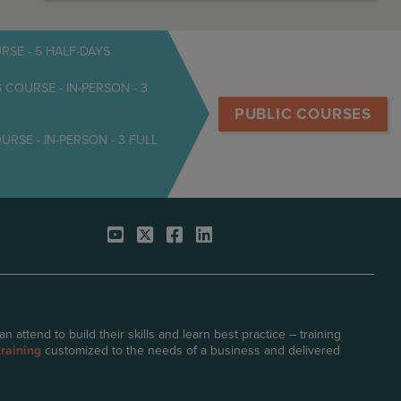
SE - 5 HALF-DAYS
OURSE - IN-PERSON - 3
PUBLIC COURSES
E - IN-PERSON - 3 FULL
attend to build their skills and learn best practice – training
raining
customized to the needs of a business and delivered