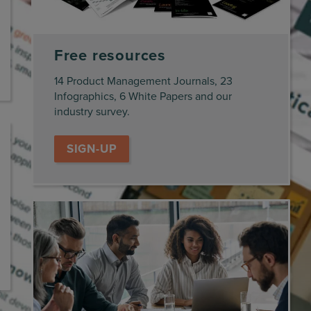
Free resources
14 Product Management Journals, 23
Infographics, 6 White Papers and our
industry survey.
SIGN-UP