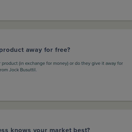
product away for free?
 product (in exchange for money) or do they give it away for
from Jock Busuttil.
ess knows your market best?