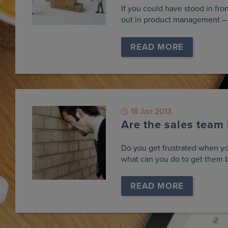
If you could have stood in fron
out in product management –
READ MORE
18 Jan 2013
Are the sales team
Do you get frustrated when yo
what can you do to get them 
READ MORE