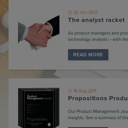
30 Oct 2012
The analyst racket
As product managers and produ
technology analysts – with th
READ MORE
18 Aug 2011
Propositions Prod
Our Product Management Journa
insights. See a summary of the