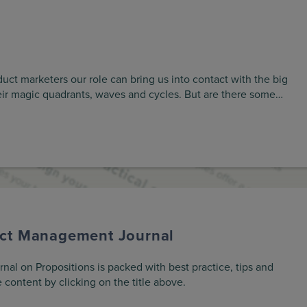
ct marketers our role can bring us into contact with the big
eir magic quadrants, waves and cycles. But are there some…
uct Management Journal
l on Propositions is packed with best practice, tips and
 content by clicking on the title above.