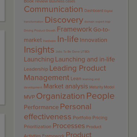
Book review
Business cases
Communication
Dashboard
Digital
Discovery
transformation
domain expert trap
Framework
Go-to-
Driving Product Growth
In-life
market
Innovation
Hardware
Insights
Jobs To Be Done (JTBD)
Launching
Launching and in-life
Leading Product
Leadership
Management
Lean
learning and
Market analysis
Maturity Model
development
People
Organization
MVP
Personal
Performance
effectiveness
Portfolio
Pricing
Processes
Prioritization
Product
Product
Activities Framework