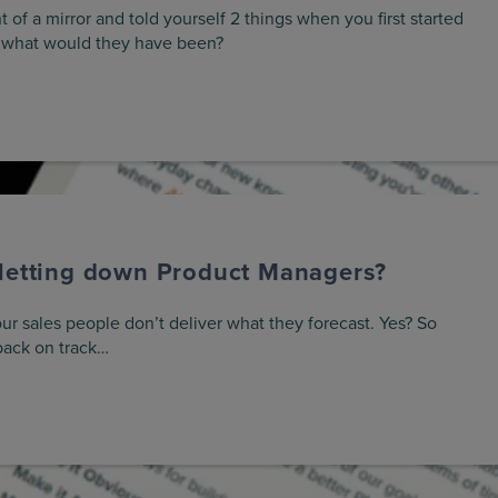
t of a mirror and told yourself 2 things when you first started
 what would they have been?
 letting down Product Managers?
ur sales people don’t deliver what they forecast. Yes? So
back on track…