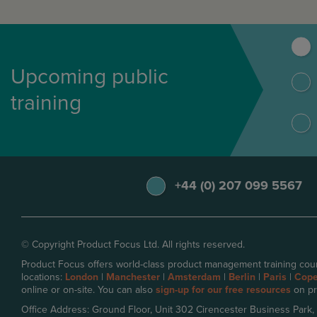
Upcoming public
training
+44 (0) 207 099 5567
© Copyright Product Focus Ltd. All rights reserved.
Product Focus offers world-class product management training cour
locations:
London
|
Manchester
|
Amsterdam
|
Berlin
|
Paris
|
Cop
online or on-site. You can also
sign-up for our free resources
on pr
Office Address: Ground Floor, Unit 302 Cirencester Business Park,