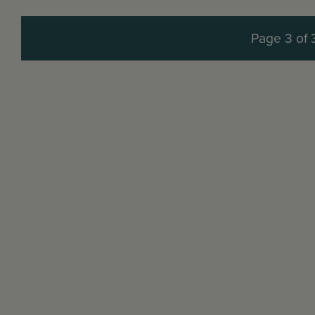
Page 3 of 