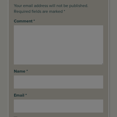
Your email address will not be published.
Required fields are marked *
Comment
*
Name
*
Email
*