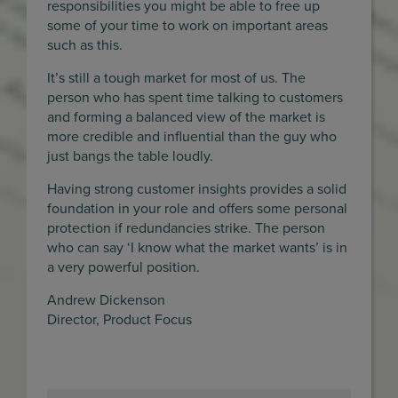
responsibilities you might be able to free up
some of your time to work on important areas
such as this.
It’s still a tough market for most of us. The
person who has spent time talking to customers
and forming a balanced view of the market is
more credible and influential than the guy who
just bangs the table loudly.
Having strong customer insights provides a solid
foundation in your role and offers some personal
protection if redundancies strike. The person
who can say ‘I know what the market wants’ is in
a very powerful position.
Andrew Dickenson
Director, Product Focus