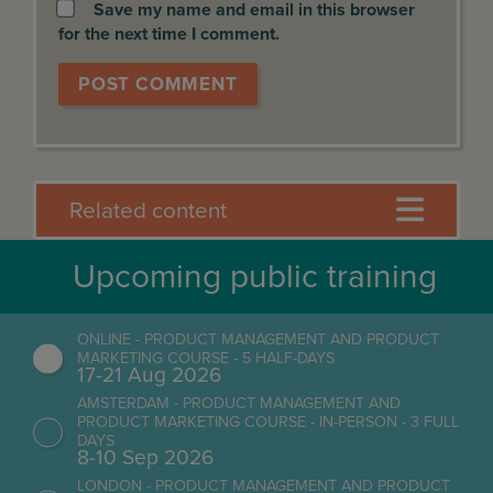
Save my name and email in this browser
for the next time I comment.
Related content
Upcoming public training
ONLINE - PRODUCT MANAGEMENT AND PRODUCT
MARKETING COURSE - 5 HALF-DAYS
17-21 Aug 2026
AMSTERDAM - PRODUCT MANAGEMENT AND
PRODUCT MARKETING COURSE - IN-PERSON - 3 FULL
DAYS
8-10 Sep 2026
LONDON - PRODUCT MANAGEMENT AND PRODUCT