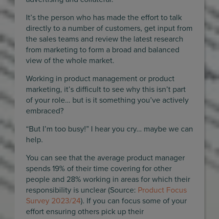
It’s the person who has made the effort to talk
directly to a number of customers, get input from
the sales teams and review the latest research
from marketing to form a broad and balanced
view of the whole market.
Working in product management or product
marketing, it’s difficult to see why this isn’t part
of your role… but is it something you’ve actively
embraced?
“But I’m too busy!” I hear you cry… maybe we can
help.
You can see that the average product manager
spends 19% of their time covering for other
people and 28% working in areas for which their
responsibility is unclear (Source:
Product Focus
Survey 2023/24
). If you can focus some of your
effort ensuring others pick up their