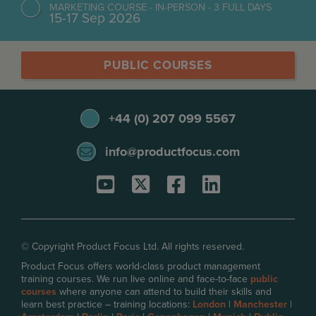
MARKETING COURSE - IN-PERSON - 3 FULL DAYS
15-17 Sep 2026
PUBLIC COURSES
+44 (0) 207 099 5567
info@productfocus.com
© Copyright Product Focus Ltd. All rights reserved.
Product Focus offers world-class product management
training courses. We run live online and face-to-face
public
courses
where anyone can attend to build their skills and
learn best practice – training locations:
London
|
Manchester
|