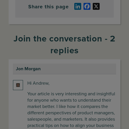
Share this page
LinkedIn
Facebook
X
Join the conversation - 2
replies
Jon Morgan
says:
Hi Andrew,
Your article is very interesting and insightful
for anyone who wants to understand their
market better. I like how it compares the
different perspectives of product managers,
salespeople, and marketers. It also provides
practical tips on how to align your business