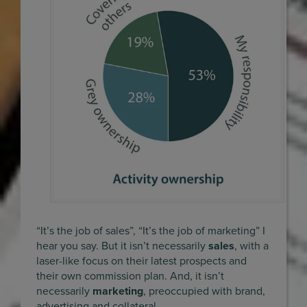
“It’s the job of sales”, “It’s the job of marketing” I
hear you say. But it isn’t necessarily
sales
, with a
laser-like focus on their latest prospects and
their own commission plan. And, it isn’t
necessarily
marketing
, preoccupied with brand,
advertising and collateral.