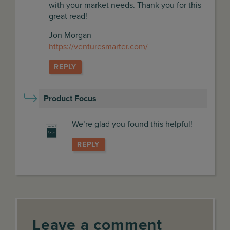
with your market needs. Thank you for this
great read!
Jon Morgan
https://venturesmarter.com/
REPLY
Product Focus
says:
We’re glad you found this helpful!
REPLY
Leave a comment