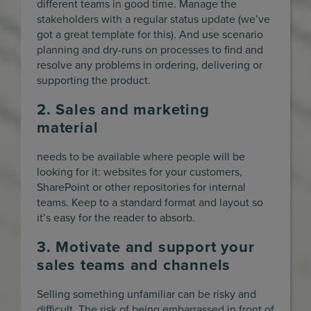
different teams in good time. Manage the
stakeholders with a regular status update (we’ve
got a great template for this). And use scenario
planning and dry-runs on processes to find and
resolve any problems in ordering, delivering or
supporting the product.
2. Sales and marketing
material
needs to be available where people will be
looking for it: websites for your customers,
SharePoint or other repositories for internal
teams. Keep to a standard format and layout so
it’s easy for the reader to absorb.
3. Motivate and support your
sales teams and channels
Selling something unfamiliar can be risky and
difficult. The risk of being embarrassed in front of