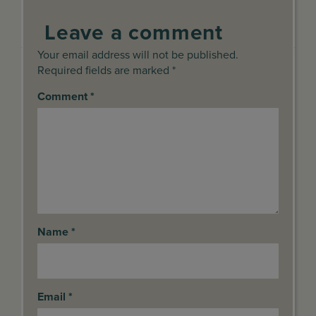
Leave a comment
Your email address will not be published.
Required fields are marked *
Comment
*
Name
*
Email
*