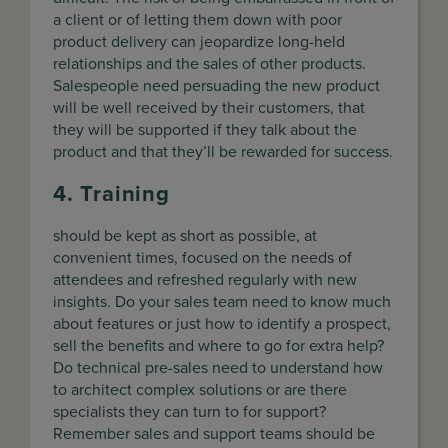
a client or of letting them down with poor
product delivery can jeopardize long-held
relationships and the sales of other products.
Salespeople need persuading the new product
will be well received by their customers, that
they will be supported if they talk about the
product and that they’ll be rewarded for success.
4. Training
should be kept as short as possible, at
convenient times, focused on the needs of
attendees and refreshed regularly with new
insights. Do your sales team need to know much
about features or just how to identify a prospect,
sell the benefits and where to go for extra help?
Do technical pre-sales need to understand how
to architect complex solutions or are there
specialists they can turn to for support?
Remember sales and support teams should be