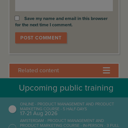
Save my name and email in this browser
for the next time I comment.
Related content
Upcoming public training
ONLINE - PRODUCT MANAGEMENT AND PRODUCT
MARKETING COURSE - 5 HALF-DAYS
17-21 Aug 2026
AMSTERDAM - PRODUCT MANAGEMENT AND
PRODUCT MARKETING COURSE - IN-PERSON - 3 FULL