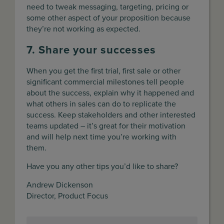
need to tweak messaging, targeting, pricing or
some other aspect of your proposition because
they’re not working as expected.
7. Share your successes
When you get the first trial, first sale or other
significant commercial milestones tell people
about the success, explain why it happened and
what others in sales can do to replicate the
success. Keep stakeholders and other interested
teams updated – it’s great for their motivation
and will help next time you’re working with
them.
Have you any other tips you’d like to share?
Andrew Dickenson
Director, Product Focus