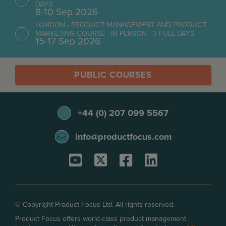
DAYS
8-10 Sep 2026
LONDON - PRODUCT MANAGEMENT AND PRODUCT
MARKETING COURSE - IN-PERSON - 3 FULL DAYS
15-17 Sep 2026
PUBLIC COURSES
+44 (0) 207 099 5567
info@productfocus.com
© Copyright Product Focus Ltd. All rights reserved.
Product Focus offers world-class product management