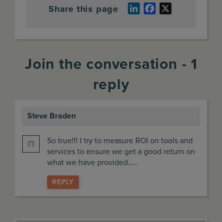
Share this page
LinkedIn
Facebook
X
Join the conversation - 1
reply
Steve Braden
says:
So true!!! I try to measure ROI on tools and
services to ensure we get a good return on
what we have provided…..
REPLY