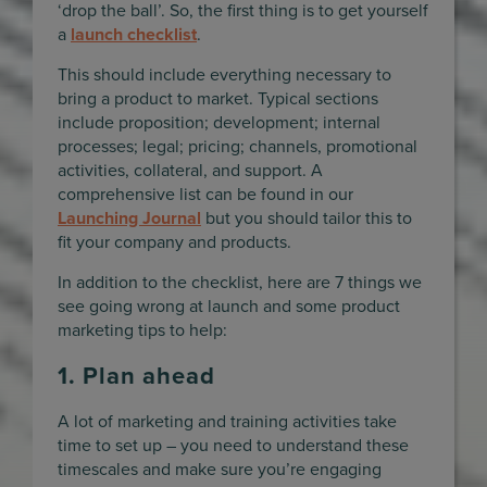
‘drop the ball’. So, the first thing is to get yourself
a
launch checklist
.
This should include everything necessary to
bring a product to market. Typical sections
include proposition; development; internal
processes; legal; pricing; channels, promotional
activities, collateral, and support. A
comprehensive list can be found in our
Launching Journal
but you should tailor this to
fit your company and products.
In addition to the checklist, here are 7 things we
see going wrong at launch and some product
marketing tips to help:
1. Plan ahead
A lot of marketing and training activities take
time to set up – you need to understand these
timescales and make sure you’re engaging