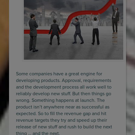
Some companies have a great engine for
developing products. Approval, requirements
and the development process all work well to
reliably develop new stuff. But then things go
wrong. Something happens at launch. The
product isn’t anywhere near as successful as
expected. So to fill the revenue gap and hit
revenue targets they try and speed up their
release of new stuff and rush to build the next
thing … and the next.