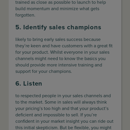
trained as close as possible to launch to help
build momentum and minimize what gets
forgotten.
5. Identify sales champions
likely to bring early sales success because
they’re keen and have customers with a great fit
for your product. Whilst everyone in your sales
channels might need to know the basics you
should provide more intensive training and
support for your champions.
6. Listen
to respected people in your sales channels and
to the market. Some in sales will always think
your pricing’s too high and that your product’s
deficient and impossible to sell. If you’re
confident in your market insight you can ride out
this initial skepticism. But be flexible, you might