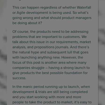
This can happen regardless of whether Waterfall
or Agile development is being used. So what’s
going wrong and what should product managers
be doing about it?
Of course, the products need to be addressing
problems that are important to customers. We
talk about this issue in our requirements, market
analysis, and propositions journals. And there’s
the natural hype and subsequent lull that goes
with launching anything new. However, the
focus of this post is another area where many
companies struggle – having a strong launch to
give products the best possible foundation for
success.
In the manic period running up to launch, when
development & trials are still being completed
and you start working with more and more
people to take the product to market, it’s easy to