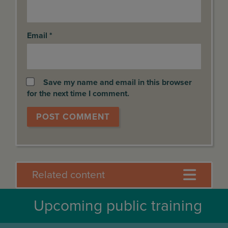
Email
*
Save my name and email in this browser
for the next time I comment.
Related content
Upcoming public training