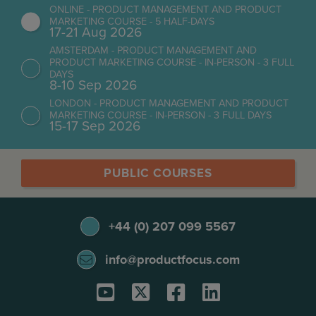
ONLINE - PRODUCT MANAGEMENT AND PRODUCT
MARKETING COURSE - 5 HALF-DAYS
17-21 Aug 2026
AMSTERDAM - PRODUCT MANAGEMENT AND
PRODUCT MARKETING COURSE - IN-PERSON - 3 FULL
DAYS
8-10 Sep 2026
LONDON - PRODUCT MANAGEMENT AND PRODUCT
MARKETING COURSE - IN-PERSON - 3 FULL DAYS
15-17 Sep 2026
PUBLIC COURSES
+44 (0) 207 099 5567
info@productfocus.com