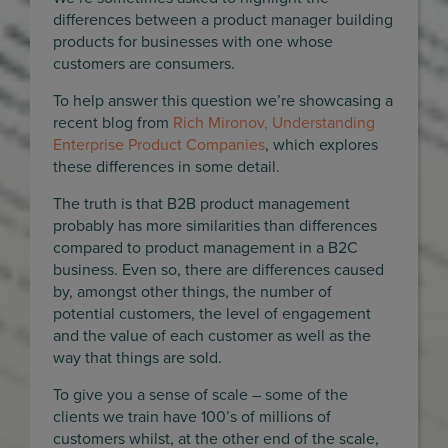
differences between a product manager building
products for businesses with one whose
customers are consumers.
To help answer this question we’re showcasing a
recent blog from
Rich Mironov, Understanding
Enterprise Product Companies
, which explores
these differences in some detail.
The truth is that B2B product management
probably has more similarities than differences
compared to product management in a B2C
business. Even so, there are differences caused
by, amongst other things, the number of
potential customers, the level of engagement
and the value of each customer as well as the
way that things are sold.
To give you a sense of scale – some of the
clients we train have 100’s of millions of
customers whilst, at the other end of the scale,