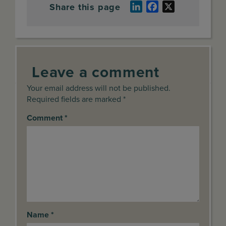
Share this page
LinkedIn
Facebook
X
Leave a comment
Your email address will not be published.
Required fields are marked *
Comment
*
Name
*