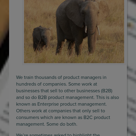
We train thousands of product managers in
hundreds of companies. Some work at
businesses that sell to other businesses (B2B)
and so do B2B product management. This is also
known as Enterprise product management.
Others work at companies that only sell to
consumers which are known as B2C product
management. Some do both.
We’re sometimes asked to highlight the