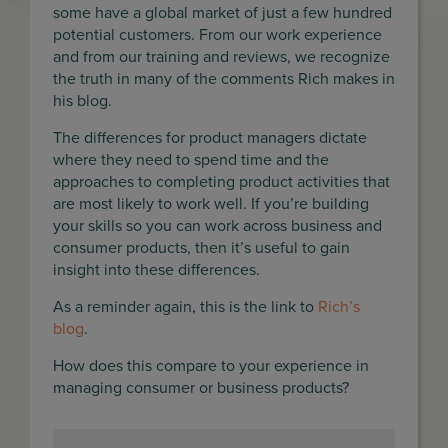
some have a global market of just a few hundred
potential customers. From our work experience
and from our training and reviews, we recognize
the truth in many of the comments Rich makes in
his blog.
The differences for product managers dictate
where they need to spend time and the
approaches to completing product activities that
are most likely to work well. If you’re building
your skills so you can work across business and
consumer products, then it’s useful to gain
insight into these differences.
As a reminder again, this is the link to
Rich’s
blog
.
How does this compare to your experience in
managing consumer or business products?