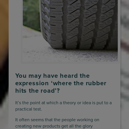
You may have heard the
expression ‘where the rubber
hits the road’?
It’s the point at which a theory or idea is put to a
practical test.
It often seems that the people working on
creating new products get all the glory