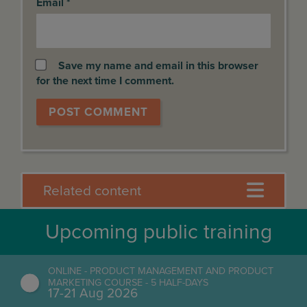
Email
*
Save my name and email in this browser
for the next time I comment.
Related content
Upcoming public training
ONLINE - PRODUCT MANAGEMENT AND PRODUCT
MARKETING COURSE - 5 HALF-DAYS
17-21 Aug 2026