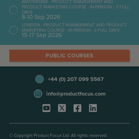
AMSTERDAM - PRODUCT MANAGEMENT AND
PRODUCT MARKETING COURSE - IN-PERSON - 3 FULL
DAYS
8-10 Sep 2026
LONDON - PRODUCT MANAGEMENT AND PRODUCT
MARKETING COURSE - IN-PERSON - 3 FULL DAYS
15-17 Sep 2026
PUBLIC COURSES
+44 (0) 207 099 5567
info@productfocus.com
© Copyright Product Focus Ltd. All rights reserved.