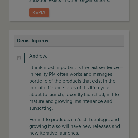
situation exists in other organisations.
REPLY
Denis Toporov
says:
Andrew,
I think most important is the last sentence –
in reality PM often works and manages
portfolio of the products that exist in the
mix of different states of it’s life cycle :
about to launch, recently launched, in-life
mature and growing, maintenance and
sunsetting.
For in-life products if it’s still strategic and
growing it also will have new releases and
new iterative launches.