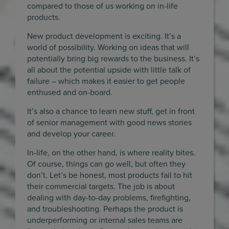
compared to those of us working on in-life
products.
New product development is exciting. It’s a
world of possibility. Working on ideas that will
potentially bring big rewards to the business. It’s
all about the potential upside with little talk of
failure – which makes it easier to get people
enthused and on-board.
It’s also a chance to learn new stuff, get in front
of senior management with good news stories
and develop your career.
In-life, on the other hand, is where reality bites.
Of course, things can go well, but often they
don’t. Let’s be honest, most products fail to hit
their commercial targets. The job is about
dealing with day-to-day problems, firefighting,
and troubleshooting. Perhaps the product is
underperforming or internal sales teams are