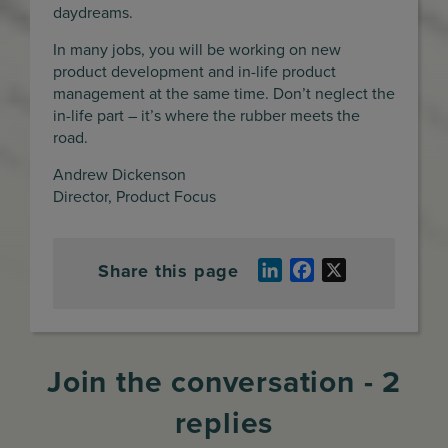
daydreams.
In many jobs, you will be working on new
product development and in-life product
management at the same time. Don’t neglect the
in-life part – it’s where the rubber meets the
road.
Andrew Dickenson
Director, Product Focus
Share this page
LinkedIn
Facebook
X
Join the conversation - 2
replies