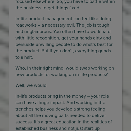
focused elsewhere. So, you have to battle within
the business to get things fixed.
In-life product management can feel like doing
roadworks – a necessary evil. The job is tough
and unglamorous. You often have to work hard
with little recognition, get your hands dirty and
persuade unwilling people to do what’s best for
the product. But if you don’t, everything grinds
to a halt.
Who, in their right mind, would swap working on
new products for working on in-life products?
Well, we would.
In-life products bring in the money – your role
can have a huge impact. And working in the
trenches helps you develop a strong feeling
about all the moving parts needed to deliver
success. It’s a great education in the realities of
established business and not just start-up