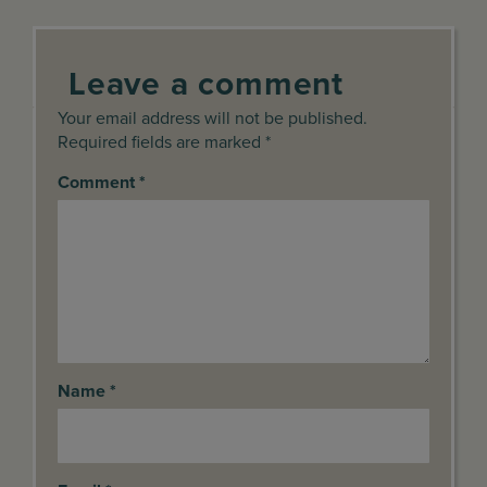
Leave a comment
Your email address will not be published.
Required fields are marked *
Comment
*
Name
*