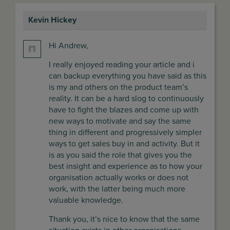
Kevin Hickey
says:
Hi Andrew,
I really enjoyed reading your article and i
can backup everything you have said as this
is my and others on the product team’s
reality. It can be a hard slog to continuously
have to fight the blazes and come up with
new ways to motivate and say the same
thing in different and progressively simpler
ways to get sales buy in and activity. But it
is as you said the role that gives you the
best insight and experience as to how your
organisation actually works or does not
work, with the latter being much more
valuable knowledge.
Thank you, it’s nice to know that the same