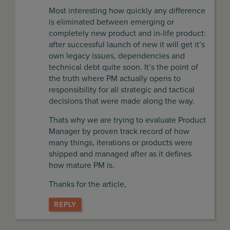
Most interesting how quickly any difference
is eliminated between emerging or
completely new product and in-life product:
after successful launch of new it will get it’s
own legacy issues, dependencies and
technical debt quite soon. It’s the point of
the truth where PM actually opens to
responsibility for all strategic and tactical
decisions that were made along the way.
Thats why we are trying to evaluate Product
Manager by proven track record of how
many things, iterations or products were
shipped and managed after as it defines
how mature PM is.
Thanks for the article,
REPLY