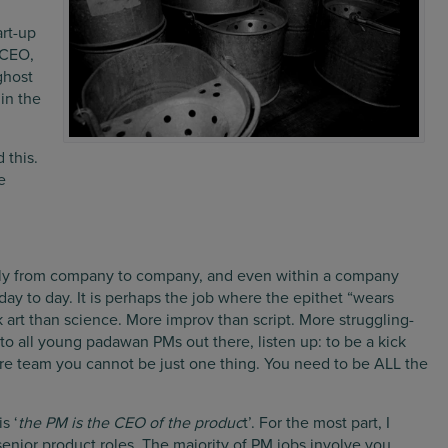
art-up
 CEO,
ghost
 in the
 this.
e
ildly from company to company, and even within a company
ay to day. It is perhaps the job where the epithet “wears
k art than science. More improv than script. More struggling-
 to all young padawan PMs out there, listen up: to be a kick
re team you cannot be just one thing. You need to be ALL the
s ‘
the PM is the CEO of the produc
t’. For the most part, I
senior product roles. The majority of PM jobs involve you