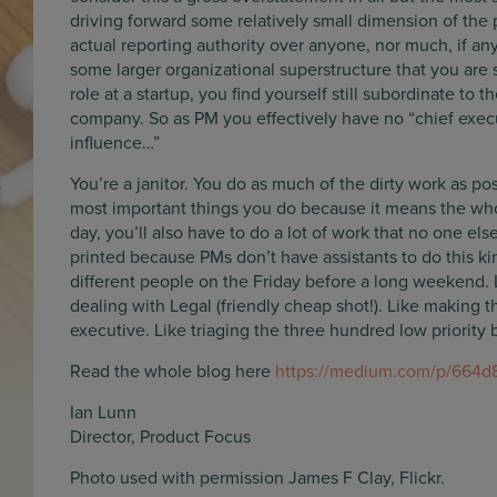
driving forward some relatively small dimension of the p
actual reporting authority over anyone, nor much, if an
some larger organizational superstructure that you are s
role at a startup, you find yourself still subordinate to 
company. So as PM you effectively have no “chief execut
influence…”
You’re a janitor. You do as much of the dirty work as po
most important things you do because it means the wh
day, you’ll also have to do a lot of work that no one el
printed because PMs don’t have assistants to do this kin
different people on the Friday before a long weekend. L
dealing with Legal (friendly cheap shot!). Like making th
executive. Like triaging the three hundred low priority 
Read the whole blog here
https://medium.com/p/664
Ian Lunn
Director, Product Focus
Photo used with permission James F Clay, Flickr.