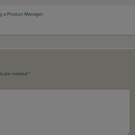
ng a Product Manager.
ds are marked *