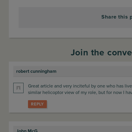
Share this 
Join the conve
robert cunningham
says:
Great article and very inciteful by one who has live
similar helicoptor view of my role, but for now I h
REPLY
John McG