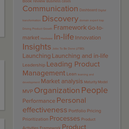
Book review
Business cases
Communication
Dashboard
Digital
Discovery
transformation
domain expert trap
Framework
Go-to-
Driving Product Growth
In-life
market
Innovation
Hardware
Insights
Jobs To Be Done (JTBD)
Launching
Launching and in-life
Leading Product
Leadership
Management
Lean
learning and
Market analysis
Maturity Model
development
People
Organization
MVP
Personal
Performance
effectiveness
Portfolio
Pricing
Processes
Prioritization
Product
Product
Activities Framework