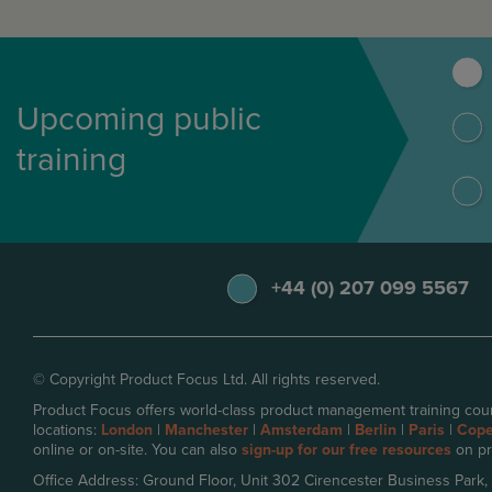
Upcoming public
training
+44 (0) 207 099 5567
© Copyright Product Focus Ltd. All rights reserved.
Product Focus offers world-class product management training cour
locations:
London
|
Manchester
|
Amsterdam
|
Berlin
|
Paris
|
Cop
online or on-site. You can also
sign-up for our free resources
on pr
Office Address: Ground Floor, Unit 302 Cirencester Business Park,