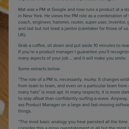
Mat was a PM at Google and now runs a product at a st
in New York. He views the PM role as a combination of
coach, engineer, hammer, router, super-user, inventor, 
and last but not least a janitor (caretaker for those of us
UK).
Grab a coffee, sit down and put aside 10 minutes to read
If you’re a product manager I guarantee you’ll recogniz
many aspects of your job … and it will make you smile.
Some extracts below
“The role of a PM is, necessarily, murky. It changes w
from team to team, and even on a particular team from d
many hats” is most apt. In many respects, it is more dar
to-stay-afloat than confidently-surfing-a-wave. Anyway,
ass Product Manager on a large and fast-moving softwa
things.
“The most basic analogy you hear parroted all the time i
consider this a gross overstatement in all but the most 