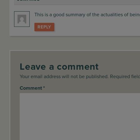
says:
This is a good summary of the actualities of bei
REPLY
Leave a comment
Your email address will not be published. Required fiel
Comment
*