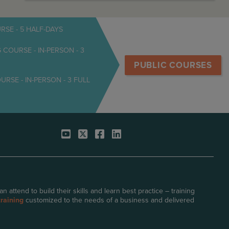
SE - 5 HALF-DAYS
OURSE - IN-PERSON - 3
PUBLIC COURSES
E - IN-PERSON - 3 FULL
attend to build their skills and learn best practice – training
raining
customized to the needs of a business and delivered