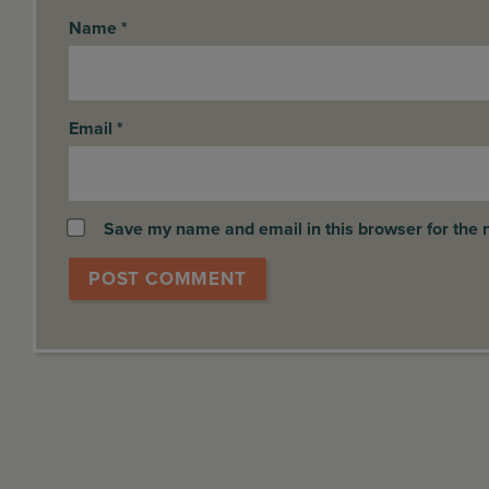
Name
*
Email
*
Save my name and email in this browser for the 