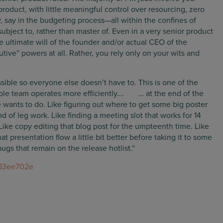
roduct, with little meaningful control over resourcing, zero
y, say in the budgeting process—all within the confines of
ubject to, rather than master of. Even in a very senior product
the ultimate will of the founder and/or actual CEO of the
ive” powers at all. Rather, you rely only on your wits and
ssible so everyone else doesn’t have to. This is one of the
ole team operates more efficiently…. … at the end of the
se wants to do. Like figuring out where to get some big poster
d of leg work. Like finding a meeting slot that works for 14
ike copy editing that blog post for the umpteenth time. Like
at presentation flow a little bit better before taking it to some
bugs that remain on the release hotlist.“
d83ee702e