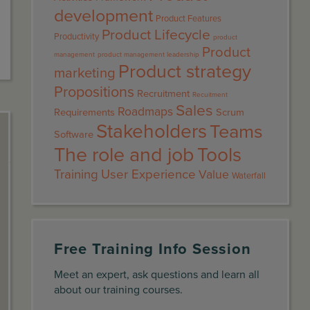
development
Product Features
Product Lifecycle
Productivity
product
Product
management
product management leadership
Product strategy
marketing
Propositions
Recruitment
Recuitment
Sales
Roadmaps
Requirements
Scrum
Stakeholders
Teams
Software
The role and job
Tools
Training
User Experience
Value
Waterfall
Free Training Info Session
Meet an expert, ask questions and learn all
about our training courses.