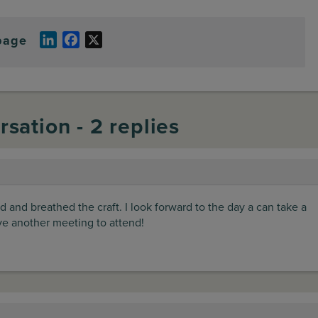
page
LinkedIn
Facebook
X
rsation - 2 replies
d and breathed the craft. I look forward to the day a can take a
ave another meeting to attend!