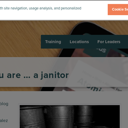
th site navigation, usage analysis, and personalized
Cookie Se
Training
Locations
For Leaders
 are … a janitor
blog
Balez