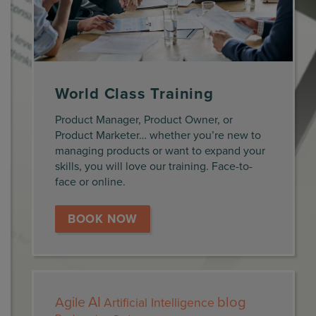
World Class Training
Product Manager, Product Owner, or
Product Marketer… whether you’re new to
managing products or want to expand your
skills, you will love our training. Face-to-
face or online.
BOOK NOW
AI
blog
Agile
Artificial Intelligence