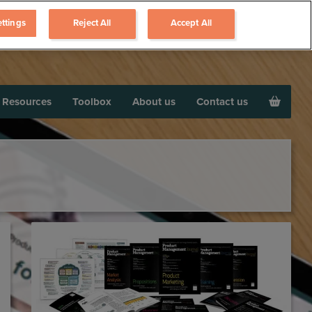
ttings
Reject All
Accept All
Resources
Toolbox
About us
Contact us