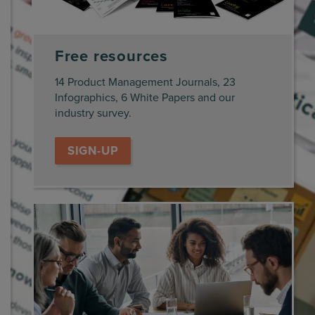
Free resources
14 Product Management Journals, 23
Infographics, 6 White Papers and our
industry survey.
SIGN-UP