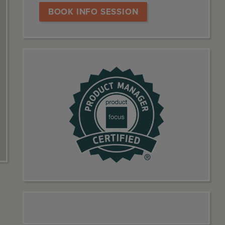
BOOK INFO SESSION