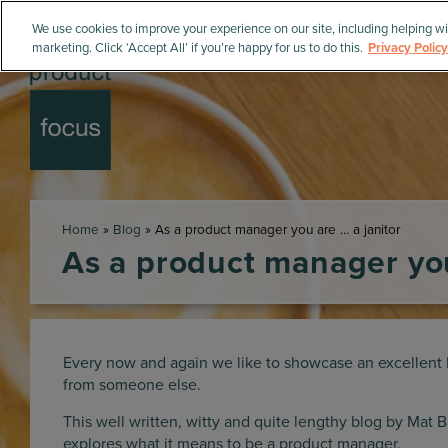
We use cookies to improve your experience on our site, including helping wi
marketing. Click ‘Accept All’ if you’re happy for us to do this.
Privacy Policy
Home
»
Blog
»
As a product manager you are … a janitor
As a product manager you
Every now and again we like to showcase an excellent 
from someone else.
This well written, witty and quite lengthy blog by Mat 
explores what it means to be a product manager.