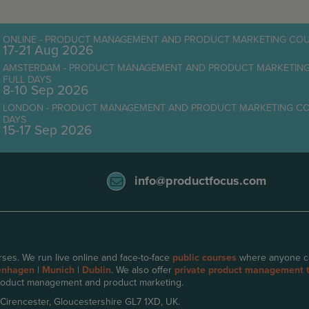
ONLINE - PRODUCT MANAGEMENT AND PRODUCT MARKETING COUR
17-21 Aug 2026
AMSTERDAM - PRODUCT MANAGEMENT AND PRODUCT MARKETING C
FULL DAYS
8-10 Sep 2026
LONDON - PRODUCT MANAGEMENT AND PRODUCT MARKETING COURS
DAYS
15-17 Sep 2026
info@productfocus.com
ses. We run live online and face-to-face
public courses
where anyone can 
enhagen
|
Munich
|
Dublin
. We also offer
private product management t
oduct management and product marketing.
 Cirencester, Gloucestershire GL7 1XD, UK.