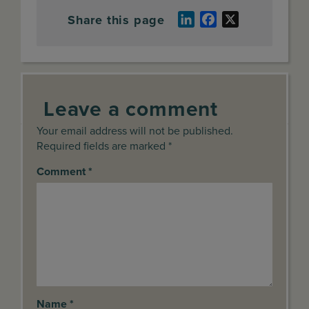
Share this page
LinkedIn
Facebook
X
Leave a comment
Your email address will not be published.
Required fields are marked *
Comment
*
Name
*