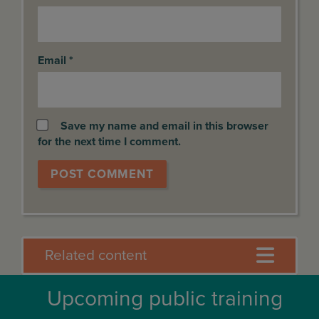
Email
*
Save my name and email in this browser
for the next time I comment.
Related content
Upcoming public training