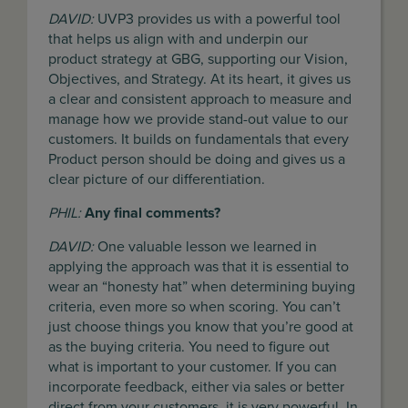
DAVID:
UVP3 provides us with a powerful tool
that helps us align with and underpin our
product strategy at GBG, supporting our Vision,
Objectives, and Strategy. At its heart, it gives us
a clear and consistent approach to measure and
manage how we provide stand-out value to our
customers. It builds on fundamentals that every
Product person should be doing and gives us a
clear picture of our differentiation.
PHIL:
Any final comments?
DAVID:
One valuable lesson we learned in
applying the approach was that it is essential to
wear an “honesty hat” when determining buying
criteria, even more so when scoring. You can’t
just choose things you know that you’re good at
as the buying criteria. You need to figure out
what is important to your customer. If you can
incorporate feedback, either via sales or better
direct from your customers, it is very powerful. In