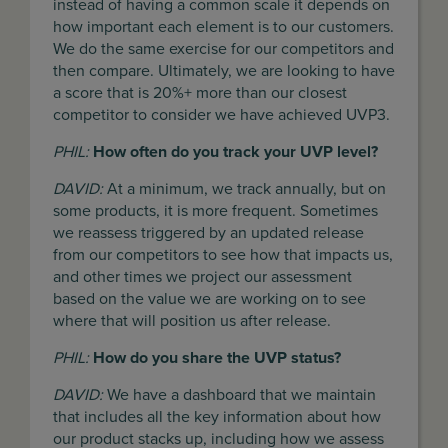
instead of having a common scale it depends on
how important each element is to our customers.
We do the same exercise for our competitors and
then compare. Ultimately, we are looking to have
a score that is 20%+ more than our closest
competitor to consider we have achieved UVP3.
PHIL:
How often do you track your UVP level?
DAVID:
At a minimum, we track annually, but on
some products, it is more frequent. Sometimes
we reassess triggered by an updated release
from our competitors to see how that impacts us,
and other times we project our assessment
based on the value we are working on to see
where that will position us after release.
PHIL:
How do you share the UVP status?
DAVID:
We have a dashboard that we maintain
that includes all the key information about how
our product stacks up, including how we assess