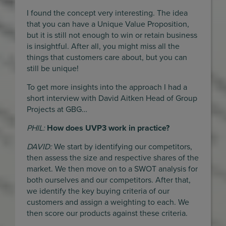
I found the concept very interesting. The idea
that you can have a Unique Value Proposition,
but it is still not enough to win or retain business
is insightful. After all, you might miss all the
things that customers care about, but you can
still be unique!
To get more insights into the approach I had a
short interview with David Aitken Head of Group
Projects at GBG…
PHIL:
How does UVP3 work in practice?
DAVID:
We start by identifying our competitors,
then assess the size and respective shares of the
market. We then move on to a SWOT analysis for
both ourselves and our competitors. After that,
we identify the key buying criteria of our
customers and assign a weighting to each. We
then score our products against these criteria.