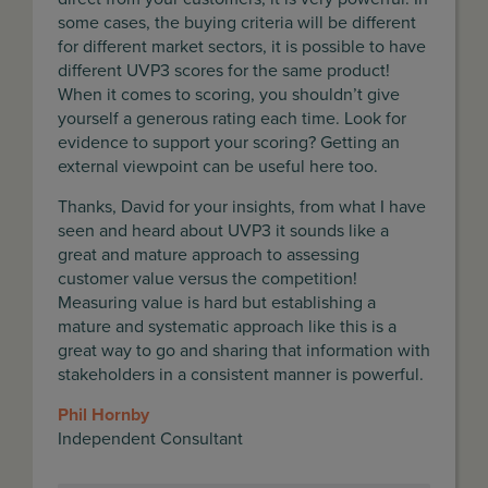
some cases, the buying criteria will be different
for different market sectors, it is possible to have
different UVP3 scores for the same product!
When it comes to scoring, you shouldn’t give
yourself a generous rating each time. Look for
evidence to support your scoring? Getting an
external viewpoint can be useful here too.
Thanks, David for your insights, from what I have
seen and heard about UVP3 it sounds like a
great and mature approach to assessing
customer value versus the competition!
Measuring value is hard but establishing a
mature and systematic approach like this is a
great way to go and sharing that information with
stakeholders in a consistent manner is powerful.
Phil Hornby
Independent Consultant