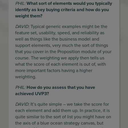
PHIL:
What sort of elements would you typically
identify as key buying criteria and how do you
weight them?
DAVID:
Typical generic examples might be the
feature set, usability, speed, and reliability as
well as things like the business model and
support elements, very much the sort of things
that you cover in the Proposition module of your
course. The weighting we apply then tells us
what the score of each element is out of, with
more important factors having a higher
weighting.
PHIL:
How do you assess that you have
achieved UVP3?
DAVID:
It’s quite simple – we take the score for
each element and add them up. In practice, it is
quite similar to the sort of list you might have on
the axis of a blue ocean strategy canvas, but