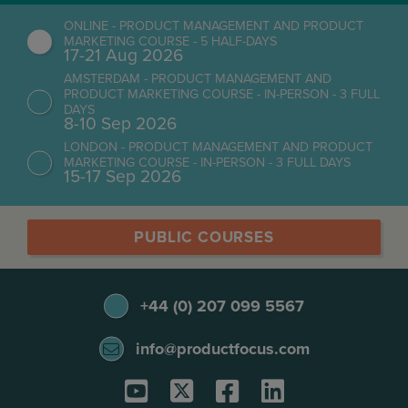
ONLINE - PRODUCT MANAGEMENT AND PRODUCT
MARKETING COURSE - 5 HALF-DAYS
17-21 Aug 2026
AMSTERDAM - PRODUCT MANAGEMENT AND
PRODUCT MARKETING COURSE - IN-PERSON - 3 FULL
DAYS
8-10 Sep 2026
LONDON - PRODUCT MANAGEMENT AND PRODUCT
MARKETING COURSE - IN-PERSON - 3 FULL DAYS
15-17 Sep 2026
PUBLIC COURSES
+44 (0) 207 099 5567
info@productfocus.com