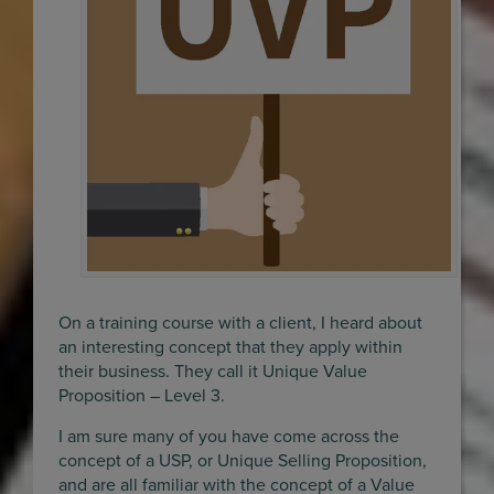
On a training course with a client, I heard about
an interesting concept that they apply within
their business. They call it Unique Value
Proposition – Level 3.
I am sure many of you have come across the
concept of a USP, or Unique Selling Proposition,
and are all familiar with the concept of a Value