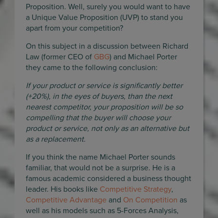
Proposition. Well, surely you would want to have
a Unique Value Proposition (UVP) to stand you
apart from your competition?
On this subject in a discussion between Richard
Law (former CEO of
GBG
) and Michael Porter
they came to the following conclusion:
If your product or service is significantly better
(+20%), in the eyes of buyers, than the next
nearest competitor, your proposition will be so
compelling that the buyer will choose your
product or service, not only as an alternative but
as a replacement.
If you think the name Michael Porter sounds
familiar, that would not be a surprise. He is a
famous academic considered a business thought
leader. His books like
Competitive Strategy
,
Competitive Advantage
and
On Competition
as
well as his models such as 5-Forces Analysis,