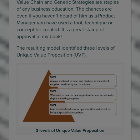
Value Chain and Generic Strategies are staples
of any business education. The chances are
even if you haven’t heard of him as a Product
Manager you have used a tool, technique or
concept he created. It’s a great stamp of
approval in my book!
The resulting model identified three levels of
Unique Value Proposition (UVP).
3 levels of Unique Value Proposition