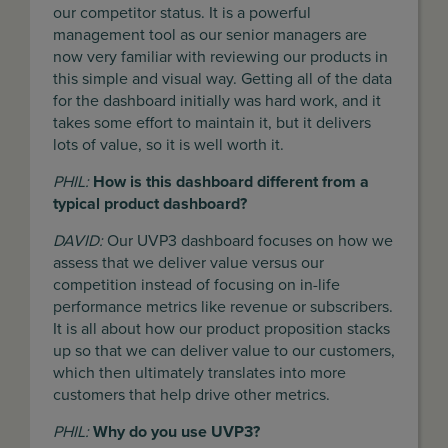
our competitor status. It is a powerful
management tool as our senior managers are
now very familiar with reviewing our products in
this simple and visual way. Getting all of the data
for the dashboard initially was hard work, and it
takes some effort to maintain it, but it delivers
lots of value, so it is well worth it.
PHIL:
How is this dashboard different from a
typical product dashboard?
DAVID:
Our UVP3 dashboard focuses on how we
assess that we deliver value versus our
competition instead of focusing on in-life
performance metrics like revenue or subscribers.
It is all about how our product proposition stacks
up so that we can deliver value to our customers,
which then ultimately translates into more
customers that help drive other metrics.
PHIL:
Why do you use UVP3?