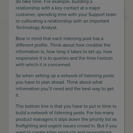
do take time. For example, building a
relationship with a key contact at a major
customer, spending time with your Support team
or cultivating a relationship with an important
Technology Analyst.
Bear in mind that each listening post has a
different profile. Think about how credible the
information is, how long it takes to set up, how
responsive it is to queries and the time horizon
with which it is concerned.
So when setting up a network of listening posts
you have to plan ahead. Think about what
information you’ll need and the best way to get
it.
The bottom line is that you have to put in time to
build a network of listening posts. For too many
product managers it slips down the priority list as
firefighting and urgent issues crowd in. But if you
want to create killer products and propositions