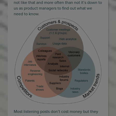
not like that and more often than not it’s down to
us as product managers to find out what we
need to know.
Most listening posts don’t cost money but they