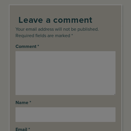
Leave a comment
Your email address will not be published.
Required fields are marked *
Comment
*
Name
*
Email
*