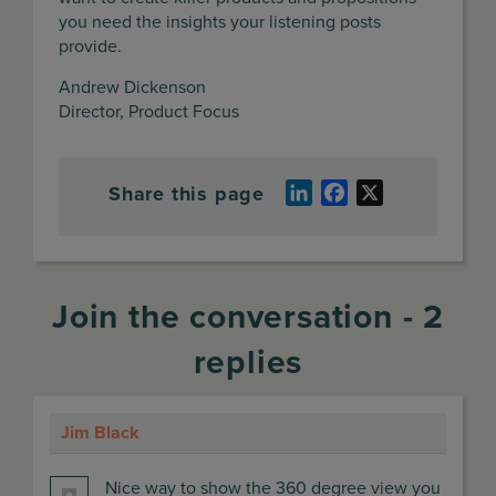
you need the insights your listening posts
provide.
Andrew Dickenson
Director, Product Focus
Share this page
LinkedIn
Facebook
X
Join the conversation - 2
replies
Jim Black
says:
Nice way to show the 360 degree view you