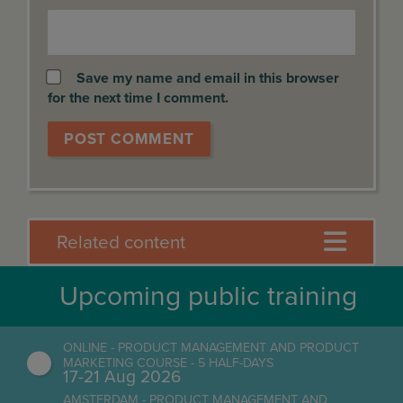
Save my name and email in this browser
for the next time I comment.
Related content
Upcoming public training
ONLINE - PRODUCT MANAGEMENT AND PRODUCT
MARKETING COURSE - 5 HALF-DAYS
17-21 Aug 2026
AMSTERDAM - PRODUCT MANAGEMENT AND