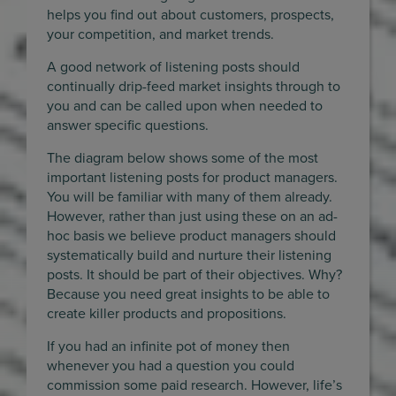
helps you find out about customers, prospects,
your competition, and market trends.
A good network of listening posts should
continually drip-feed market insights through to
you and can be called upon when needed to
answer specific questions.
The diagram below shows some of the most
important listening posts for product managers.
You will be familiar with many of them already.
However, rather than just using these on an ad-
hoc basis we believe product managers should
systematically build and nurture their listening
posts. It should be part of their objectives. Why?
Because you need great insights to be able to
create killer products and propositions.
If you had an infinite pot of money then
whenever you had a question you could
commission some paid research. However, life’s