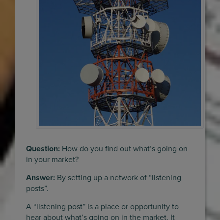
Question:
How do you find out what’s going on
in your market?
Answer:
By setting up a network of “listening
posts”.
A “listening post” is a place or opportunity to
hear about what’s going on in the market. It