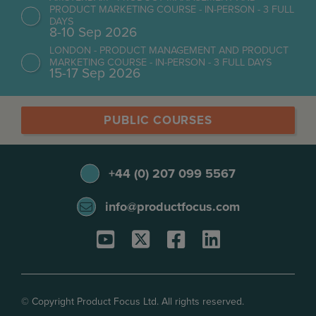
PRODUCT MARKETING COURSE - IN-PERSON - 3 FULL
DAYS
8-10 Sep 2026
LONDON - PRODUCT MANAGEMENT AND PRODUCT
MARKETING COURSE - IN-PERSON - 3 FULL DAYS
15-17 Sep 2026
PUBLIC COURSES
+44 (0) 207 099 5567
info@productfocus.com
© Copyright Product Focus Ltd. All rights reserved.