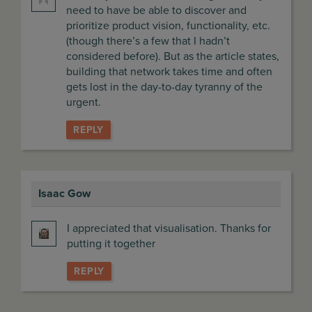
need to have be able to discover and
prioritize product vision, functionality, etc.
(though there’s a few that I hadn’t
considered before). But as the article states,
building that network takes time and often
gets lost in the day-to-day tyranny of the
urgent.
REPLY
Isaac Gow
says:
I appreciated that visualisation. Thanks for
putting it together
REPLY