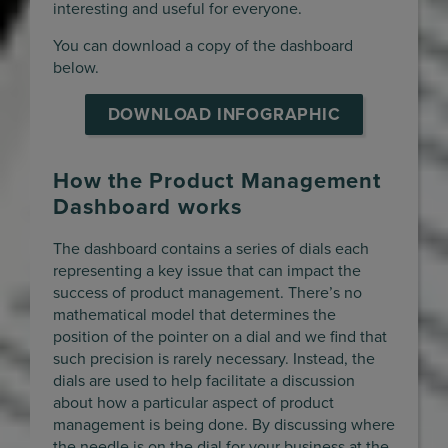
interesting and useful for everyone.
You can download a copy of the dashboard
below.
DOWNLOAD INFOGRAPHIC
How the Product Management
Dashboard works
The dashboard contains a series of dials each
representing a key issue that can impact the
success of product management. There’s no
mathematical model that determines the
position of the pointer on a dial and we find that
such precision is rarely necessary. Instead, the
dials are used to help facilitate a discussion
about how a particular aspect of product
management is being done. By discussing where
the needle is on the dial for your business at the