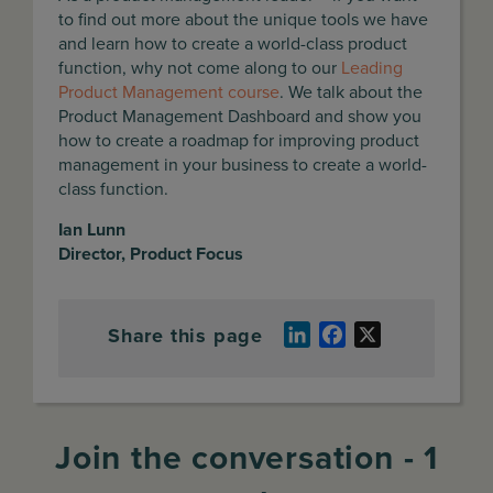
to find out more about the unique tools we have
and learn how to create a world-class product
function, why not come along to our
Leading
Product Management course
. We talk about the
Product Management Dashboard and show you
how to create a roadmap for improving product
management in your business to create a world-
class function.
Ian Lunn
Director, Product Focus
Share this page
LinkedIn
Facebook
X
Join the conversation - 1