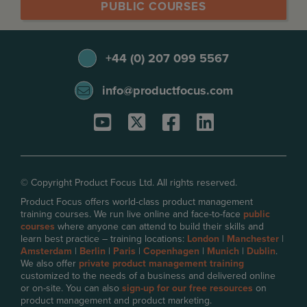
PUBLIC COURSES
+44 (0) 207 099 5567
info@productfocus.com
© Copyright Product Focus Ltd. All rights reserved.
Product Focus offers world-class product management
training courses. We run live online and face-to-face
public
courses
where anyone can attend to build their skills and
learn best practice – training locations:
London
|
Manchester
|
Amsterdam
|
Berlin
|
Paris
|
Copenhagen
|
Munich
|
Dublin
.
We also offer
private product management training
customized to the needs of a business and delivered online
or on-site. You can also
sign-up for our free resources
on
product management and product marketing.