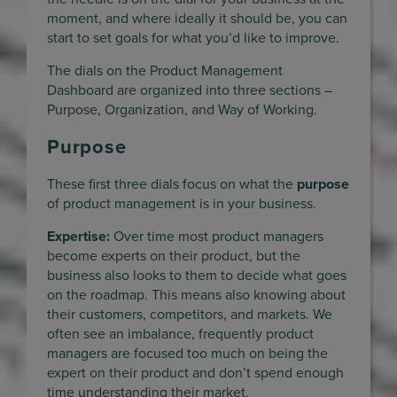
moment, and where ideally it should be, you can
start to set goals for what you’d like to improve.
The dials on the Product Management
Dashboard are organized into three sections –
Purpose, Organization, and Way of Working.
Purpose
These first three dials focus on what the
purpose
of product management is in your business.
Expertise:
Over time most product managers
become experts on their product, but the
business also looks to them to decide what goes
on the roadmap. This means also knowing about
their customers, competitors, and markets. We
often see an imbalance, frequently product
managers are focused too much on being the
expert on their product and don’t spend enough
time understanding their market.