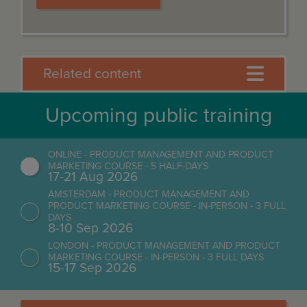
Related content
Upcoming public training
ONLINE - PRODUCT MANAGEMENT AND PRODUCT
MARKETING COURSE - 5 HALF-DAYS
17-21 Aug 2026
AMSTERDAM - PRODUCT MANAGEMENT AND
PRODUCT MARKETING COURSE - IN-PERSON - 3 FULL
DAYS
8-10 Sep 2026
LONDON - PRODUCT MANAGEMENT AND PRODUCT
MARKETING COURSE - IN-PERSON - 3 FULL DAYS
15-17 Sep 2026