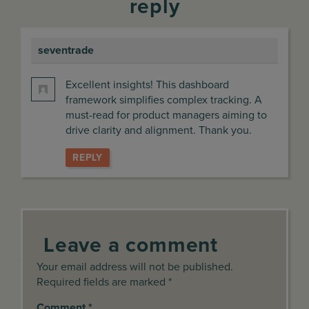
reply
seventrade
says:
Excellent insights! This dashboard
framework simplifies complex tracking. A
must-read for product managers aiming to
drive clarity and alignment. Thank you.
REPLY
Leave a comment
Your email address will not be published.
Required fields are marked *
Comment
*