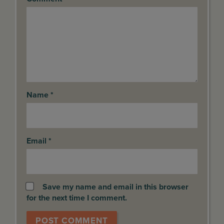
Name
*
Email
*
Save my name and email in this browser
for the next time I comment.