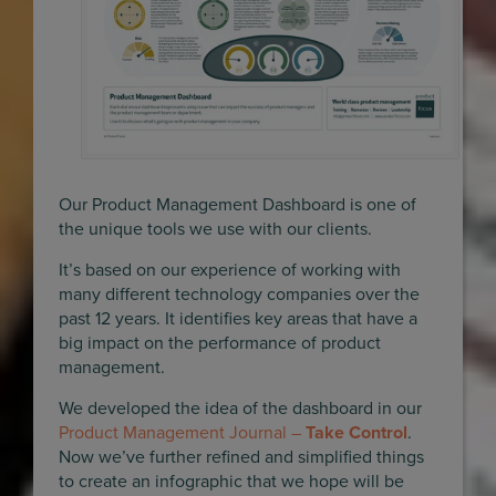
Our Product Management Dashboard is one of
the unique tools we use with our clients.
It’s based on our experience of working with
many different technology companies over the
past 12 years. It identifies key areas that have a
big impact on the performance of product
management.
We developed the idea of the dashboard in our
Product Management Journal –
Take Control
.
Now we’ve further refined and simplified things
to create an infographic that we hope will be