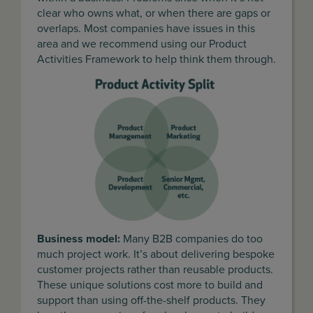
clear who owns what, or when there are gaps or
overlaps. Most companies have issues in this
area and we recommend using our Product
Activities Framework to help think them through.
Business model:
Many B2B companies do too
much project work. It’s about delivering bespoke
customer projects rather than reusable products.
These unique solutions cost more to build and
support than using off-the-shelf products. They