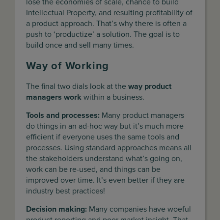
lose the economies of scale, chance to build
Intellectual Property, and resulting profitability of
a product approach. That’s why there is often a
push to ‘productize’ a solution. The goal is to
build once and sell many times.
Way of Working
The final two dials look at the
way product
managers work
within a business.
Tools and processes:
Many product managers
do things in an ad-hoc way but it’s much more
efficient if everyone uses the same tools and
processes. Using standard approaches means all
the stakeholders understand what’s going on,
work can be re-used, and things can be
improved over time. It’s even better if they are
industry best practices!
Decision making:
Many companies have woeful
product reporting and poor market insight. That