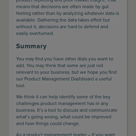
means that decisions are often made by gut
feeling rather than by analyzing whatever data is
available. Gathering the data takes effort but
without it, decisions are hard to defend and
easily overturned.
Summary
You may find you have other dials you want to
add. You may think that some are just not
relevant to your business, but we hope you find
our Product Management Dashboard a useful
tool.
We think it can help identify some of the key
challenges product management has in any
business. It’s a tool to discuss and communicate
what’s going wrong, what could be improved
and how things could change.
As a product management leader – if you want