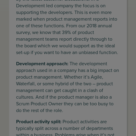
Development led company the focus is on
supporting the developers. This is even more
marked when product management reports into
one of these functions. From our 2018 annual
survey, we know that 39% of product
management teams report directly through to
the board which we would support as the ideal
set-up if you want to have an unbiased function.
Development approach:
The development
approach used in a company has a big impact on
product management. Whether it’s Agile,
Waterfall, or some hybrid of the two – product
management can get caught in a clash of
cultures. And if the product manager is also a
Scrum Product Owner they can be too busy to
do the rest of the role.
Product activity split:
Product activities are
typically split across a number of departments
within a business. Problems arise when it’s not