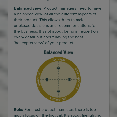
Balanced view:
Product managers need to have
a balanced view of all the different aspects of
their product. This allows them to make
unbiased decisions and recommendations for
the business. It’s not about being an expert on
every detail but about having the best
‘helicopter view’ of your product.
Role:
For most product managers there is too
much focus on the tactical. It’s about firefighting