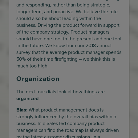
and responding, rather than being strategic,
longer-term, and proactive. We believe the role
should also be about leading within the
business. Driving the product forward in support
of the company strategy. Product managers
should have one foot in the present and one foot
in the future. We know from our 2018 annual
survey that the average product manager spends
50% of their time firefighting – we think this is
much too high.
Organization
The next four dials look at how things are
organized
.
Bias:
What product management does is
strongly influenced by the overall bias within a
business. In a Sales led company product
managers can find the roadmap is always driven
by the latest customer discussions. In a