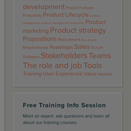
development
Product Features
Product Lifecycle
Productivity
product
Product
management
product management leadership
Product strategy
marketing
Propositions
Recruitment
Recuitment
Sales
Roadmaps
Requirements
Scrum
Stakeholders
Teams
Software
The role and job
Tools
Training
User Experience
Value
Waterfall
Free Training Info Session
Meet an expert, ask questions and learn all
about our training courses.