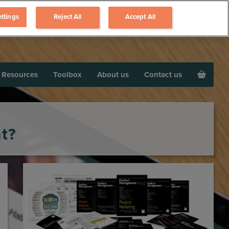
ttings
Reject All
Accept All
Resources
Toolbox
About us
Contact us
t?