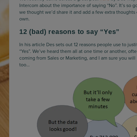
Intercom about the importance of saying “No”. It’s so g
we thought we’d share it and add a few extra thoughts 
own.
12 (bad) reasons to say “Yes”
In his article Des sets out 12 reasons people use to justi
“Yes”. We’ve heard them all at one time or another, oft
coming from Sales or Marketing, and I am sure you will
too…