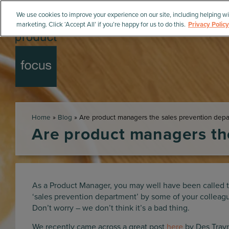
We use cookies to improve your experience on our site, including helping wi
marketing. Click ‘Accept All’ if you’re happy for us to do this.
Privacy Policy
Home
»
Blog
»
Are product managers the sales prevention dep
Are product managers th
As a Product Manager, you may well have been called 
‘sales prevention department’ by some of your colleag
Don’t worry – we don’t think it’s a bad thing.
We recently came across a great post
here
by Des Trayn