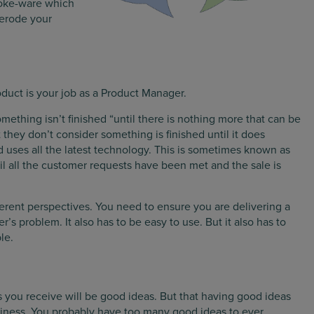
poke-ware which
 erode your
oduct is your job as a Product Manager.
ething isn’t finished “until there is nothing more that can be
 they don’t consider something is finished until it does
and uses all the latest technology. This is sometimes known as
ntil all the customer requests have been met and the sale is
ferent perspectives. You need to ensure you are delivering a
’s problem. It also has to be easy to use. But it also has to
le.
ts you receive will be good ideas. But that having good ideas
business. You probably have too many good ideas to ever