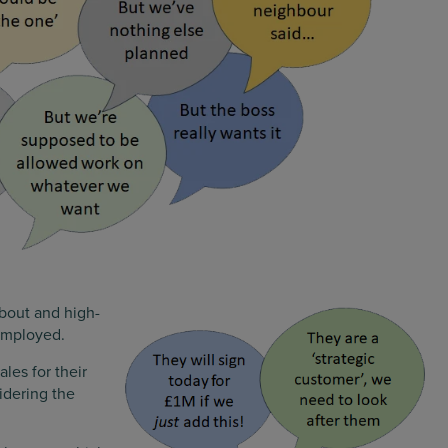
about and high-
 employed.
ales for their
idering the