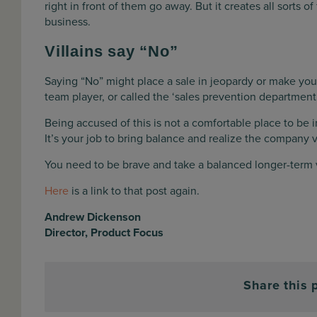
right in front of them go away. But it creates all sorts of
business.
Villains say “No”
Saying “No” might place a sale in jeopardy or make your
team player, or called the ‘sales prevention department’
Being accused of this is not a comfortable place to be i
It’s your job to bring balance and realize the company 
You need to be brave and take a balanced longer-term 
Here
is a link to that post again.
Andrew Dickenson
Director, Product Focus
Share this 