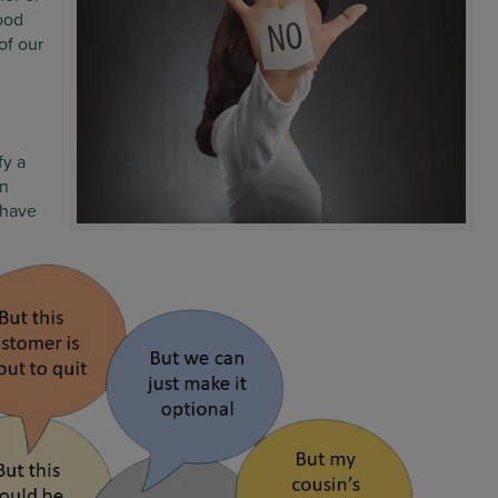
ood
of our
fy a
en
 have