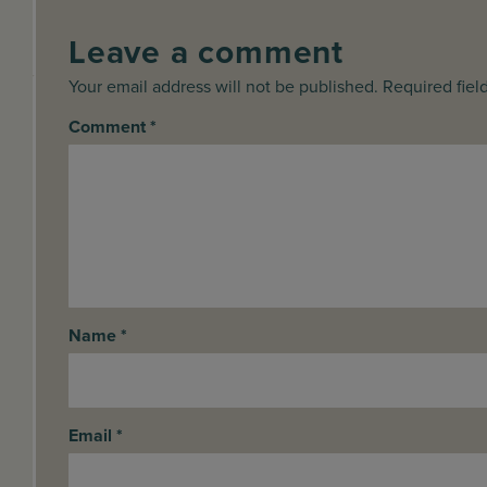
Leave a comment
Your email address will not be published. Required fiel
Comment
*
Name
*
Email
*