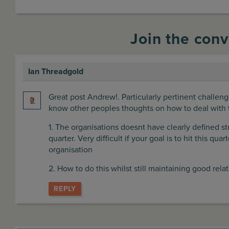
Join the conv
Ian Threadgold
says:
Great post Andrew!. Particularly pertinent challe
know other peoples thoughts on how to deal with 
1. The organisations doesnt have clearly defined s
quarter. Very difficult if your goal is to hit this qu
organisation
2. How to do this whilst still maintaining good rela
REPLY