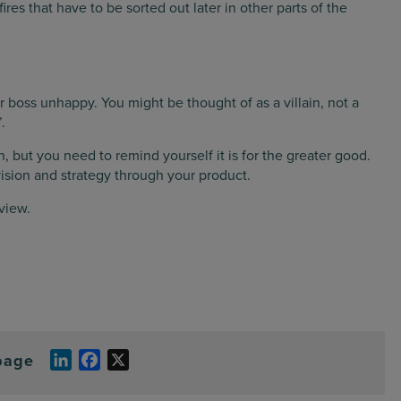
 fires that have to be sorted out later in other parts of the
 boss unhappy. You might be thought of as a villain, not a
.
n, but you need to remind yourself it is for the greater good.
vision and strategy through your product.
view.
page
LinkedIn
Facebook
X