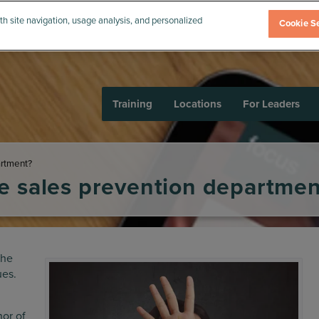
th site navigation, usage analysis, and personalized
Cookie Se
Training
Locations
For Leaders
artment?
e sales prevention departmen
the
ues.
or of