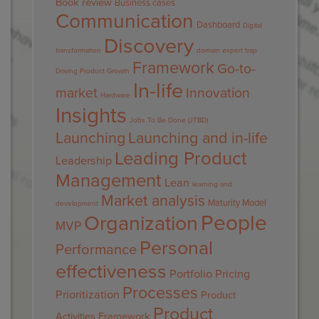
Book review
Business cases
Communication
Dashboard
Digital
Discovery
transformation
domain expert trap
Framework
Go-to-
Driving Product Growth
In-life
market
Innovation
Hardware
Insights
Jobs To Be Done (JTBD)
Launching
Launching and in-life
Leading Product
Leadership
Management
Lean
learning and
Market analysis
Maturity Model
development
People
Organization
MVP
Personal
Performance
effectiveness
Portfolio
Pricing
Processes
Prioritization
Product
Product
Activities Framework