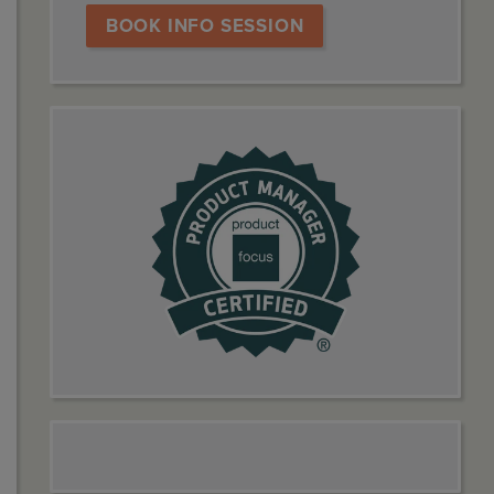
BOOK INFO SESSION