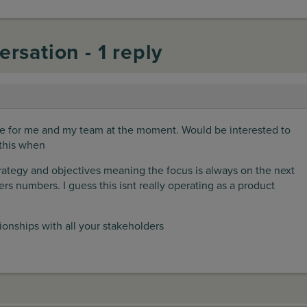
ersation - 1 reply
nge for me and my team at the moment. Would be interested to
this when
trategy and objectives meaning the focus is always on the next
arters numbers. I guess this isnt really operating as a product
tionships with all your stakeholders