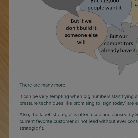
There are many more.
It can be very tempting when big numbers start flying 
pressure techniques like promising to ‘sign today’ are
Also, the label ‘strategic’ is often used and abused by S
current favorite customer or hot lead without ever cons
strategic fit.