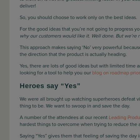
deliver!
So, you should choose to work only on the best ideas.
For the good ideas that you’re not going to progress yo
why our customers would like it. Well done. But we’re no
This approach makes saying ‘No’ very powerful because
the direction that the product is actually heading.
Yes, there are lots of good ideas but with limited time 
looking for a tool to help you our
blog on roadmap prior
Heroes say “Yes”
We were all brought up watching superheroes defeat villa
thing to be. We want to swoop in and save the day.
A number of the attendees at our recent
Leading Prod
hardest things to overcome when trying to reduce the a
Saying “Yes” gives them that feeling of saving the day