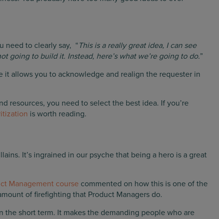
u need to clearly say, “
This is a really great idea, I can see
t going to build it. Instead, here’s what we’re going to do.
”
 it allows you to acknowledge and realign the requester in
and resources, you need to select the best idea. If you’re
itization
is worth reading.
ins. It’s ingrained in our psyche that being a hero is a great
uct Management course
commented on how this is one of the
mount of firefighting that Product Managers do.
 in the short term. It makes the demanding people who are