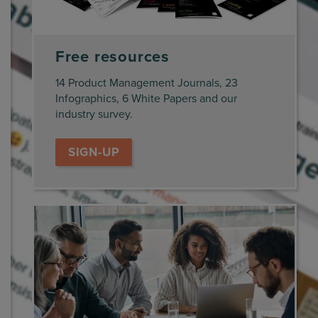
Free resources
14 Product Management Journals, 23
Infographics, 6 White Papers and our
industry survey.
SIGN-UP