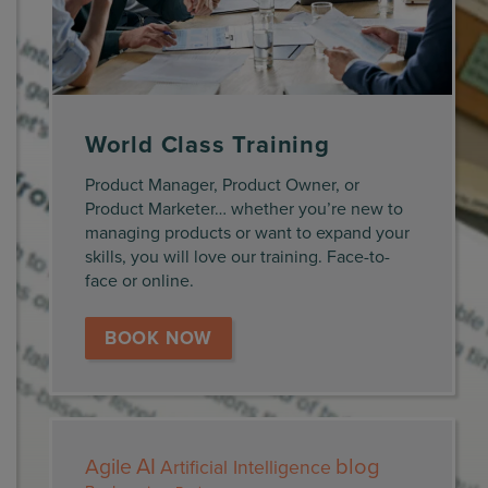
World Class Training
Product Manager, Product Owner, or
Product Marketer… whether you’re new to
managing products or want to expand your
skills, you will love our training. Face-to-
face or online.
BOOK NOW
AI
blog
Agile
Artificial Intelligence