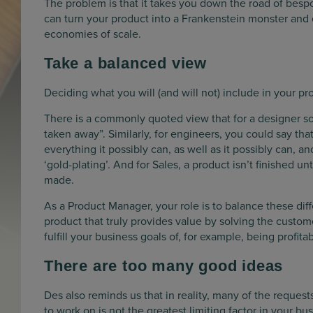
The problem is that it takes you down the road of bes
can turn your product into a Frankenstein monster and
economies of scale.
Take a balanced view
Deciding what you will (and will not) include in your pr
There is a commonly quoted view that for a designer som
taken away”. Similarly, for engineers, you could say that
everything it possibly can, as well as it possibly can, 
‘gold-plating’. And for Sales, a product isn’t finished u
made.
As a Product Manager, your role is to balance these dif
product that truly provides value by solving the customer
fulfill your business goals of, for example, being profitab
There are too many good ideas
Des also reminds us that in reality, many of the reques
to work on is not the greatest limiting factor in your 