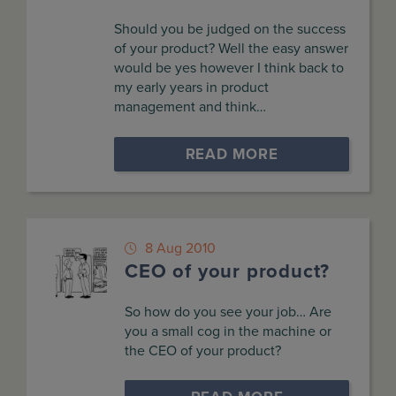
Should you be judged on the success
of your product? Well the easy answer
would be yes however I think back to
my early years in product
management and think…
READ MORE
8 Aug 2010
CEO of your product?
So how do you see your job… Are
you a small cog in the machine or
the CEO of your product?