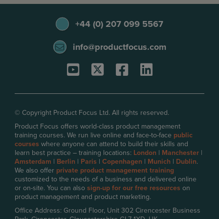
+44 (0) 207 099 5567
info@productfocus.com
© Copyright Product Focus Ltd. All rights reserved.
Product Focus offers world-class product management
training courses. We run live online and face-to-face
public
courses
where anyone can attend to build their skills and
learn best practice – training locations:
London
|
Manchester
|
Amsterdam
|
Berlin
|
Paris
|
Copenhagen
|
Munich
|
Dublin
.
We also offer
private product management training
customized to the needs of a business and delivered online
or on-site. You can also
sign-up for our free resources
on
product management and product marketing.
Office Address: Ground Floor, Unit 302 Cirencester Business