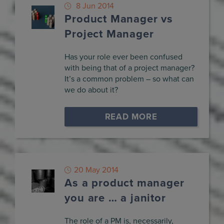
8 Jun 2014
Product Manager vs
Project Manager
Has your role ever been confused
with being that of a project manager?
It’s a common problem – so what can
we do about it?
READ MORE
20 May 2014
As a product manager
you are … a janitor
The role of a PM is, necessarily,