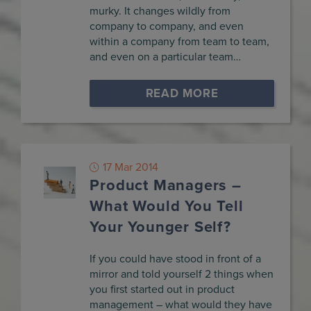
murky. It changes wildly from
company to company, and even
within a company from team to team,
and even on a particular team…
READ MORE
17 Mar 2014
Product Managers –
What Would You Tell
Your Younger Self?
If you could have stood in front of a
mirror and told yourself 2 things when
you first started out in product
management – what would they have