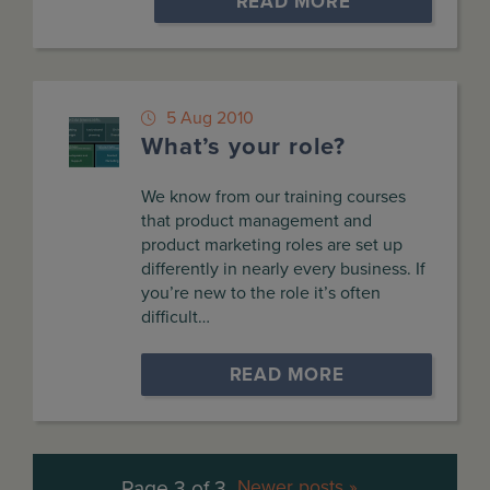
READ MORE
5 Aug 2010
What’s your role?
We know from our training courses
that product management and
product marketing roles are set up
differently in nearly every business. If
you’re new to the role it’s often
difficult…
READ MORE
Page 3 of 3
Newer posts »