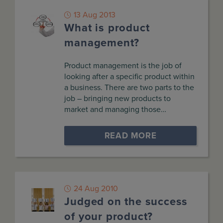
13 Aug 2013
What is product
management?
Product management is the job of
looking after a specific product within
a business. There are two parts to the
job – bringing new products to
market and managing those…
READ MORE
24 Aug 2010
Judged on the success
of your product?