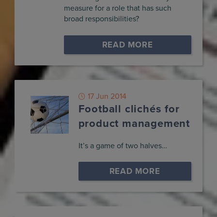
measure for a role that has such
broad responsibilities?
READ MORE
17 Jun 2014
Football clichés for
product management
It’s a game of two halves…
READ MORE