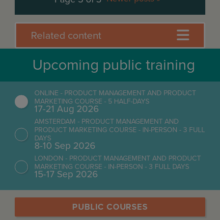
Related content
Upcoming public training
ONLINE - PRODUCT MANAGEMENT AND PRODUCT
MARKETING COURSE - 5 HALF-DAYS
17-21 Aug 2026
AMSTERDAM - PRODUCT MANAGEMENT AND
PRODUCT MARKETING COURSE - IN-PERSON - 3 FULL
DAYS
8-10 Sep 2026
LONDON - PRODUCT MANAGEMENT AND PRODUCT
MARKETING COURSE - IN-PERSON - 3 FULL DAYS
15-17 Sep 2026
PUBLIC COURSES