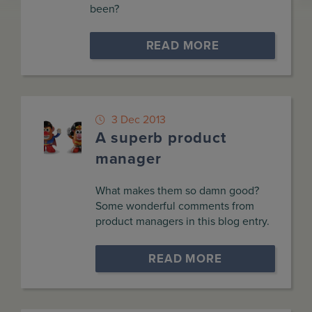
been?
READ MORE
3 Dec 2013
A superb product
manager
What makes them so damn good?
Some wonderful comments from
product managers in this blog entry.
READ MORE